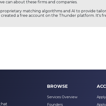
we can about these firms and companies.
s proprietary matching algorithms and AI to provide tail
created a free account on the Thunder platform. It's free
BROWSE
ACC
Services Overview
Apply
that
Founders
Apply