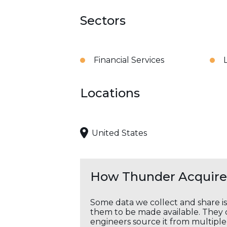
Sectors
Financial Services
Locations
United States
How Thunder Acquires
Some data we collect and share i
them to be made available. They c
engineers source it from multiple 