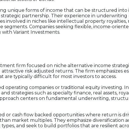
ng unique forms of income that can be structured into i
 strategic partnership. Their experience in underwriting
s involved in niches like intellectual property royalties,
me segments. Companies seeking flexible, income-oriented
 with Variant Investments.
estment firm focused on niche alternative income strateg
attractive risk adjusted returns. The firm emphasizes esot
t are typically difficult for most investors to access.
operating companies or traditional equity investing. Ins
nd strategies such as specialty finance, real assets, roya
r approach centers on fundamental underwriting, structur
cked or cash flow backed opportunities where return is dr
than market multiples. They emphasize diversification a
types, and seek to build portfolios that are resilient acr