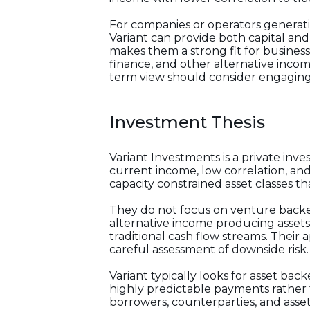
For companies or operators generati
Variant can provide both capital and
makes them a strong fit for businesse
finance, and other alternative inco
term view should consider engaging
Investment Thesis
Variant Investments is a private inv
current income, low correlation, and 
capacity constrained asset classes tha
They do not focus on venture backed 
alternative income producing assets a
traditional cash flow streams. Thei
careful assessment of downside risk.
Variant typically looks for asset ba
highly predictable payments rather 
borrowers, counterparties, and asset 