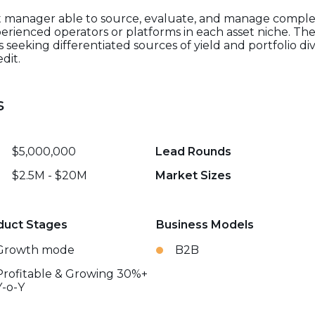
ialist manager able to source, evaluate, and manage comp
erienced operators or platforms in each asset niche. Thei
s seeking differentiated sources of yield and portfolio di
dit.
s
$5,000,000
Lead Rounds
$2.5M - $20M
Market Sizes
duct Stages
Business Models
Growth mode
B2B
Profitable & Growing 30%+
Y-o-Y