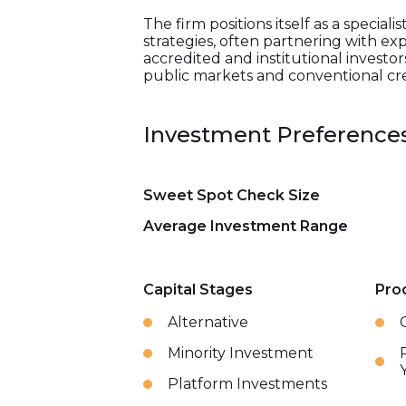
The firm positions itself as a spec
strategies, often partnering with exp
accredited and institutional investor
public markets and conventional cre
Investment Preference
Sweet Spot Check Size
Average Investment Range
Capital Stages
Pro
Alternative
Minority Investment
Platform Investments