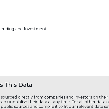
Lending and Investments
 This Data
s sourced directly from companies and investors on thei
an unpublish their data at any time. For all other data 
public sources and compile it to fit our relevant data se