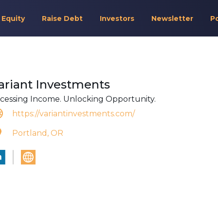
 Equity
Raise Debt
Investors
Newsletter
P
ariant Investments
cessing Income. Unlocking Opportunity.
https://variantinvestments.com/
Portland, OR