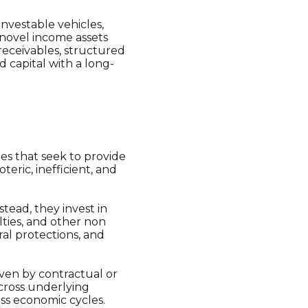
nvestable vehicles,
 novel income assets
 receivables, structured
 capital with a long-
ies that seek to provide
eric, inefficient, and
tead, they invest in
lties, and other non
al protections, and
iven by contractual or
cross underlying
oss economic cycles.