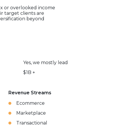
lex or overlooked income
r target clients are
versification beyond
Yes, we mostly lead
$1B +
Revenue Streams
Ecommerce
Marketplace
Transactional