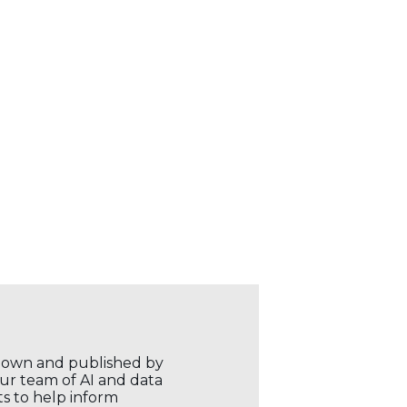
r own and published by
our team of AI and data
ts to help inform