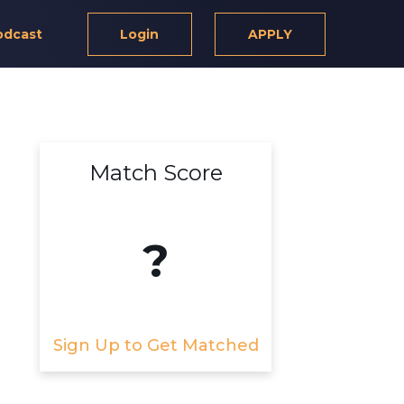
odcast
Login
APPLY
Match Score
?
Sign Up to Get Matched