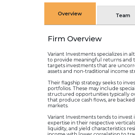
Overview
Team
Firm Overview
Variant Investments specializes in 
to provide meaningful returns and t
targets investments that are uncorr
assets and non-traditional income st
Their flagship strategy seeks to inv
portfolios. These may include special
structured opportunities typically 
that produce cash flows, are backed 
markets.
Variant Investments tends to invest 
expertise in their respective vertica
liquidity, and yield characteristics re
income with lower correlation to trad