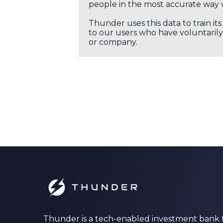
people in the most accurate way 
Thunder uses this data to train it
to our users who have voluntarily 
or company.
Thunder is a tech-enabled investment bank 