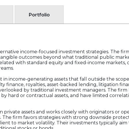
Portfolio
alternative income-focused investment strategies. The fi
angible outcomes beyond what traditional public markets
elated with standard equity and fixed-income markets, 
reams.
est in income-generating assets that fall outside the sco
ty finance, royalties, asset-backed lending, litigation fin
overlooked by traditional investment managers. The firm 
by hard or contractual assets, and have limited correlati
in private assets and works closely with originators or 
ls. The firm favors strategies with strong downside protec
silient to market volatility. Their investments typically ai
itional stocks or bonds.