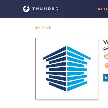
Raise
Back
V
Ac