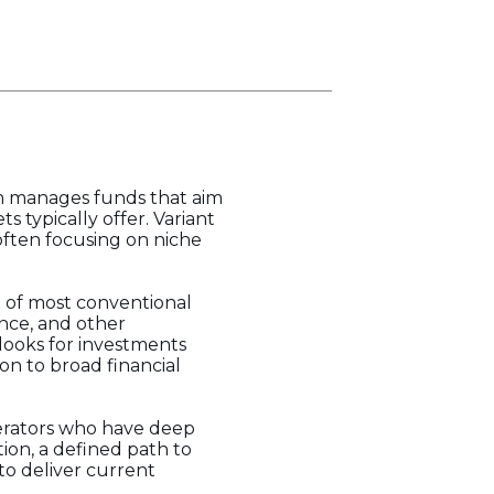
rm manages funds that aim
 typically offer. Variant
often focusing on niche
pe of most conventional
ance, and other
looks for investments
on to broad financial
operators who have deep
tion, a defined path to
m to deliver current