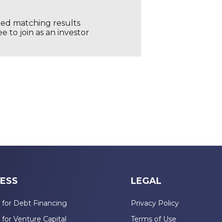
ored matching results
 to join as an investor
ESS
LEGAL
 for Debt Financing
Privacy Policy
 for Venture Capital
Terms of Use