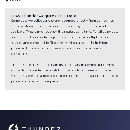
How Thunder Acquires This Data
Some data we collect and share is sourced directly from companies
and investors on their own and published by them to be made
available. They can unpublish their data at any time. For all other data
our team of AI and data engineers source it from multiple public
sources and compile it to fit our relevant data sets to help inform
people in the most accurate way we can about these firms and
companies.
Thunder uses this data to train its proprietary matching algorithms
and AI to provide tailored matching results to our users who have
voluntarily created a free account on the Thunder platform. It's free to
join as an investor or company.