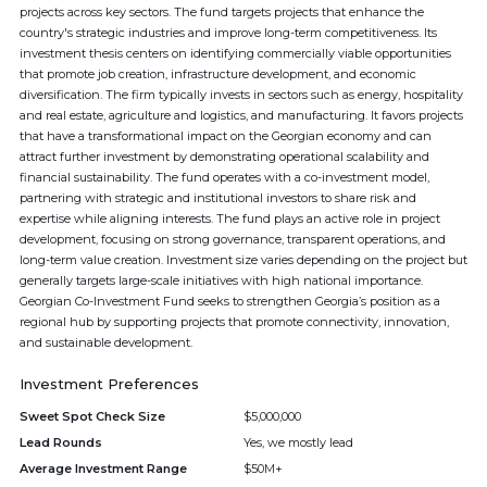
projects across key sectors. The fund targets projects that enhance the
country's strategic industries and improve long-term competitiveness. Its
investment thesis centers on identifying commercially viable opportunities
that promote job creation, infrastructure development, and economic
diversification. The firm typically invests in sectors such as energy, hospitality
and real estate, agriculture and logistics, and manufacturing. It favors projects
that have a transformational impact on the Georgian economy and can
attract further investment by demonstrating operational scalability and
financial sustainability. The fund operates with a co-investment model,
partnering with strategic and institutional investors to share risk and
expertise while aligning interests. The fund plays an active role in project
development, focusing on strong governance, transparent operations, and
long-term value creation. Investment size varies depending on the project but
generally targets large-scale initiatives with high national importance.
Georgian Co-Investment Fund seeks to strengthen Georgia’s position as a
regional hub by supporting projects that promote connectivity, innovation,
and sustainable development.
Investment Preferences
Sweet Spot Check Size
$5,000,000
Lead Rounds
Yes, we mostly lead
Average Investment Range
$50M+