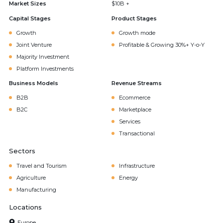
Market Sizes
$10B +
Capital Stages
Product Stages
Growth
Growth mode
Joint Venture
Profitable & Growing 30%+ Y-o-Y
Majority Investment
Platform Investments
Business Models
Revenue Streams
B2B
Ecommerce
B2C
Marketplace
Services
Transactional
Sectors
Travel and Tourism
Infrastructure
Agriculture
Energy
Manufacturing
Locations
Europe