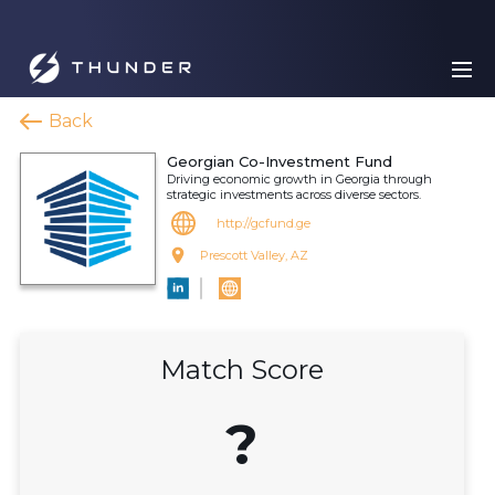
Back
Georgian Co-Investment Fund
Driving economic growth in Georgia through
strategic investments across diverse sectors.
http://gcfund.ge
Prescott Valley, AZ
Match Score
?