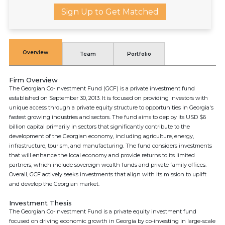
Sign Up to Get Matched
Overview
Team
Portfolio
Firm Overview
The Georgian Co-Investment Fund (GCF) is a private investment fund
established on September 30, 2013. It is focused on providing investors with
unique access through a private equity structure to opportunities in Georgia's
fastest growing industries and sectors. The fund aims to deploy its USD $6
billion capital primarily in sectors that significantly contribute to the
development of the Georgian economy, including agriculture, energy,
infrastructure, tourism, and manufacturing. The fund considers investments
that will enhance the local economy and provide returns to its limited
partners, which include sovereign wealth funds and private family offices.
Overall, GCF actively seeks investments that align with its mission to uplift
and develop the Georgian market.
Investment Thesis
The Georgian Co-Investment Fund is a private equity investment fund
focused on driving economic growth in Georgia by co-investing in large-scale