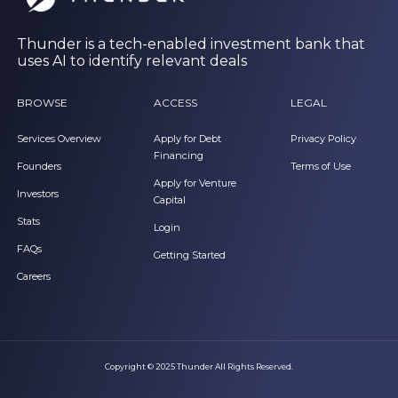
Thunder is a tech-enabled investment bank that
uses AI to identify relevant deals
BROWSE
ACCESS
LEGAL
Services Overview
Apply for Debt
Privacy Policy
Financing
Founders
Terms of Use
Apply for Venture
Investors
Capital
Stats
Login
FAQs
Getting Started
Careers
Copyright © 2025 Thunder All Rights Reserved.