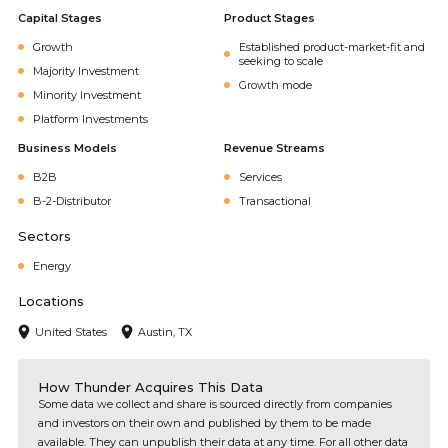
Capital Stages
Product Stages
Growth
Established product-market-fit and
seeking to scale
Majority Investment
Growth mode
Minority Investment
Platform Investments
Business Models
Revenue Streams
B2B
Services
B-2-Distributor
Transactional
Sectors
Energy
Locations
United States
Austin, TX
How Thunder Acquires This Data
Some data we collect and share is sourced directly from companies
and investors on their own and published by them to be made
available. They can unpublish their data at any time. For all other data