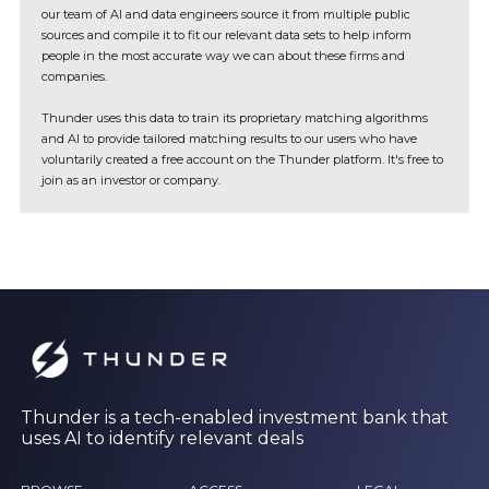
our team of AI and data engineers source it from multiple public
sources and compile it to fit our relevant data sets to help inform
people in the most accurate way we can about these firms and
companies.
Thunder uses this data to train its proprietary matching algorithms
and AI to provide tailored matching results to our users who have
voluntarily created a free account on the Thunder platform. It's free to
join as an investor or company.
Thunder is a tech-enabled investment bank that
uses AI to identify relevant deals