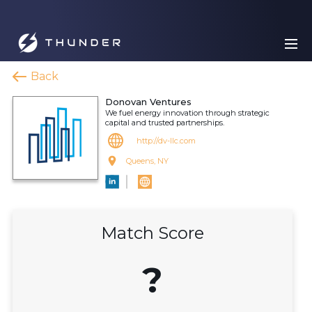
Back
Donovan Ventures
We fuel energy innovation through strategic
capital and trusted partnerships.
http://dv-llc.com
Queens, NY
Match Score
?