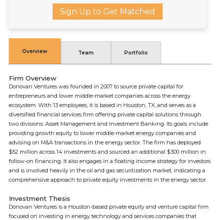
Sign Up to Get Matched
Overview
Team
Portfolio
Firm Overview
Donovan Ventures was founded in 2007 to source private capital for
entrepreneurs and lower middle-market companies across the energy
ecosystem. With 13 employees, it is based in Houston, TX, and serves as a
diversified financial services firm offering private capital solutions through
two divisions: Asset Management and Investment Banking. Its goals include
providing growth equity to lower middle-market energy companies and
advising on M&A transactions in the energy sector. The firm has deployed
$52 million across 14 investments and sourced an additional $300 million in
follow-on financing. It also engages in a floating income strategy for investors
and is involved heavily in the oil and gas securitization market, indicating a
comprehensive approach to private equity investments in the energy sector.
Investment Thesis
Donovan Ventures is a Houston-based private equity and venture capital firm
focused on investing in energy technology and services companies that