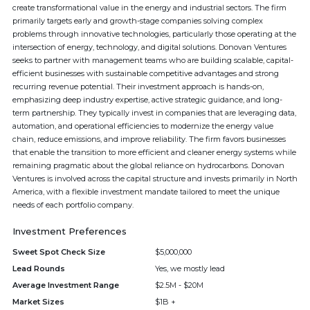
create transformational value in the energy and industrial sectors. The firm
primarily targets early and growth-stage companies solving complex
problems through innovative technologies, particularly those operating at the
intersection of energy, technology, and digital solutions. Donovan Ventures
seeks to partner with management teams who are building scalable, capital-
efficient businesses with sustainable competitive advantages and strong
recurring revenue potential. Their investment approach is hands-on,
emphasizing deep industry expertise, active strategic guidance, and long-
term partnership. They typically invest in companies that are leveraging data,
automation, and operational efficiencies to modernize the energy value
chain, reduce emissions, and improve reliability. The firm favors businesses
that enable the transition to more efficient and cleaner energy systems while
remaining pragmatic about the global reliance on hydrocarbons. Donovan
Ventures is involved across the capital structure and invests primarily in North
America, with a flexible investment mandate tailored to meet the unique
needs of each portfolio company.
Investment Preferences
Sweet Spot Check Size
$5,000,000
Lead Rounds
Yes, we mostly lead
Average Investment Range
$2.5M - $20M
Market Sizes
$1B +