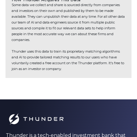
Some data we collect and share is sourced directly from companies
and investors on their own and published by them to be made
available. They can unpublish their data at any time. For all other data
our team of AI and data engineers source it from multiple public
sources and compile it to fit our relevant data sets to help inform
people in the most accurate way we can about these firms and
companies.
Thunder uses this data to train its proprietary matching algorithms
and AI to provide tailored matching results to our users who have
voluntarily created a free account on the Thunder platform. It's free to
join as an investor or company.
Thunder is a tech-enabled investment bank that