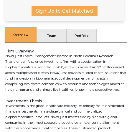
Sign Up to Get Matched
Overview
Team
Portfolio
Firm Overview
NovaQuest Capital Management, located in North Carolina’s Research
Triangle, is a life science investment firm with a specialization in
biopharmaceuticals. Founded in 2010, and with more than $2.5 billion raised
across multiple asset classes, NovaQuest provides tailored capital solutions that
fund innovation in biopharmaceutical development and invests in
compelling healthcare companies with products and technologies aimed at
helping humans and animals live healthier, longer, more productive lives.
Investment Thesis
investments in the global healthcare industry. Its primary focus is structured
finance investments in late-stage clinical and commercialized
biopharmaceutical products. NovaQuest invests side-by-side with global
companies in their most strategic product programs, ensuring alignment
with the biopharmaceutical companies. These customized, product