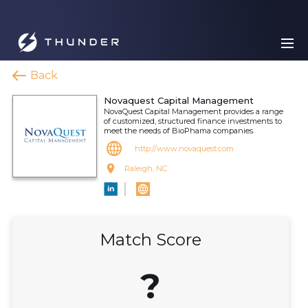
Back
Novaquest Capital Management
NovaQuest Capital Management provides a range
of customized, structured finance investments to
meet the needs of BioPhama companies.
http://www.novaquest.com
Raleigh, NC
Match Score
?