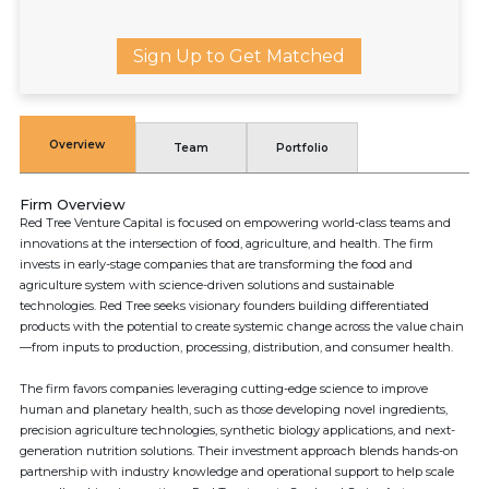
Sign Up to Get Matched
Overview
Team
Portfolio
Firm Overview
Red Tree Venture Capital is focused on empowering world-class teams and
innovations at the intersection of food, agriculture, and health. The firm
invests in early-stage companies that are transforming the food and
agriculture system with science-driven solutions and sustainable
technologies. Red Tree seeks visionary founders building differentiated
products with the potential to create systemic change across the value chain
—from inputs to production, processing, distribution, and consumer health.
The firm favors companies leveraging cutting-edge science to improve
human and planetary health, such as those developing novel ingredients,
precision agriculture technologies, synthetic biology applications, and next-
generation nutrition solutions. Their investment approach blends hands-on
partnership with industry knowledge and operational support to help scale