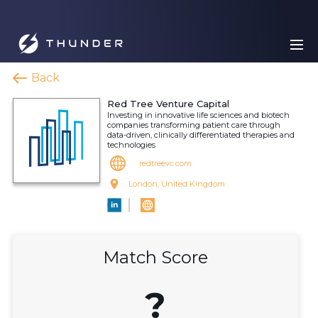
Back
Red Tree Venture Capital
Investing in innovative life sciences and biotech
companies transforming patient care through
data-driven, clinically differentiated therapies and
technologies
redtreevc.com
London, United Kingdom
Match Score
?