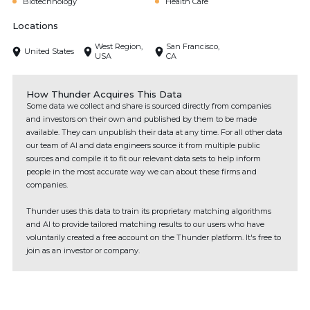
Biotechnology
Health Care
Locations
West Region,
San Francisco,
United States
USA
CA
How Thunder Acquires This Data
Some data we collect and share is sourced directly from companies
and investors on their own and published by them to be made
available. They can unpublish their data at any time. For all other data
our team of AI and data engineers source it from multiple public
sources and compile it to fit our relevant data sets to help inform
people in the most accurate way we can about these firms and
companies.
Thunder uses this data to train its proprietary matching algorithms
and AI to provide tailored matching results to our users who have
voluntarily created a free account on the Thunder platform. It's free to
join as an investor or company.