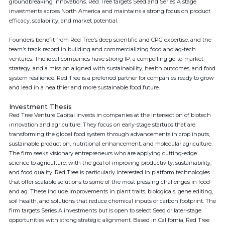
groundbreaking innovations. Red Tree targets Seed and Series A stage
investments across North America and maintains a strong focus on product
efficacy, scalability, and market potential.
Founders benefit from Red Tree’s deep scientific and CPG expertise, and the
team’s track record in building and commercializing food and ag-tech
ventures. The ideal companies have strong IP, a compelling go-to-market
strategy, and a mission aligned with sustainability, health outcomes, and food
system resilience. Red Tree is a preferred partner for companies ready to grow
and lead in a healthier and more sustainable food future.
Investment Thesis
Red Tree Venture Capital invests in companies at the intersection of biotech
innovation and agriculture. They focus on early-stage startups that are
transforming the global food system through advancements in crop inputs,
sustainable production, nutritional enhancement, and molecular agriculture.
The firm seeks visionary entrepreneurs who are applying cutting-edge
science to agriculture, with the goal of improving productivity, sustainability,
and food quality. Red Tree is particularly interested in platform technologies
that offer scalable solutions to some of the most pressing challenges in food
and ag. These include improvements in plant traits, biologicals, gene editing,
soil health, and solutions that reduce chemical inputs or carbon footprint. The
firm targets Series A investments but is open to select Seed or later-stage
opportunities with strong strategic alignment. Based in California, Red Tree