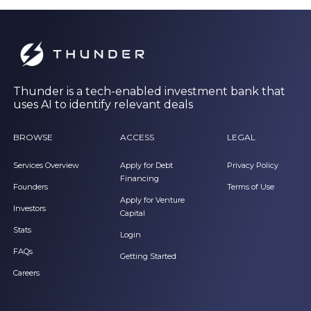
Thunder is a tech-enabled investment bank that
uses AI to identify relevant deals
BROWSE
ACCESS
LEGAL
Services Overview
Apply for Debt
Privacy Policy
Financing
Founders
Terms of Use
Apply for Venture
Investors
Capital
Stats
Login
FAQs
Getting Started
Careers