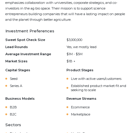
emphasizes collaboration with universities, corporate strategics, and co-
investors in the ag bio space. Their mission is to support science
entrepreneurs building companies that will have a lasting impact on people
and the planet through better agriculture.
Investment Preferences
Sweet Spot Check Size
$3,000,000
Lead Rounds
Yes, we mostly lead
Average Investment Range
$1M - $5M
Market Sizes
$1B +
Capital Stages
Product Stages
Seed
Live with active users/customers
Series A
Established product-market-fit and
seeking to scale
Business Models
Revenue Streams
B2B
Ecommerce
B2C
Marketplace
Sectors