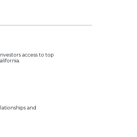
investors access to top
lifornia.
lationships and