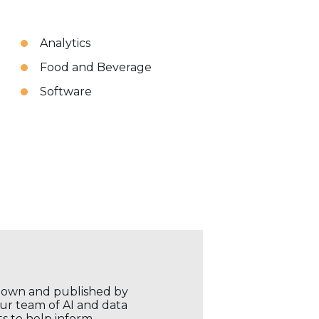
Analytics
Food and Beverage
Software
r own and published by
our team of AI and data
ts to help inform