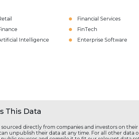
Retail
Financial Services
Finance
FinTech
rtificial Intelligence
Enterprise Software
 This Data
s sourced directly from companies and investors on thei
an unpublish their data at any time. For all other data 
public sources and compile it to fit our relevant data se