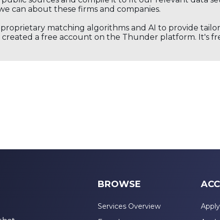
we can about these firms and companies.
s proprietary matching algorithms and AI to provide tail
created a free account on the Thunder platform. It's free
BROWSE
ACC
Services Overview
Apply