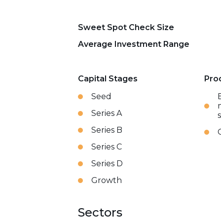
Sweet Spot Check Size
Average Investment Range
Capital Stages
Pro
Seed
Series A
Series B
Series C
Series D
Growth
Sectors