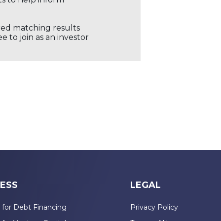
ored matching results
 to join as an investor
ESS
LEGAL
 for Debt Financing
Privacy Policy