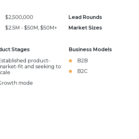
$2,500,000
Lead Rounds
$2.5M - $50M, $50M+
Market Sizes
duct Stages
Business Models
Established product-
B2B
market-fit and seeking to
B2C
scale
Growth mode