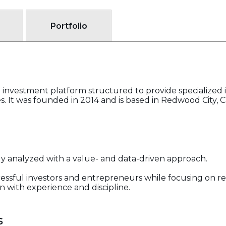
Portfolio
al investment platform structured to provide specialized 
 It was founded in 2014 and is based in Redwood City, Ca
ly analyzed with a value- and data-driven approach.
cessful investors and entrepreneurs while focusing on re
n with experience and discipline.
s