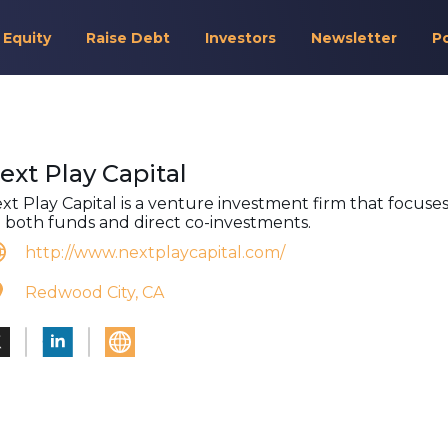
 Equity
Raise Debt
Investors
Newsletter
P
ext Play Capital
xt Play Capital is a venture investment firm that focuse
 both funds and direct co-investments.
http://www.nextplaycapital.com/
Redwood City, CA