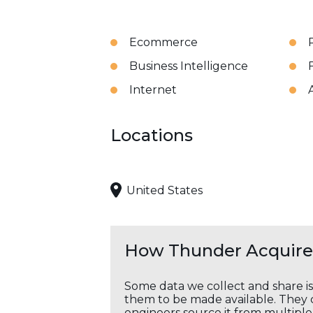
Ecommerce
Business Intelligence
Internet
A
Locations
United States
How Thunder Acquires
Some data we collect and share i
them to be made available. They c
engineers source it from multiple 