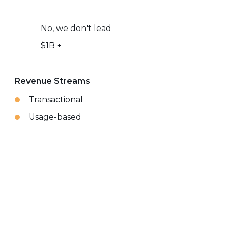
No, we don't lead
$1B +
Revenue Streams
Transactional
Usage-based