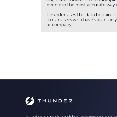
people in the most accurate way 
Thunder uses this data to train it
to our users who have voluntarily 
or company.