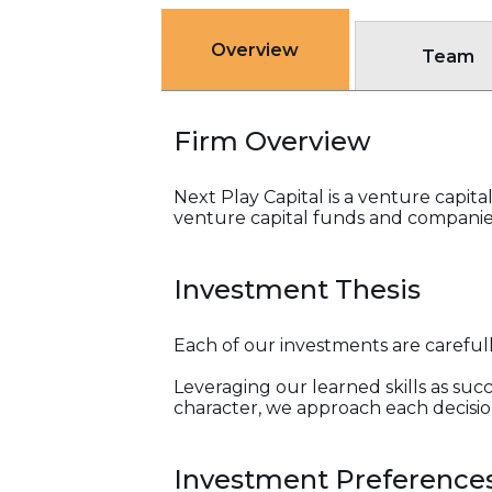
Overview
Team
Firm Overview
Next Play Capital is a venture capit
venture capital funds and companies.
Investment Thesis
Each of our investments are careful
Leveraging our learned skills as suc
character, we approach each decisio
Investment Preference