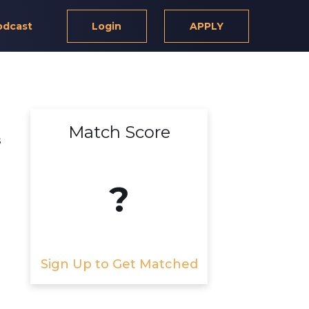
odcast
Login
APPLY
Match Score
s
?
Sign Up to Get Matched