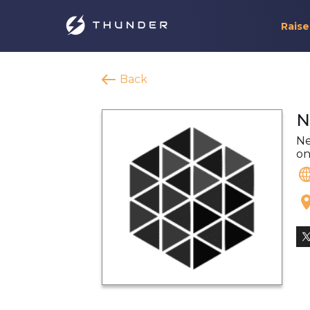
Raise
Back
N
Ne
on