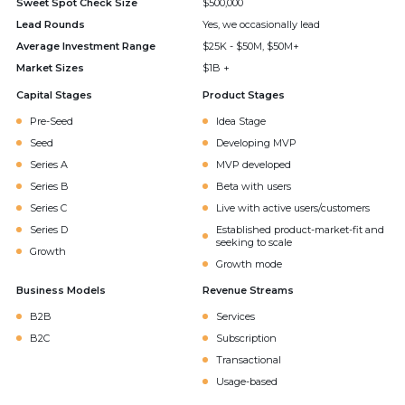
Sweet Spot Check Size
$500,000
Lead Rounds
Yes, we occasionally lead
Average Investment Range
$25K - $50M, $50M+
Market Sizes
$1B +
Capital Stages
Product Stages
Pre-Seed
Idea Stage
Seed
Developing MVP
Series A
MVP developed
Series B
Beta with users
Series C
Live with active users/customers
Series D
Established product-market-fit and
seeking to scale
Growth
Growth mode
Business Models
Revenue Streams
B2B
Services
B2C
Subscription
Transactional
Usage-based