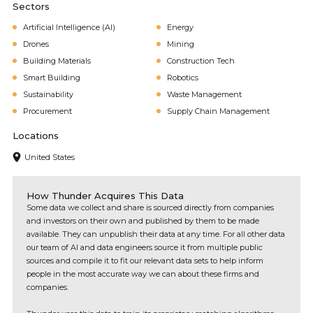
Sectors
Artificial Intelligence (AI)
Energy
Drones
Mining
Building Materials
Construction Tech
Smart Building
Robotics
Sustainability
Waste Management
Procurement
Supply Chain Management
Locations
United States
How Thunder Acquires This Data
Some data we collect and share is sourced directly from companies
and investors on their own and published by them to be made
available. They can unpublish their data at any time. For all other data
our team of AI and data engineers source it from multiple public
sources and compile it to fit our relevant data sets to help inform
people in the most accurate way we can about these firms and
companies.