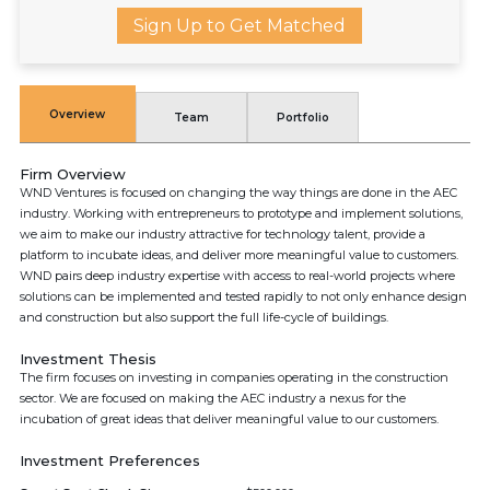
Sign Up to Get Matched
Overview
Team
Portfolio
Firm Overview
WND Ventures is focused on changing the way things are done in the AEC
industry. Working with entrepreneurs to prototype and implement solutions,
we aim to make our industry attractive for technology talent, provide a
platform to incubate ideas, and deliver more meaningful value to customers.
WND pairs deep industry expertise with access to real-world projects where
solutions can be implemented and tested rapidly to not only enhance design
and construction but also support the full life-cycle of buildings.
Investment Thesis
The firm focuses on investing in companies operating in the construction
sector. We are focused on making the AEC industry a nexus for the
incubation of great ideas that deliver meaningful value to our customers.
Investment Preferences