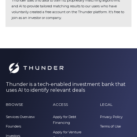
Thunder uses this data to train its proprietary matching algorithms
and AI to provide tailored matching results to our users who have
voluntarily created a free account on the Thunder platform. It's free to
join as an investor or company.
Thunder is a tech-enabled investment bank that
uses AI to identify relevant deals
BROWSE
ACCESS
LEGAL
Services Overview
Apply for Debt
Privacy Policy
Financing
Founders
Terms of Use
Apply for Venture
Investors