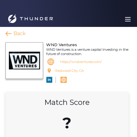
Back
WND Ventures
WND Ventures is a venture capital Investing in the
future of construction.
https://wndventures.com/
Redwood City, CA
Match Score
?