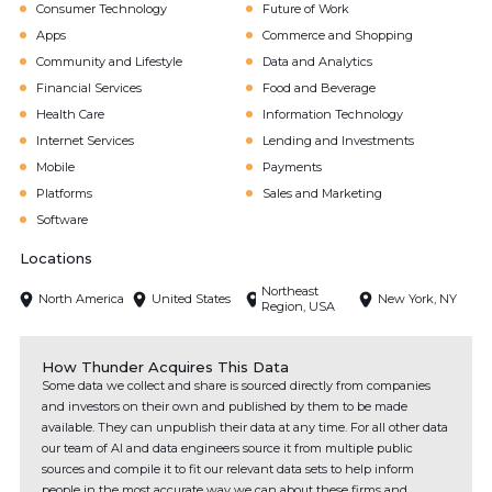
Consumer Technology
Future of Work
Apps
Commerce and Shopping
Community and Lifestyle
Data and Analytics
Financial Services
Food and Beverage
Health Care
Information Technology
Internet Services
Lending and Investments
Mobile
Payments
Platforms
Sales and Marketing
Software
Locations
Northeast
North America
United States
New York, NY
Region, USA
How Thunder Acquires This Data
Some data we collect and share is sourced directly from companies
and investors on their own and published by them to be made
available. They can unpublish their data at any time. For all other data
our team of AI and data engineers source it from multiple public
sources and compile it to fit our relevant data sets to help inform
people in the most accurate way we can about these firms and