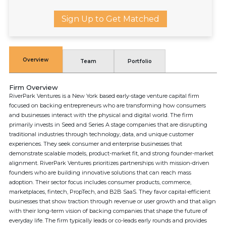
Sign Up to Get Matched
Overview
Team
Portfolio
Firm Overview
RiverPark Ventures is a New York based early-stage venture capital firm
focused on backing entrepreneurs who are transforming how consumers
and businesses interact with the physical and digital world. The firm
primarily invests in Seed and Series A stage companies that are disrupting
traditional industries through technology, data, and unique customer
experiences. They seek consumer and enterprise businesses that
demonstrate scalable models, product-market fit, and strong founder-market
alignment. RiverPark Ventures prioritizes partnerships with mission-driven
founders who are building innovative solutions that can reach mass
adoption. Their sector focus includes consumer products, commerce,
marketplaces, fintech, PropTech, and B2B SaaS. They favor capital-efficient
businesses that show traction through revenue or user growth and that align
with their long-term vision of backing companies that shape the future of
everyday life. The firm typically leads or co-leads early rounds and provides