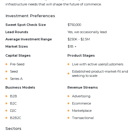
infrastructure needs that will shape the future of commerce.
Investment Preferences
Sweet Spot Check Size
$750,000
Lead Rounds
Yes, we occasionally lead
Average Investment Range
$250K - $2.5M
Market Sizes
$1B +
Capital Stages
Product Stages
Pre-Seed
Live with active users/customers
Seed
Established product-market-fit and
seeking to scale
Series A
Business Models
Revenue Streams
B2B
Advertising
B2C
Ecommerce
D2C
Marketplace
B2B2C
Transactional
Sectors