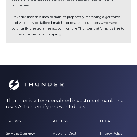
companies.
Thunder uses this data to train its proprietary matching algorithms
and AI to provide tailored matching results to our users who have
voluntarily created a free account on the Thunder platform. It's free to
join as an investor or company.
Thunder is a tech-enabled investment bank that
uses AI to identify relevant deals
BROWSE
ACCESS
LEGAL
Services Overview
Apply for Debt
Privacy Policy