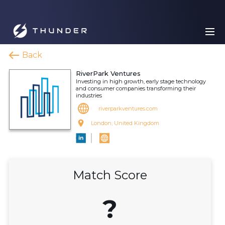
Back
RiverPark Ventures
Investing in high growth, early stage technology
and consumer companies transforming their
industries
riverparkventures.com
London, United Kingdom
Match Score
?