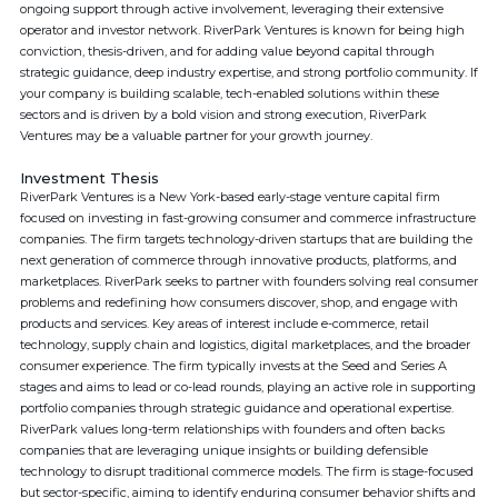
ongoing support through active involvement, leveraging their extensive
operator and investor network. RiverPark Ventures is known for being high
conviction, thesis-driven, and for adding value beyond capital through
strategic guidance, deep industry expertise, and strong portfolio community. If
your company is building scalable, tech-enabled solutions within these
sectors and is driven by a bold vision and strong execution, RiverPark
Ventures may be a valuable partner for your growth journey.
Investment Thesis
RiverPark Ventures is a New York-based early-stage venture capital firm
focused on investing in fast-growing consumer and commerce infrastructure
companies. The firm targets technology-driven startups that are building the
next generation of commerce through innovative products, platforms, and
marketplaces. RiverPark seeks to partner with founders solving real consumer
problems and redefining how consumers discover, shop, and engage with
products and services. Key areas of interest include e-commerce, retail
technology, supply chain and logistics, digital marketplaces, and the broader
consumer experience. The firm typically invests at the Seed and Series A
stages and aims to lead or co-lead rounds, playing an active role in supporting
portfolio companies through strategic guidance and operational expertise.
RiverPark values long-term relationships with founders and often backs
companies that are leveraging unique insights or building defensible
technology to disrupt traditional commerce models. The firm is stage-focused
but sector-specific, aiming to identify enduring consumer behavior shifts and