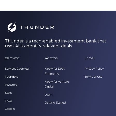
Thunder is a tech-enabled investment bank that
uses AI to identify relevant deals
BROWSE
ACCESS
LEGAL
Services Overview
Apply for Debt
Privacy Policy
Financing
Founders
Terms of Use
Apply for Venture
Investors
Capital
Stats
Login
FAQs
Getting Started
Careers