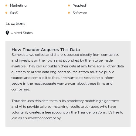
Marketing
Proptech
SaaS
Software
Locations
United States
How Thunder Acquires This Data
Some data we collect and share is sourced directly from companies
and investors on their own and published by them to be made
available. They can unpublish their data at any time. For all other data
our team of AI and data engineers source it from multiple public
sources and compile it to fit our relevant data sets to help inform
people in the most accurate way we can about these firms and
companies.
Thunder uses this data to train its proprietary matching algorithms
and AI to provide tailored matching results to our users who have
voluntarily created a free account on the Thunder platform. It's free to
join as an investor or company.