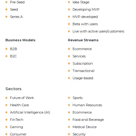
Pre-Seed
Idea Stage
Seed
Developing MVP
Series A
MVP developed
Beta with users
Live with active users/customers
Business Models
Revenue Streams
B2B
Ecommerce
B2C
Services
Subscription
Transactional
Usage-based
Sectors
Future of Work
Sports
Health Care
Human Resources
Artificial Intelligence (AI)
Ecommerce
FinTech
Food and Beverage
Gaming
Medical Device
Consumer
Security