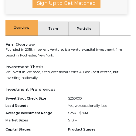
Sign Up to Get Matched
Overview
Team
Portfolio
Firm Overview
Founded in 2018, Impellent Ventures is a venture capital investment firm
based in Rochester, New York.
Investment Thesis
We invest in Pre-seed, Seed, occasional Series A. East Coast centric, but
investing nationally.
Investment Preferences
Sweet Spot Check Size
$250,000
Lead Rounds
Yes, we occasionally lead
Average Investment Range
$25K - $20M
Market Sizes
$1B +
Capital Stages
Product Stages