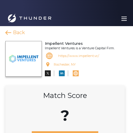
Back
Impellent Ventures
Impellent Ventures is a Venture Capital Firm.
https://www.impellent.vc/
Rochester, NY
Match Score
?