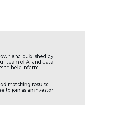
r own and published by
our team of AI and data
ts to help inform
ored matching results
 to join as an investor