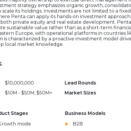
stment strategy emphasizes organic growth, consolidat
o scale its holdings. Investments are not limited to a fixe
here Penta can apply its hands-on investment approach.
 both private equity and real estate development. Penta s
e sustainable value rather than as a short-term financia
stern Europe, with operational platforms in countries l
rm is characterized by a proactive investment model dri
eep local market knowledge.
s
$10,000,000
Lead Rounds
$10M - $50M, $50M+
Market Sizes
duct Stages
Business Models
Growth mode
B2B