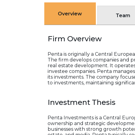
Overview
Team
Firm Overview
Penta is originally a Central Europe
The firm develops companies and proj
real estate development. It operates
investee companies. Penta manages a
its investments. The company focuses
to investments, maintaining significa
Investment Thesis
Penta Investments is a Central Eur
ownership and strategic development 
businesses with strong growth potenti
estate, and media. Penta typically 