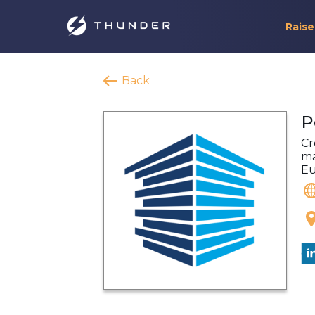
Raise
Back
P
Cr
ma
Eu