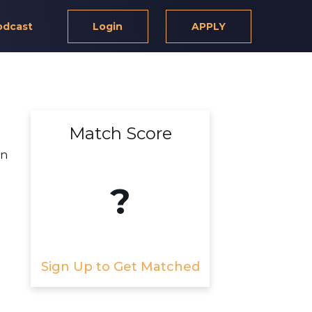
odcast
Login
APPLY
Match Score
rn
?
Sign Up to Get Matched