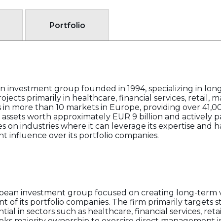
Portfolio
an investment group founded in 1994, specializing in lon
ects primarily in healthcare, financial services, retail,
 in more than 10 markets in Europe, providing over 41,00
ssets worth approximately EUR 9 billion and actively p
 on industries where it can leverage its expertise and 
nt influence over its portfolio companies.
opean investment group focused on creating long-term 
of its portfolio companies. The firm primarily targets s
al in sectors such as healthcare, financial services, reta
seeks majority ownership to exercise direct management 