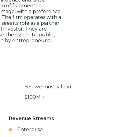
ion of fragmented
d stage, with a preference
 The firm operates with a
ees its role as a partner
l investor. They are
ike the Czech Republic,
ven by entrepreneurial
Yes, we mostly lead
$100M +
Revenue Streams
Enterprise