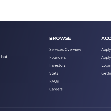
BROWSE
ACC
Services Overview
Apply
that
Founders
Apply
Investors
Logi
Stats
Getti
FAQs
Careers