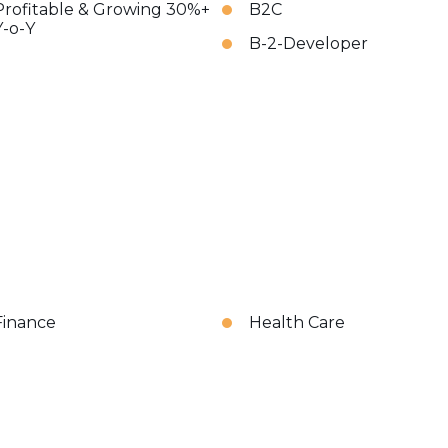
Profitable & Growing 30%+
B2C
Y-o-Y
B-2-Developer
Finance
Health Care