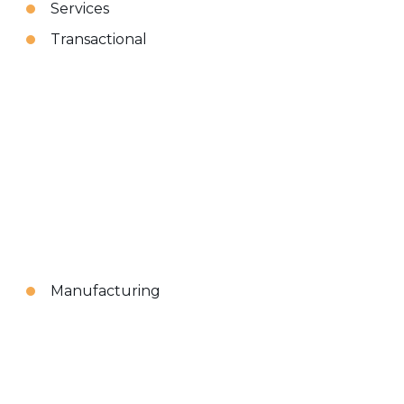
Services
Transactional
Manufacturing