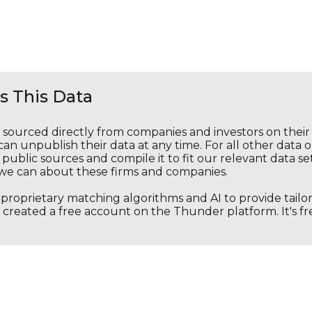
 This Data
s sourced directly from companies and investors on thei
an unpublish their data at any time. For all other data 
public sources and compile it to fit our relevant data se
we can about these firms and companies.
s proprietary matching algorithms and AI to provide tail
created a free account on the Thunder platform. It's free