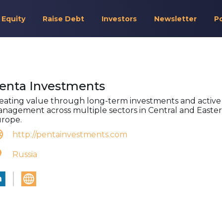
 Equity
Raise Debt
Investors
Newsletter
P
enta Investments
eating value through long-term investments and active
nagement across multiple sectors in Central and Easte
rope.
http://pentainvestments.com
Russia