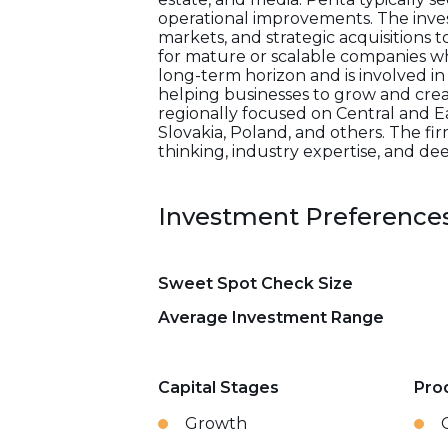
operational improvements. The inve
markets, and strategic acquisitions t
for mature or scalable companies w
long-term horizon and is involved in
helping businesses to grow and creat
regionally focused on Central and Ea
Slovakia, Poland, and others. The fi
thinking, industry expertise, and d
Investment Preference
Sweet Spot Check Size
Average Investment Range
Capital Stages
Pro
Growth