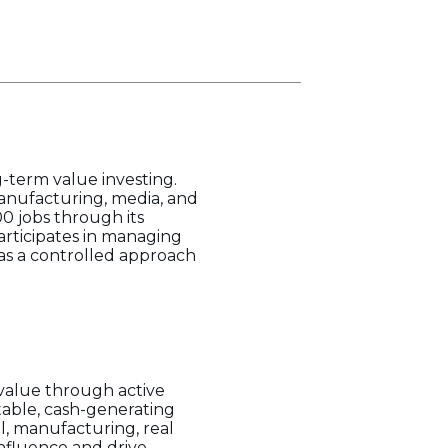
g-term value investing.
 manufacturing, media, and
0 jobs through its
articipates in managing
has a controlled approach
value through active
table, cash-generating
il, manufacturing, real
influence and drive