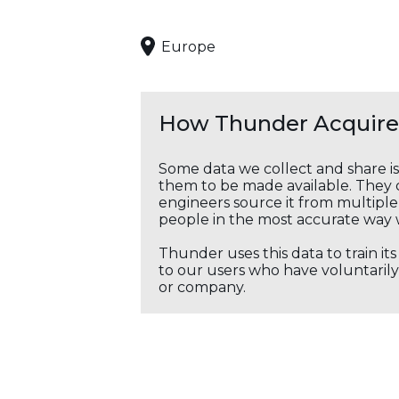
Europe
How Thunder Acquires
Some data we collect and share i
them to be made available. They c
engineers source it from multiple 
people in the most accurate way 
Thunder uses this data to train it
to our users who have voluntarily 
or company.