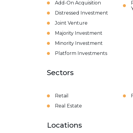
Add-On Acquisition
Distressed Investment
Joint Venture
Majority Investment
Minority Investment
Platform Investments
Sectors
Retail
Real Estate
Locations