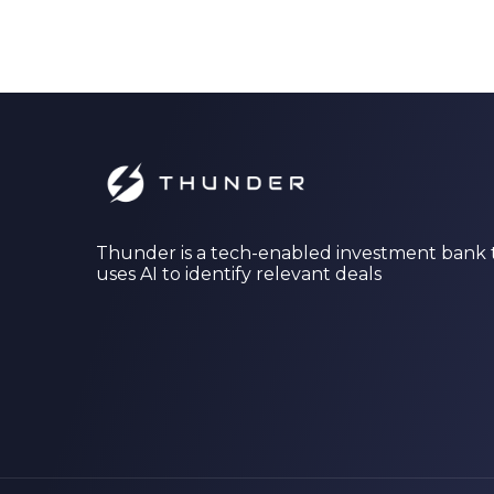
Thunder is a tech-enabled investment bank 
uses AI to identify relevant deals