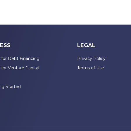
ESS
LEGAL
 for Debt Financing
Privacy Policy
 for Venture Capital
Terms of Use
n
ng Started