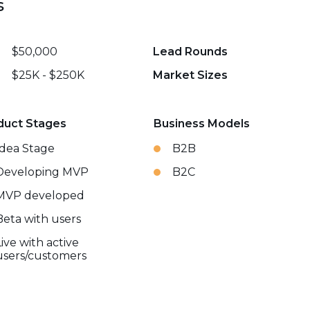
s
$50,000
Lead Rounds
$25K - $250K
Market Sizes
duct Stages
Business Models
Idea Stage
B2B
Developing MVP
B2C
MVP developed
Beta with users
Live with active
users/customers