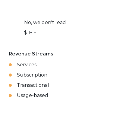
No, we don't lead
$1B +
Revenue Streams
Services
Subscription
Transactional
Usage-based