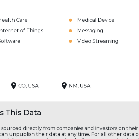
Health Care
Medical Device
Internet of Things
Messaging
Software
Video Streaming
CO, USA
NM, USA
 This Data
s sourced directly from companies and investors on thei
an unpublish their data at any time. For all other data 