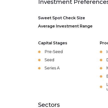
Investment Preference
Sweet Spot Check Size
Average Investment Range
Capital Stages
Pro
Pre-Seed
Seed
Series A
Sectors