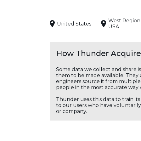
West Region
United States
USA
How Thunder Acquires
Some data we collect and share i
them to be made available. They c
engineers source it from multiple 
people in the most accurate way 
Thunder uses this data to train it
to our users who have voluntarily 
or company.