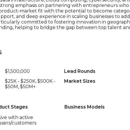
 strong emphasis on partnering with entrepreneurs who 
roduct-market fit with the potential to become catego
upport, and deep experience in scaling businesses to add
particularly committed to fostering innovation in geographi
 funding, helping to bridge the gap between top talent 
s
$1,500,000
Lead Rounds
$25K - $250K, $500K -
Market Sizes
$50M, $50M+
duct Stages
Business Models
Live with active
users/customers