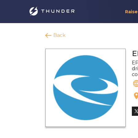
Raise
Back
E
EP
dr
co