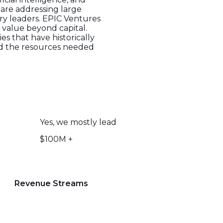
are addressing large
ry leaders. EPIC Ventures
 value beyond capital.
es that have historically
and the resources needed
Yes, we mostly lead
$100M +
Revenue Streams