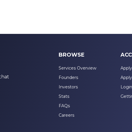
BROWSE
ACC
Services Overview
Apply
that
Founders
Apply
Investors
Logi
Stats
Getti
FAQs
Careers