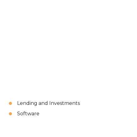
Lending and Investments
Software