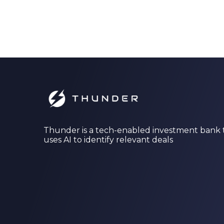
Thunder is a tech-enabled investment bank 
uses AI to identify relevant deals