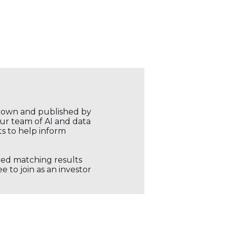
r own and published by
our team of AI and data
ts to help inform
ored matching results
 to join as an investor