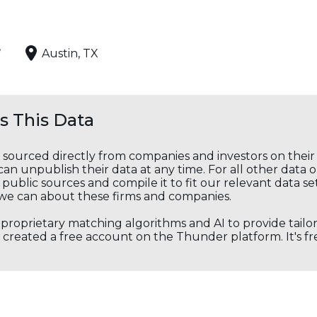
,
Austin, TX
 This Data
s sourced directly from companies and investors on thei
an unpublish their data at any time. For all other data 
public sources and compile it to fit our relevant data se
we can about these firms and companies.
s proprietary matching algorithms and AI to provide tail
created a free account on the Thunder platform. It's free