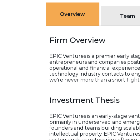
Overview
Team
Firm Overview
EPIC Ventures is a premier early sta
entrepreneurs and companies positi
operational and financial experience
technology industry contacts to enga
we're never more than a short flight
Investment Thesis
EPIC Ventures is an early-stage ven
primarily in underserved and emergi
founders and teams building scalabl
intellectual property. EPIC Ventures
sectors such as enterprise software, 