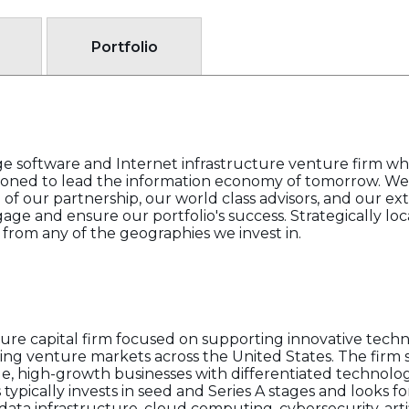
Portfolio
ge software and Internet infrastructure venture firm who
oned to lead the information economy of tomorrow. We 
 of our partnership, our world class advisors, and our e
ge and ensure our portfolio's success. Strategically loca
 from any of the geographies we invest in.
ture capital firm focused on supporting innovative tec
ng venture markets across the United States. The firm se
e, high-growth businesses with differentiated technolog
 typically invests in seed and Series A stages and looks f
data infrastructure, cloud computing, cybersecurity, artif