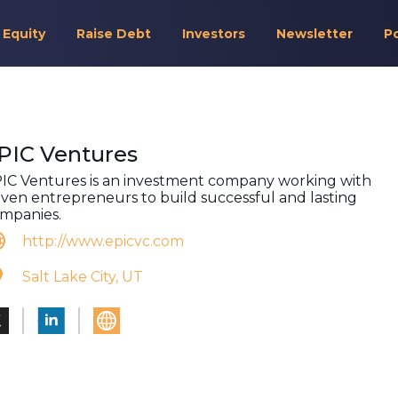
 Equity
Raise Debt
Investors
Newsletter
P
PIC Ventures
IC Ventures is an investment company working with
iven entrepreneurs to build successful and lasting
mpanies.
http://www.epicvc.com
Salt Lake City, UT