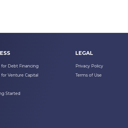
ESS
LEGAL
 for Debt Financing
Privacy Policy
 for Venture Capital
Terms of Use
n
ng Started