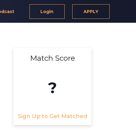
odcast
Login
APPLY
Match Score
?
Sign Up to Get Matched