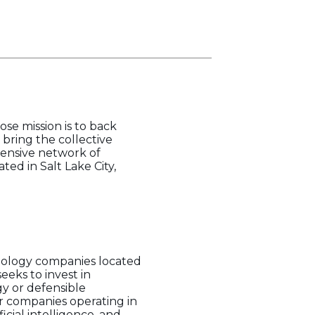
se mission is to back
bring the collective
xtensive network of
ted in Salt Lake City,
hnology companies located
eks to invest in
y or defensible
or companies operating in
icial intelligence, and