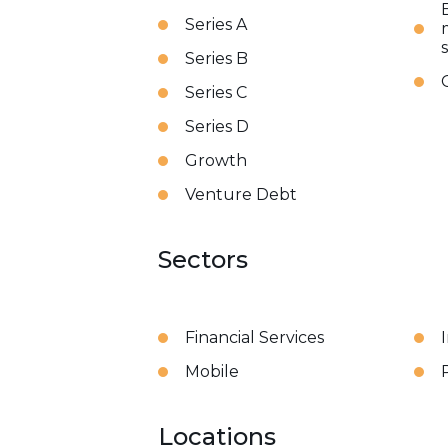
Series A
Series B
Series C
Series D
Growth
Venture Debt
Sectors
Financial Services
Mobile
Locations