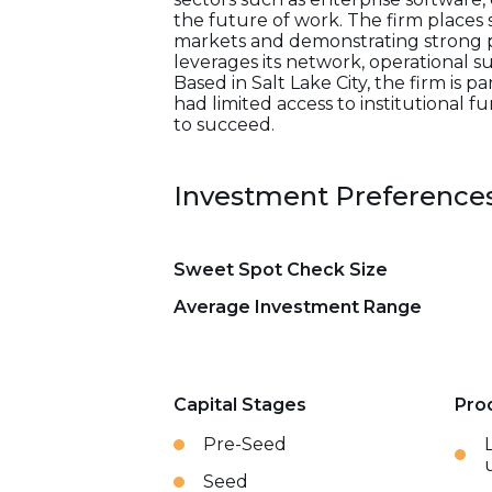
the future of work. The firm places
markets and demonstrating strong p
leverages its network, operational s
Based in Salt Lake City, the firm is 
had limited access to institutional
to succeed.
Investment Preference
Sweet Spot Check Size
Average Investment Range
Capital Stages
Pro
Pre-Seed
Seed