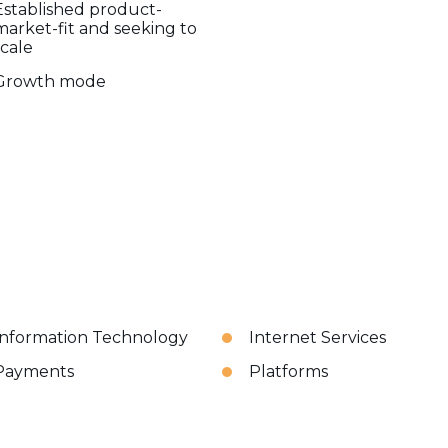
Established product-
market-fit and seeking to
scale
Growth mode
Information Technology
Internet Services
Payments
Platforms