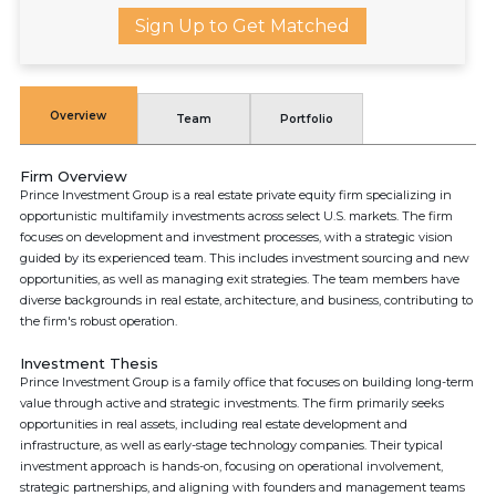
Sign Up to Get Matched
Overview
Team
Portfolio
Firm Overview
Prince Investment Group is a real estate private equity firm specializing in
opportunistic multifamily investments across select U.S. markets. The firm
focuses on development and investment processes, with a strategic vision
guided by its experienced team. This includes investment sourcing and new
opportunities, as well as managing exit strategies. The team members have
diverse backgrounds in real estate, architecture, and business, contributing to
the firm's robust operation.
Investment Thesis
Prince Investment Group is a family office that focuses on building long-term
value through active and strategic investments. The firm primarily seeks
opportunities in real assets, including real estate development and
infrastructure, as well as early-stage technology companies. Their typical
investment approach is hands-on, focusing on operational involvement,
strategic partnerships, and aligning with founders and management teams