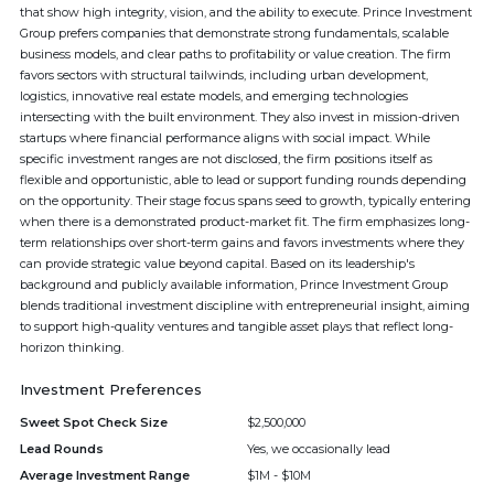
that show high integrity, vision, and the ability to execute. Prince Investment
Group prefers companies that demonstrate strong fundamentals, scalable
business models, and clear paths to profitability or value creation. The firm
favors sectors with structural tailwinds, including urban development,
logistics, innovative real estate models, and emerging technologies
intersecting with the built environment. They also invest in mission-driven
startups where financial performance aligns with social impact. While
specific investment ranges are not disclosed, the firm positions itself as
flexible and opportunistic, able to lead or support funding rounds depending
on the opportunity. Their stage focus spans seed to growth, typically entering
when there is a demonstrated product-market fit. The firm emphasizes long-
term relationships over short-term gains and favors investments where they
can provide strategic value beyond capital. Based on its leadership's
background and publicly available information, Prince Investment Group
blends traditional investment discipline with entrepreneurial insight, aiming
to support high-quality ventures and tangible asset plays that reflect long-
horizon thinking.
Investment Preferences
Sweet Spot Check Size
$2,500,000
Lead Rounds
Yes, we occasionally lead
Average Investment Range
$1M - $10M