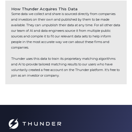
How Thunder Acquires This Data
Some data we collect and share is sourced directly from companies
and investors on their own and published by them to be made
available. They can unpublish their data at any time. For all other data
our team of AI and data engineers source it from multiple public
sources and compile it to fit our relevant data sets to help inform
people in the most accurate way we can about these firms and
companies.
Thunder uses this data to train its proprietary matching algorithms
and AI to provide tailored matching results to our users who have
voluntarily created a free account on the Thunder platform. It's free to
join as an investor or company.