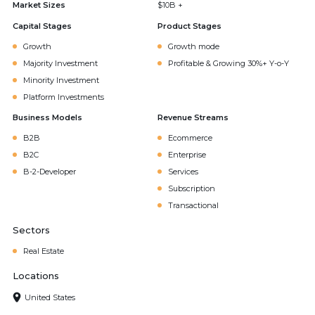
Market Sizes
$10B +
Capital Stages
Product Stages
Growth
Growth mode
Majority Investment
Profitable & Growing 30%+ Y-o-Y
Minority Investment
Platform Investments
Business Models
Revenue Streams
B2B
Ecommerce
B2C
Enterprise
B-2-Developer
Services
Subscription
Transactional
Sectors
Real Estate
Locations
United States