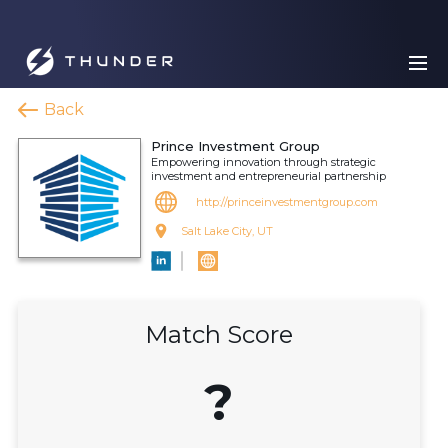
Back
Prince Investment Group
Empowering innovation through strategic
investment and entrepreneurial partnership
http://princeinvestmentgroup.com
Salt Lake City, UT
Match Score
?