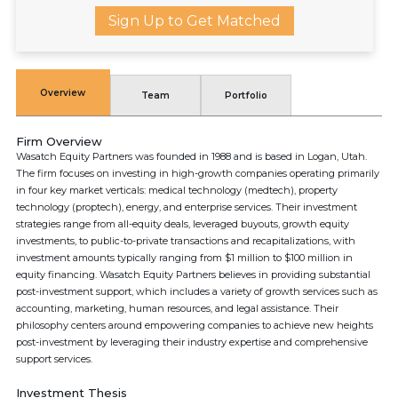
Sign Up to Get Matched
Overview
Team
Portfolio
Firm Overview
Wasatch Equity Partners was founded in 1988 and is based in Logan, Utah.
The firm focuses on investing in high-growth companies operating primarily
in four key market verticals: medical technology (medtech), property
technology (proptech), energy, and enterprise services. Their investment
strategies range from all-equity deals, leveraged buyouts, growth equity
investments, to public-to-private transactions and recapitalizations, with
investment amounts typically ranging from $1 million to $100 million in
equity financing. Wasatch Equity Partners believes in providing substantial
post-investment support, which includes a variety of growth services such as
accounting, marketing, human resources, and legal assistance. Their
philosophy centers around empowering companies to achieve new heights
post-investment by leveraging their industry expertise and comprehensive
support services.
Investment Thesis