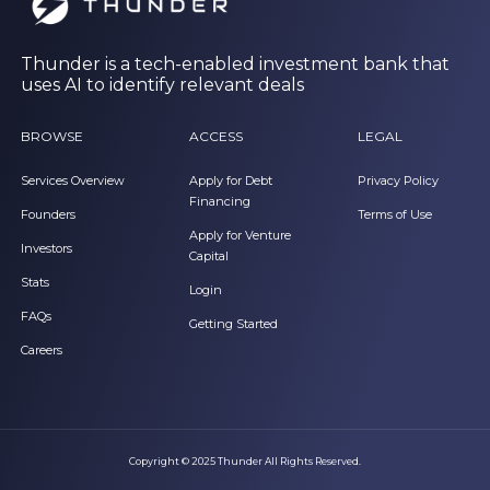
Thunder is a tech-enabled investment bank that
uses AI to identify relevant deals
BROWSE
ACCESS
LEGAL
Services Overview
Apply for Debt
Privacy Policy
Financing
Founders
Terms of Use
Apply for Venture
Investors
Capital
Stats
Login
FAQs
Getting Started
Careers
Copyright © 2025 Thunder All Rights Reserved.