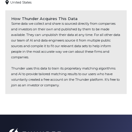
United States
How Thunder Acquires This Data
Some data we collect and share is sourced directly from companies
and investors on their own and published by them to be made
available. They can unpublish their data at any time. For all other data
our team of AI and data engineers source it from multiple public
sources and compile it to fit our relevant data sets to help inform
people in the most accurate way we can about these firms and
companies.
Thunder uses this data to train its proprietary matching algorithms
and AI to provide tailored matching results to our users who have
voluntarily created a free account on the Thunder platform. It's free to
join as an investor or company.