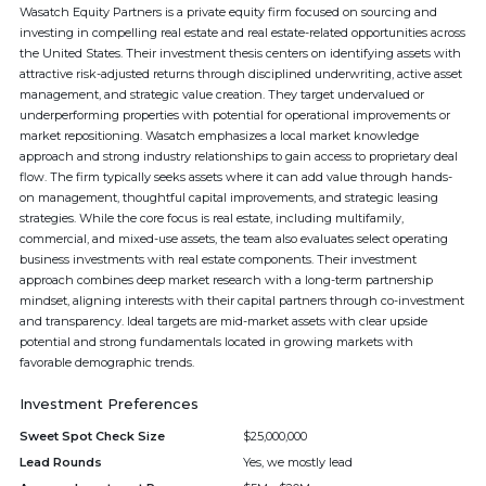
Wasatch Equity Partners is a private equity firm focused on sourcing and
investing in compelling real estate and real estate-related opportunities across
the United States. Their investment thesis centers on identifying assets with
attractive risk-adjusted returns through disciplined underwriting, active asset
management, and strategic value creation. They target undervalued or
underperforming properties with potential for operational improvements or
market repositioning. Wasatch emphasizes a local market knowledge
approach and strong industry relationships to gain access to proprietary deal
flow. The firm typically seeks assets where it can add value through hands-
on management, thoughtful capital improvements, and strategic leasing
strategies. While the core focus is real estate, including multifamily,
commercial, and mixed-use assets, the team also evaluates select operating
business investments with real estate components. Their investment
approach combines deep market research with a long-term partnership
mindset, aligning interests with their capital partners through co-investment
and transparency. Ideal targets are mid-market assets with clear upside
potential and strong fundamentals located in growing markets with
favorable demographic trends.
Investment Preferences
Sweet Spot Check Size
$25,000,000
Lead Rounds
Yes, we mostly lead