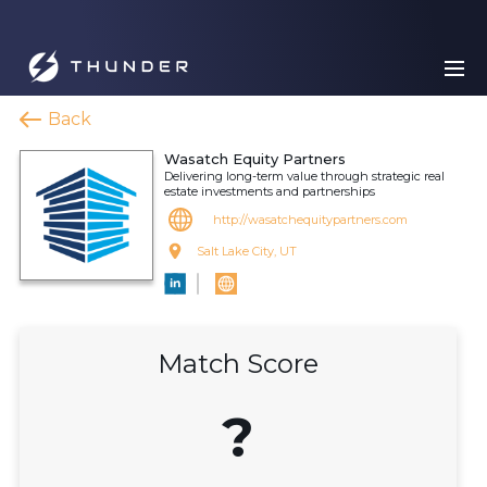
Back
Wasatch Equity Partners
Delivering long-term value through strategic real
estate investments and partnerships
http://wasatchequitypartners.com
Salt Lake City, UT
Match Score
?