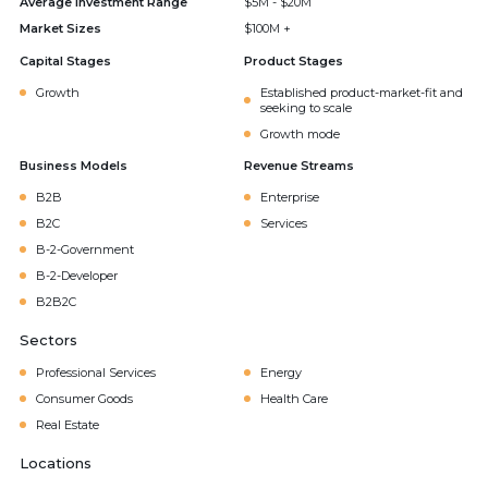
Average Investment Range
$5M - $20M
Market Sizes
$100M +
Capital Stages
Product Stages
Growth
Established product-market-fit and
seeking to scale
Growth mode
Business Models
Revenue Streams
B2B
Enterprise
B2C
Services
B-2-Government
B-2-Developer
B2B2C
Sectors
Professional Services
Energy
Consumer Goods
Health Care
Real Estate
Locations