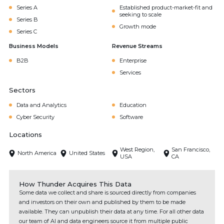
Series A
Established product-market-fit and
seeking to scale
Series B
Growth mode
Series C
Business Models
Revenue Streams
B2B
Enterprise
Services
Sectors
Data and Analytics
Education
Cyber Security
Software
Locations
West Region,
San Francisco,
North America
United States
USA
CA
How Thunder Acquires This Data
Some data we collect and share is sourced directly from companies
and investors on their own and published by them to be made
available. They can unpublish their data at any time. For all other data
our team of AI and data engineers source it from multiple public