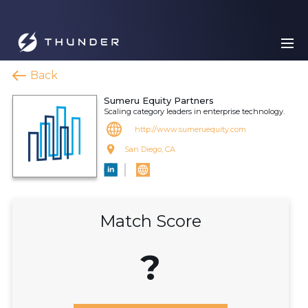
Back
Sumeru Equity Partners
Scaling category leaders in enterprise technology.
http://www.sumeruequity.com
San Diego, CA
Match Score
?