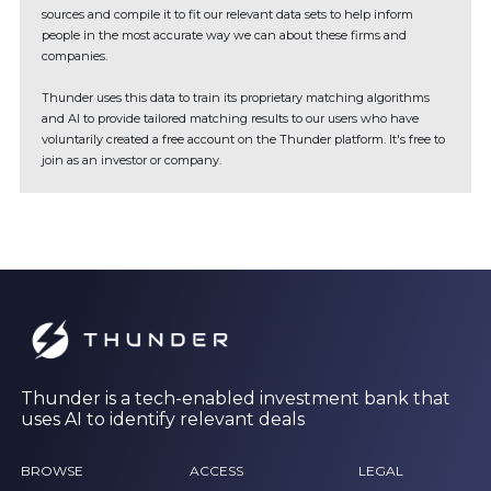
sources and compile it to fit our relevant data sets to help inform
people in the most accurate way we can about these firms and
companies.
Thunder uses this data to train its proprietary matching algorithms
and AI to provide tailored matching results to our users who have
voluntarily created a free account on the Thunder platform. It's free to
join as an investor or company.
Thunder is a tech-enabled investment bank that
uses AI to identify relevant deals
BROWSE
ACCESS
LEGAL