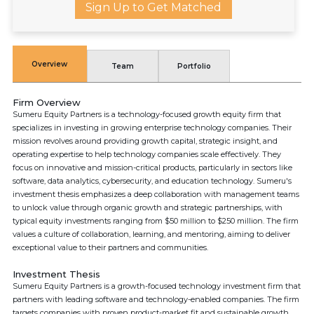
Sign Up to Get Matched
Overview
Team
Portfolio
Firm Overview
Sumeru Equity Partners is a technology-focused growth equity firm that
specializes in investing in growing enterprise technology companies. Their
mission revolves around providing growth capital, strategic insight, and
operating expertise to help technology companies scale effectively. They
focus on innovative and mission-critical products, particularly in sectors like
software, data analytics, cybersecurity, and education technology. Sumeru's
investment thesis emphasizes a deep collaboration with management teams
to unlock value through organic growth and strategic partnerships, with
typical equity investments ranging from $50 million to $250 million. The firm
values a culture of collaboration, learning, and mentoring, aiming to deliver
exceptional value to their partners and communities.
Investment Thesis
Sumeru Equity Partners is a growth-focused technology investment firm that
partners with leading software and technology-enabled companies. The firm
targets companies with proven product-market fit and sustainable growth