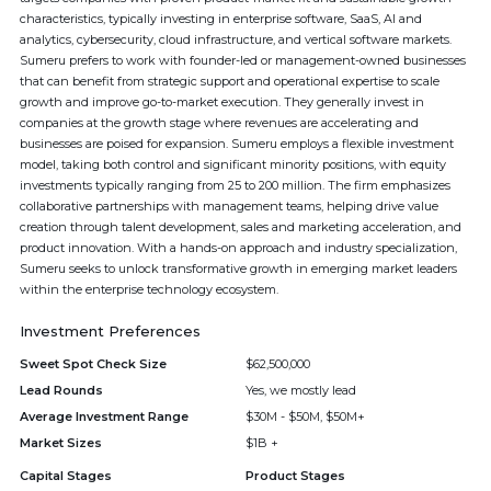
characteristics, typically investing in enterprise software, SaaS, AI and
analytics, cybersecurity, cloud infrastructure, and vertical software markets.
Sumeru prefers to work with founder-led or management-owned businesses
that can benefit from strategic support and operational expertise to scale
growth and improve go-to-market execution. They generally invest in
companies at the growth stage where revenues are accelerating and
businesses are poised for expansion. Sumeru employs a flexible investment
model, taking both control and significant minority positions, with equity
investments typically ranging from 25 to 200 million. The firm emphasizes
collaborative partnerships with management teams, helping drive value
creation through talent development, sales and marketing acceleration, and
product innovation. With a hands-on approach and industry specialization,
Sumeru seeks to unlock transformative growth in emerging market leaders
within the enterprise technology ecosystem.
Investment Preferences
Sweet Spot Check Size
$62,500,000
Lead Rounds
Yes, we mostly lead
Average Investment Range
$30M - $50M, $50M+
Market Sizes
$1B +
Capital Stages
Product Stages