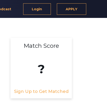
odcast
Login
APPLY
Match Score
?
Sign Up to Get Matched