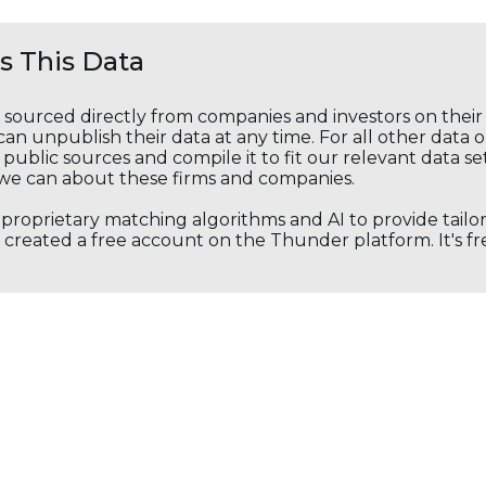
 This Data
s sourced directly from companies and investors on thei
an unpublish their data at any time. For all other data 
public sources and compile it to fit our relevant data se
we can about these firms and companies.
s proprietary matching algorithms and AI to provide tail
created a free account on the Thunder platform. It's free