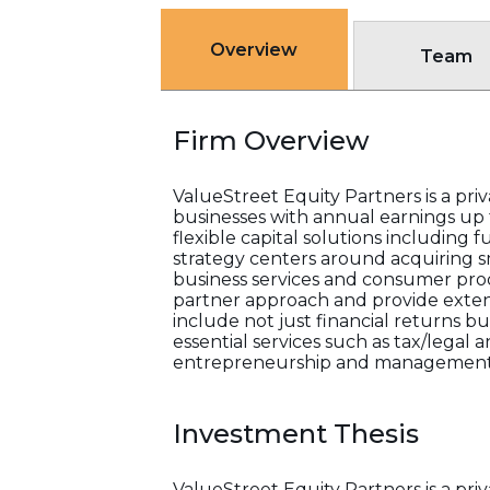
Overview
Team
Firm Overview
ValueStreet Equity Partners is a pri
businesses with annual earnings up t
flexible capital solutions including
strategy centers around acquiring s
business services and consumer prod
partner approach and provide extens
include not just financial returns b
essential services such as tax/lega
entrepreneurship and management
Investment Thesis
ValueStreet Equity Partners is a pri