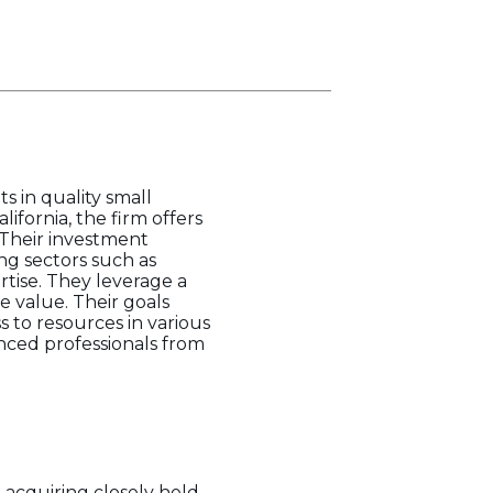
s in quality small
ifornia, the firm offers
 Their investment
ng sectors such as
tise. They leverage a
 value. Their goals
s to resources in various
nced professionals from
 acquiring closely held