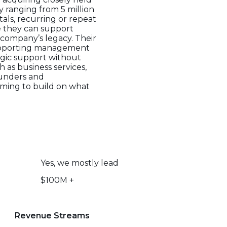
 ranging from 5 million
tals, recurring or repeat
e they can support
e company’s legacy. Their
supporting management
egic support without
h as business services,
ounders and
iming to build on what
Yes, we mostly lead
$100M +
Revenue Streams