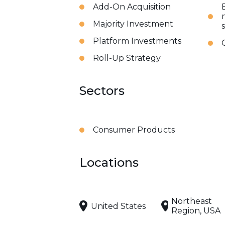
Add-On Acquisition
Majority Investment
Platform Investments
Roll-Up Strategy
Sectors
Consumer Products
Locations
Northeast
United States
Region, USA