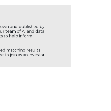
r own and published by
our team of AI and data
ts to help inform
ored matching results
 to join as an investor