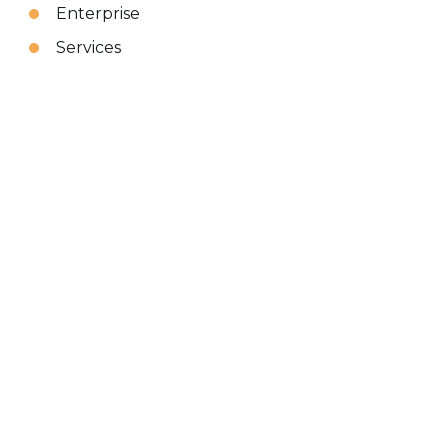
Enterprise
Services