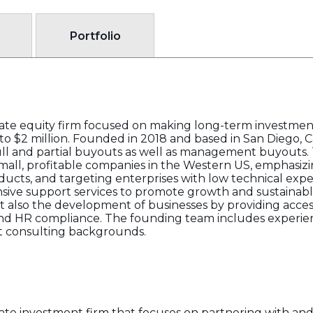
Portfolio
vate equity firm focused on making long-term investment
o $2 million. Founded in 2018 and based in San Diego, Cal
 full and partial buyouts as well as management buyouts.
mall, profitable companies in the Western US, emphasizi
ucts, and targeting enterprises with low technical exper
ive support services to promote growth and sustainable
ut also the development of businesses by providing acces
l and HR compliance. The founding team includes experie
 consulting backgrounds.
vate investment firm that focuses on partnering with and