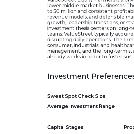
lower middle market businesses. The
to 50 million and consistent profitab
revenue models, and defensible mark
growth, leadership transitions, or st
investment thesis centers on long-
teams. ValueStreet typically acquir
disrupting daily operations. The firm
consumer, industrials, and healthca
management, and the long-term stewa
already works in order to foster sus
Investment Preference
Sweet Spot Check Size
Average Investment Range
Capital Stages
Pro