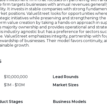
 firm targets businesses with annual revenues generally
ility. It invests in stable companies with strong fundamen
et positions. ValueStreet looks for opportunities wher
rategic initiatives while preserving and strengthening th
term value creation by taking a hands-on approach in 
es majority ownership and provides operational and strat
 is industry agnostic but has a preference for sectors suc
re. ValueStreet emphasizes integrity, partnership with f
rdship of businesses. Their model favors continuity, a
tainable growth.
s
$10,000,000
Lead Rounds
$1M - $10M
Market Sizes
duct Stages
Business Models