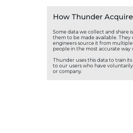
How Thunder Acquires
Some data we collect and share i
them to be made available. They c
engineers source it from multiple 
people in the most accurate way 
Thunder uses this data to train it
to our users who have voluntarily 
or company.