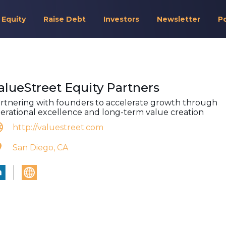
 Equity
Raise Debt
Investors
Newsletter
P
alueStreet Equity Partners
rtnering with founders to accelerate growth through
erational excellence and long-term value creation
http://valuestreet.com
San Diego, CA