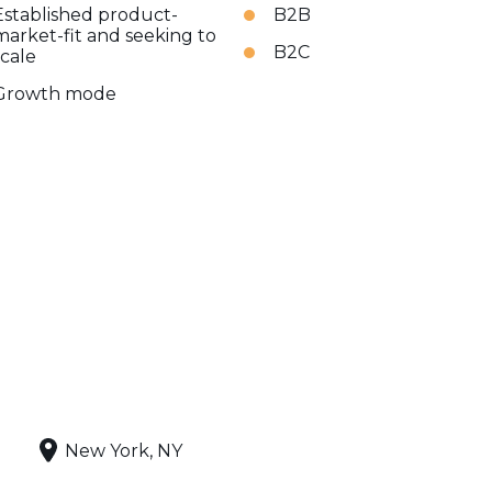
Established product-
B2B
market-fit and seeking to
B2C
scale
Growth mode
New York, NY