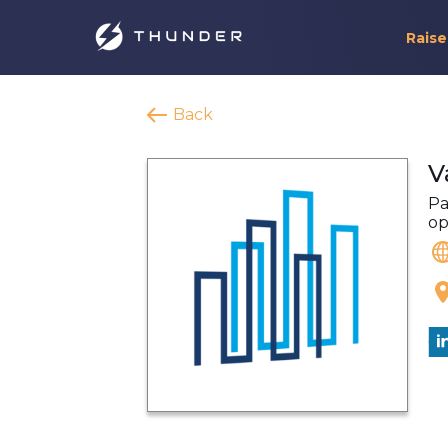
Raise
Back
V
Pa
op