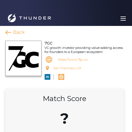
Back
7GC
VC growth investor providing value-adding access
for founders to a European ecosystem
https://www.7gc.co
San Francisco, CA
Match Score
?