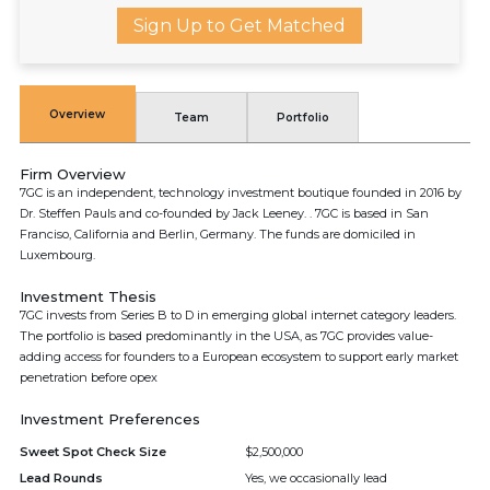
Sign Up to Get Matched
Overview
Team
Portfolio
Firm Overview
7GC is an independent, technology investment boutique founded in 2016 by
Dr. Steffen Pauls and co-founded by Jack Leeney. . 7GC is based in San
Franciso, California and Berlin, Germany. The funds are domiciled in
Luxembourg.
Investment Thesis
7GC invests from Series B to D in emerging global internet category leaders.
The portfolio is based predominantly in the USA, as 7GC provides value-
adding access for founders to a European ecosystem to support early market
penetration before opex
Investment Preferences
Sweet Spot Check Size
$2,500,000
Lead Rounds
Yes, we occasionally lead