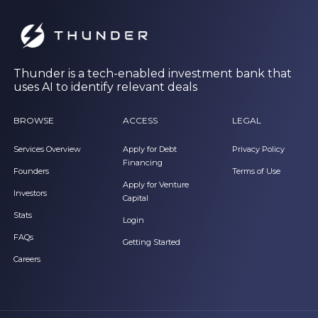
Thunder is a tech-enabled investment bank that
uses AI to identify relevant deals
BROWSE
ACCESS
LEGAL
Services Overview
Apply for Debt
Privacy Policy
Financing
Founders
Terms of Use
Apply for Venture
Investors
Capital
Stats
Login
FAQs
Getting Started
Careers