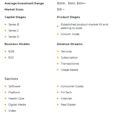
Average Investment Range
$500K - $50M, $50M+
Market Sizes
$1B +
Capital Stages
Product Stages
Series B
Established product-market-fit and
seeking to scale
Series C
Growth mode
Series D
Business Models
Revenue Streams
B2B
Services
B2C
Subscription
Transactional
Usage-based
Sectors
Software
Consumer Goods
Platform
FinTech
Health Care
Internet
Digital Media
Real Estate
Video