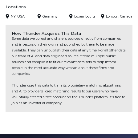
Locations
NY, USA
Germany
Luxembourg
London, Canada
How Thunder Acquires This Data
Some data we collect and share is sourced directly from companies
and investors on their own and published by them to be made
available. They can unpublish their data at any time. For all other data
our team of AI and data engineers source it from multiple public
sources and compile it to fit our relevant data sets to help inform
people in the most accurate way we can about these firms and
companies.
Thunder uses this data to train its proprietary matching algorithms
and AI to provide tailored matching results to our users who have
voluntarily created a free account on the Thunder platform. It's free to
join as an investor or company.