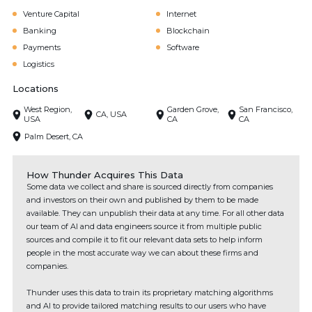
Venture Capital
Internet
Banking
Blockchain
Payments
Software
Logistics
Locations
West Region,
Garden Grove,
San Francisco,
CA, USA
USA
CA
CA
Palm Desert, CA
How Thunder Acquires This Data
Some data we collect and share is sourced directly from companies
and investors on their own and published by them to be made
available. They can unpublish their data at any time. For all other data
our team of AI and data engineers source it from multiple public
sources and compile it to fit our relevant data sets to help inform
people in the most accurate way we can about these firms and
companies.
Thunder uses this data to train its proprietary matching algorithms
and AI to provide tailored matching results to our users who have