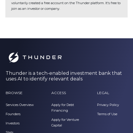
voluntarily created a free account on the Thunder platform. It's free to
join as an investor or company.
Thunder is a tech-enabled investment bank that
uses AI to identify relevant deals
BROWSE
ACCESS
LEGAL
Services Overview
Apply for Debt
Privacy Policy
Financing
Founders
Terms of Use
Apply for Venture
Investors
Capital
Stats