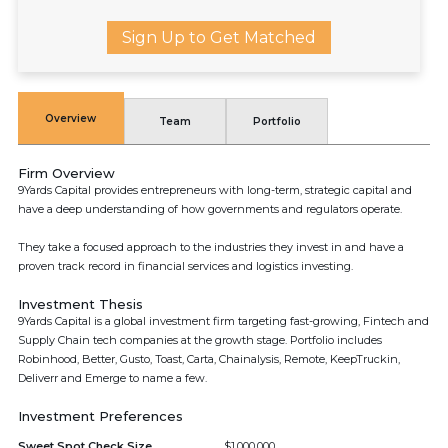
Sign Up to Get Matched
Overview
Team
Portfolio
Firm Overview
9Yards Capital provides entrepreneurs with long-term, strategic capital and
have a deep understanding of how governments and regulators operate.
They take a focused approach to the industries they invest in and have a
proven track record in financial services and logistics investing.
Investment Thesis
9Yards Capital is a global investment firm targeting fast-growing, Fintech and
Supply Chain tech companies at the growth stage. Portfolio includes
Robinhood, Better, Gusto, Toast, Carta, Chainalysis, Remote, KeepTruckin,
Deliverr and Emerge to name a few.
Investment Preferences
Sweet Spot Check Size
$1,000,000