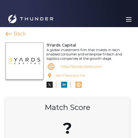
Back
9Yards Capital
A global investment firm that invests in tech
enabled consumer and enterprise fintech and
logistics companies at the growth stage.
https://9yardscapital.com/
San Francisco, CA
Match Score
?