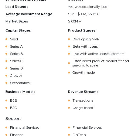
Lead Rounds
Yes, we occasionally lead
Average Investment Range
$1M - $50M, $50M+
Market Sizes
$100M +
Capital Stages
Product Stages
Seed
Developing MVP
Series A
Beta with users
Series B
Live with active users/customers
Series C
Established product-market-fit and
seeking to scale
Series D
Growth mode
Growth
Secondaries
Business Models
Revenue Streams
B2B
Transactional
B2C
Usage-based
Sectors
Financial Services
Financial Services
Finance
FinTech