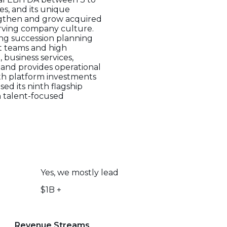
es, and its unique
ngthen and grow acquired
rving company culture.
ving succession planning
t teams and high
 business services,
e and provides operational
th platform investments
ed its ninth flagship
 talent-focused
Yes, we mostly lead
$1B +
Revenue Streams