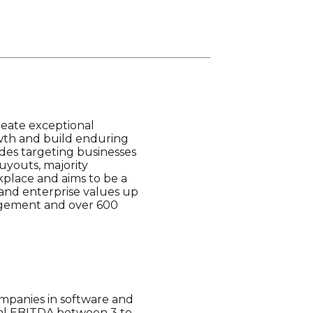
create exceptional
rowth and build enduring
des targeting businesses
uyouts, majority
kplace and aims to be a
 and enterprise values up
anagement and over 600
companies in software and
nual EBITDA between 3 to