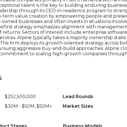
xceptional talent is the key to building enduring business
eadership through its CEO-in-residence program to stre
ng-term value creation by empowering people and prese
y-owned businesses and often invests in situations invol
opleFirst strategy emphasizes alignment with managemen
eturns. Sectors of interest include enterprise software,
rvices. Alpine typically takes a majority ownership stak
he firm deploys its growth-oriented strategy across bo
rsuing aggressive buy-and-build approaches. Alpine clos
d commitment to scaling high-growth companies through
s
$252,500,000
Lead Rounds
$30M - $50M, $50M+
Market Sizes
duct Stages
Business Models