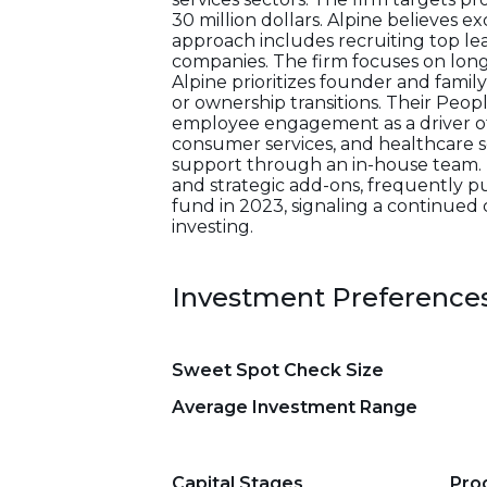
30 million dollars. Alpine believes e
approach includes recruiting top l
companies. The firm focuses on lo
Alpine prioritizes founder and famil
or ownership transitions. Their Pe
employee engagement as a driver of r
consumer services, and healthcare se
support through an in-house team. T
and strategic add-ons, frequently pu
fund in 2023, signaling a continue
investing.
Investment Preference
Sweet Spot Check Size
Average Investment Range
Capital Stages
Pro