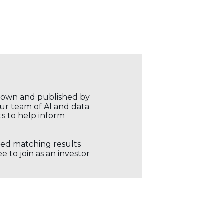
r own and published by
our team of AI and data
ts to help inform
ored matching results
 to join as an investor