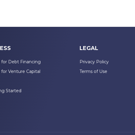
ESS
LEGAL
 for Debt Financing
Privacy Policy
 for Venture Capital
Terms of Use
n
ng Started