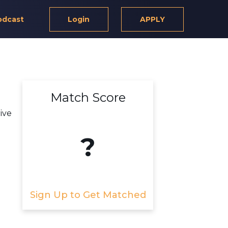
odcast
Login
APPLY
Match Score
ive
?
Sign Up to Get Matched