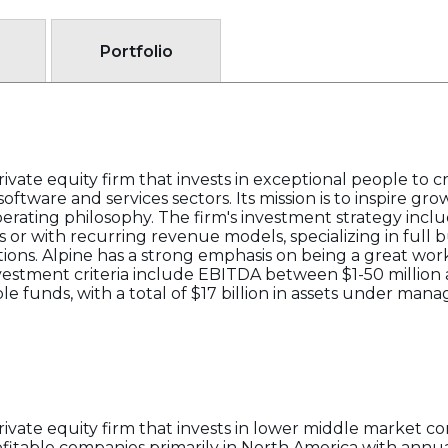
Portfolio
rivate equity firm that invests in exceptional people to 
software and services sectors. Its mission is to inspire g
rating philosophy. The firm's investment strategy inclu
r with recurring revenue models, specializing in full b
itions. Alpine has a strong emphasis on being a great wor
investment criteria include EBITDA between $1-50 million
iple funds, with a total of $17 billion in assets under m
private equity firm that invests in lower middle market 
profitable companies primarily in North America with an