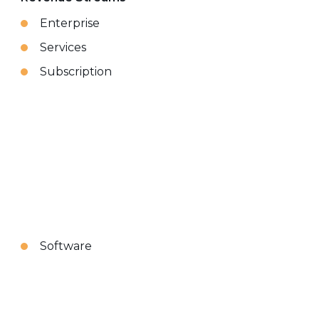
Enterprise
Services
Subscription
Software