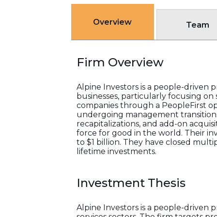
Overview
Team
Firm Overview
Alpine Investors is a people-driven p
businesses, particularly focusing on 
companies through a PeopleFirst ope
undergoing management transitions o
recapitalizations, and add-on acquis
force for good in the world. Their 
to $1 billion. They have closed mult
lifetime investments.
Investment Thesis
Alpine Investors is a people-driven 
services sectors. The firm targets 