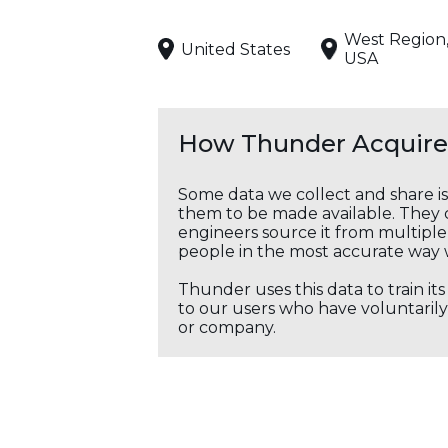
West Region
United States
USA
How Thunder Acquires
Some data we collect and share i
them to be made available. They c
engineers source it from multiple 
people in the most accurate way 
Thunder uses this data to train it
to our users who have voluntarily 
or company.