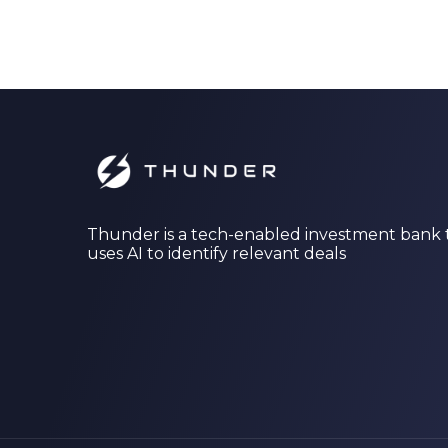
Thunder is a tech-enabled investment bank 
uses AI to identify relevant deals