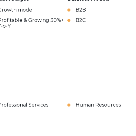
Growth mode
B2B
Profitable & Growing 30%+
B2C
Y-o-Y
Professional Services
Human Resources