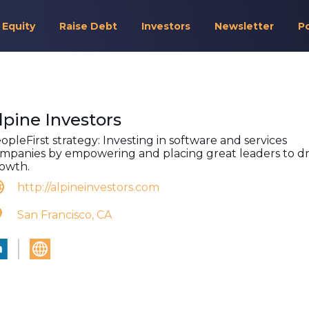
 Equity
Raise Debt
Investors
Newsletter
P
lpine Investors
opleFirst strategy: Investing in software and services
mpanies by empowering and placing great leaders to dr
owth.
http://alpineinvestors.com
San Francisco, CA