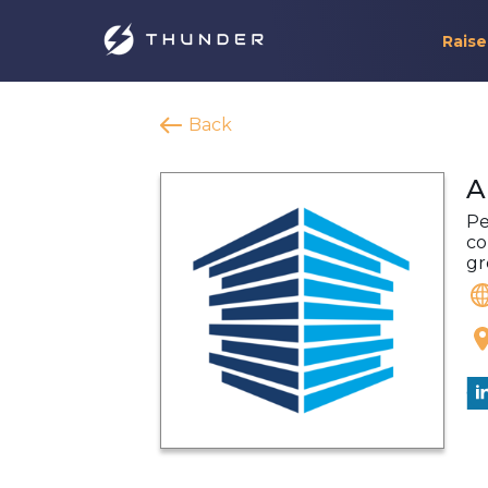
Raise
Back
A
Pe
co
gr