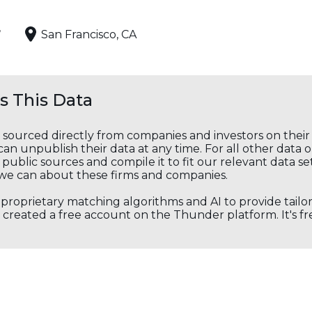
,
San Francisco, CA
 This Data
s sourced directly from companies and investors on thei
an unpublish their data at any time. For all other data 
public sources and compile it to fit our relevant data se
we can about these firms and companies.
s proprietary matching algorithms and AI to provide tail
created a free account on the Thunder platform. It's free