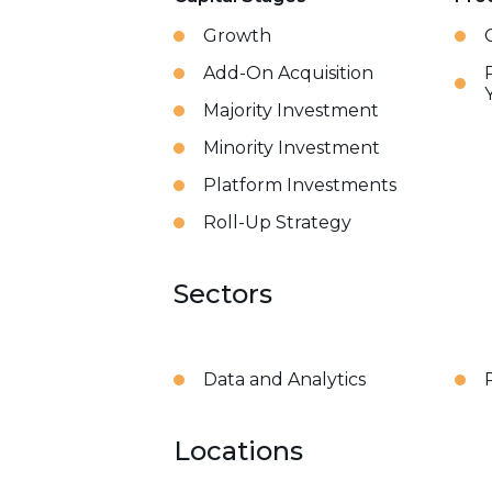
Growth
Add-On Acquisition
Majority Investment
Minority Investment
Platform Investments
Roll-Up Strategy
Sectors
Data and Analytics
Locations