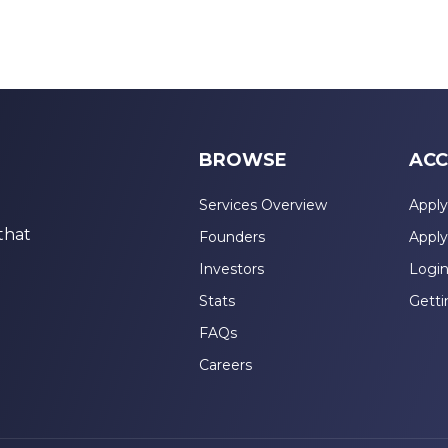
BROWSE
ACC
Services Overview
Apply
that
Founders
Apply
Investors
Logi
Stats
Getti
FAQs
Careers