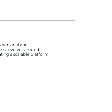
s personal and
hos revolves around
ating a scalable platform