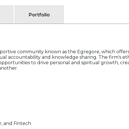
Portfolio
pportive community known as the Egregore, which offer
al accountability and knowledge sharing. The firm's et
pportunities to drive personal and spiritual growth, cre
another.
, and Fintech