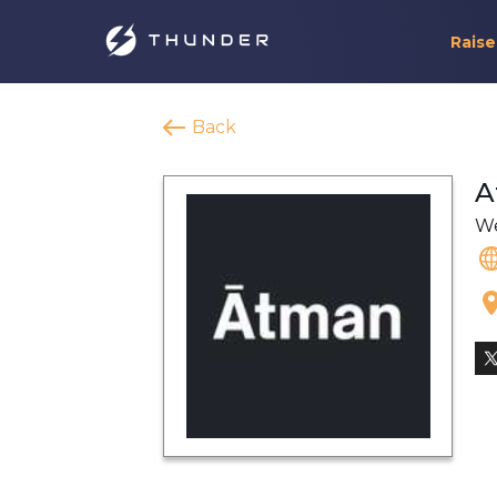
Raise
Back
A
We