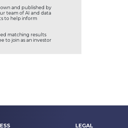
r own and published by
our team of AI and data
ts to help inform
ored matching results
 to join as an investor
ESS
LEGAL