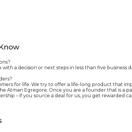
 Know
ons?
 with a decision or next steps in less than five business d
ders?
ers for life. We try to offer a life-long product that i
e Atman Egregore. Once you are a founder that is a par
rship – if you source a deal for us, you get rewarded car
s