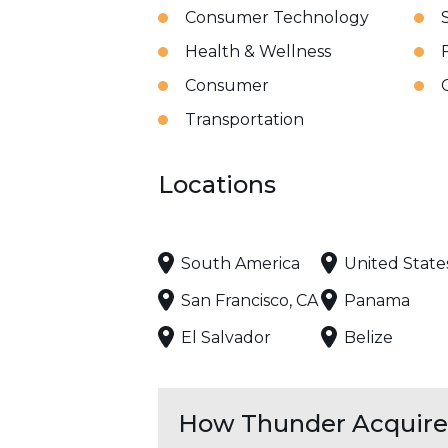
Consumer Technology
Health & Wellness
Consumer
Transportation
Locations
South America
United State
San Francisco, CA
Panama
El Salvador
Belize
How Thunder Acquires