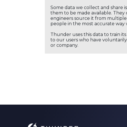
Some data we collect and share i
them to be made available. They c
engineers source it from multiple 
people in the most accurate way 
Thunder uses this data to train it
to our users who have voluntarily 
or company.