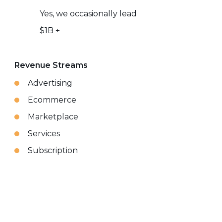
Yes, we occasionally lead
$1B +
Revenue Streams
Advertising
Ecommerce
Marketplace
Services
Subscription