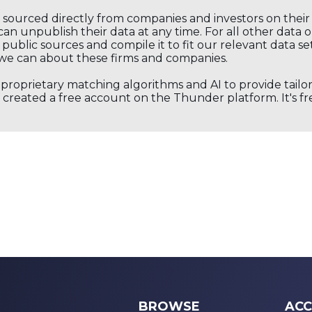
s sourced directly from companies and investors on thei
an unpublish their data at any time. For all other data 
public sources and compile it to fit our relevant data se
we can about these firms and companies.
s proprietary matching algorithms and AI to provide tail
created a free account on the Thunder platform. It's free
BROWSE
ACC