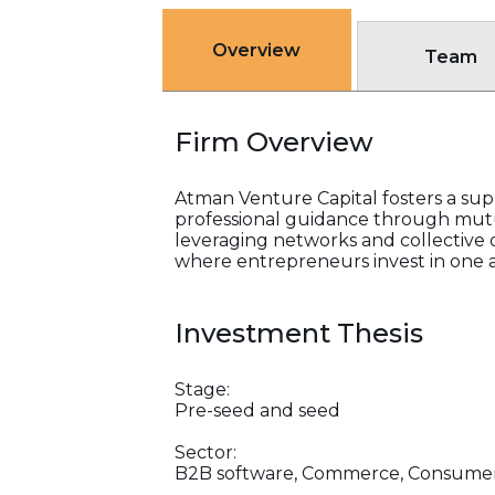
Overview
Team
Firm Overview
Atman Venture Capital fosters a su
professional guidance through mutu
leveraging networks and collective o
where entrepreneurs invest in one 
Investment Thesis
Stage:
Pre-seed and seed
Sector:
B2B software, Commerce, Consumer