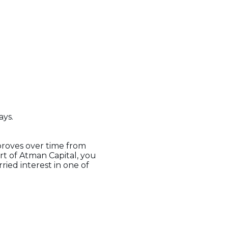
ays.
mproves over time from
t of Atman Capital, you
ried interest in one of