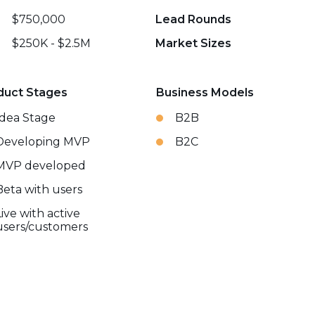
$750,000
Lead Rounds
$250K - $2.5M
Market Sizes
duct Stages
Business Models
Idea Stage
B2B
Developing MVP
B2C
MVP developed
Beta with users
Live with active
users/customers