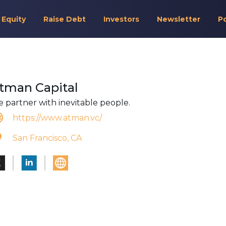
 Equity
Raise Debt
Investors
Newsletter
P
tman Capital
 partner with inevitable people.
https://www.atman.vc/
San Francisco, CA