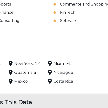
Sports
Commerce and Shoppin
Finance
FinTech
Consulting
Software
s
New York, NY
Miami, FL
Guatemala
Nicaragua
Mexico
Costa Rica
 This Data