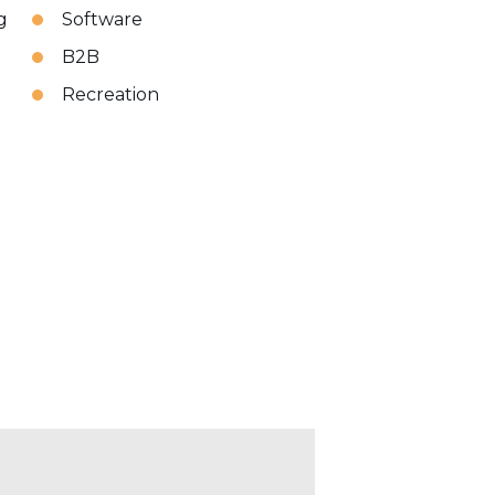
g
Software
B2B
Recreation