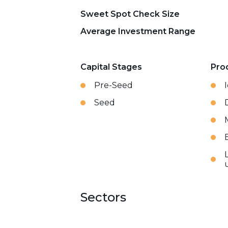
Sweet Spot Check Size
Average Investment Range
Capital Stages
Pro
Pre-Seed
Seed
Sectors