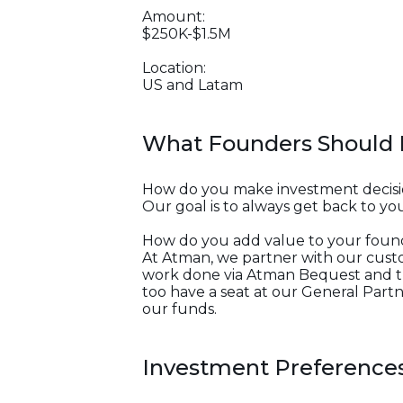
Amount:
$250K-$1.5M
Location:
US and Latam
What Founders Should
How do you make investment decisi
Our goal is to always get back to you
How do you add value to your foun
At Atman, we partner with our custom
work done via Atman Bequest and th
too have a seat at our General Partne
our funds.
Investment Preference