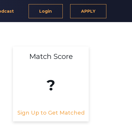
odcast
Login
APPLY
Match Score
?
Sign Up to Get Matched