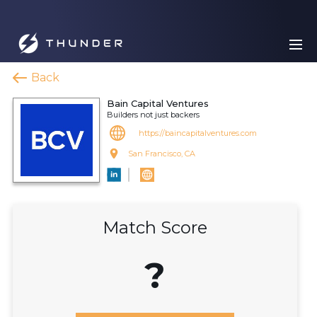
Back
Bain Capital Ventures
Builders not just backers
https://baincapitalventures.com
San Francisco, CA
Match Score
?