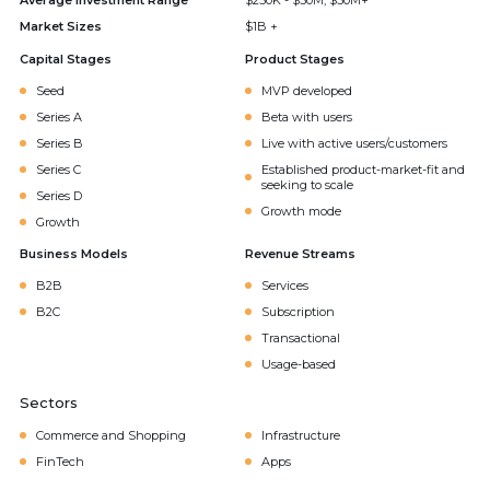
Average Investment Range
$250K - $50M, $50M+
Market Sizes
$1B +
Capital Stages
Product Stages
Seed
MVP developed
Series A
Beta with users
Series B
Live with active users/customers
Series C
Established product-market-fit and
seeking to scale
Series D
Growth mode
Growth
Business Models
Revenue Streams
B2B
Services
B2C
Subscription
Transactional
Usage-based
Sectors
Commerce and Shopping
Infrastructure
FinTech
Apps