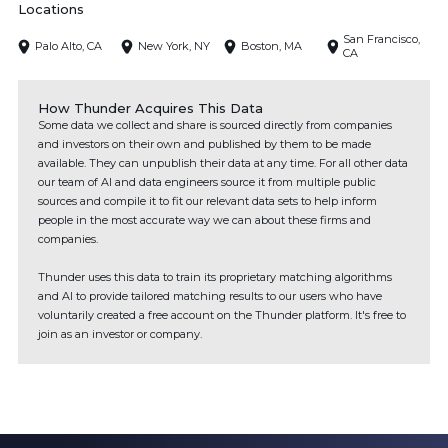
Locations
San Francisco,
Palo Alto, CA
New York, NY
Boston, MA
CA
How Thunder Acquires This Data
Some data we collect and share is sourced directly from companies
and investors on their own and published by them to be made
available. They can unpublish their data at any time. For all other data
our team of AI and data engineers source it from multiple public
sources and compile it to fit our relevant data sets to help inform
people in the most accurate way we can about these firms and
companies.
Thunder uses this data to train its proprietary matching algorithms
and AI to provide tailored matching results to our users who have
voluntarily created a free account on the Thunder platform. It's free to
join as an investor or company.