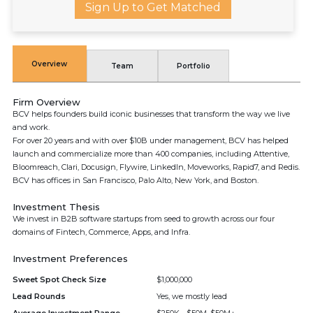
Sign Up to Get Matched
Overview
Team
Portfolio
Firm Overview
BCV helps founders build iconic businesses that transform the way we live
and work.
For over 20 years and with over $10B under management, BCV has helped
launch and commercialize more than 400 companies, including Attentive,
Bloomreach, Clari, Docusign, Flywire, LinkedIn, Moveworks, Rapid7, and Redis.
BCV has offices in San Francisco, Palo Alto, New York, and Boston.
Investment Thesis
We invest in B2B software startups from seed to growth across our four
domains of Fintech, Commerce, Apps, and Infra.
Investment Preferences
Sweet Spot Check Size
$1,000,000
Lead Rounds
Yes, we mostly lead