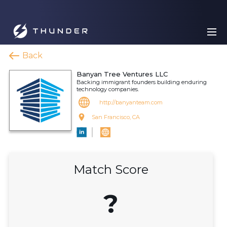
Back
Banyan Tree Ventures LLC
Backing immigrant founders building enduring
technology companies.
http://banyanteam.com
San Francisco, CA
Match Score
?