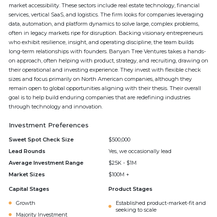
market accessibility. These sectors include real estate technology, financial
services, vertical SaaS, and logistics. The firm looks for companies leveraging
data, automation, and platform dynamics to solve large, complex problems,
often in legacy markets ripe for disruption. Backing visionary entrepreneurs
who exhibit resilience, insight, and operating discipline, the team builds
long-term relationships with founders. Banyan Tree Ventures takes a hands-
on approach, often helping with product, strategy, and recruiting, drawing on
their operational and investing experience. They invest with flexible check
sizes and focus primarily on North American companies, although they
remain open to global opportunities aligning with their thesis. Their overall
goal is to help build enduring companies that are redefining industries
through technology and innovation.
Investment Preferences
Sweet Spot Check Size
$500,000
Lead Rounds
Yes, we occasionally lead
Average Investment Range
$25K - $1M
Market Sizes
$100M +
Capital Stages
Product Stages
Growth
Established product-market-fit and
seeking to scale
Majority Investment