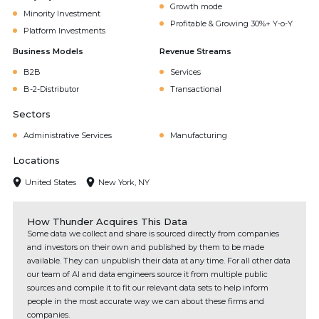
Growth mode
Minority Investment
Profitable & Growing 30%+ Y-o-Y
Platform Investments
Business Models
Revenue Streams
B2B
Services
B-2-Distributor
Transactional
Sectors
Administrative Services
Manufacturing
Locations
United States
New York, NY
How Thunder Acquires This Data
Some data we collect and share is sourced directly from companies
and investors on their own and published by them to be made
available. They can unpublish their data at any time. For all other data
our team of AI and data engineers source it from multiple public
sources and compile it to fit our relevant data sets to help inform
people in the most accurate way we can about these firms and
companies.