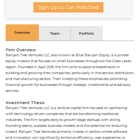
Sign Up to Get Matched
Overview
Team
Portfolio
Firm Overview
Banyan Tree Ventures LLC, also known as Blue Banyan Equity, is a private
equity investor that focuses on small businesses throughout the Great Lakes
region. Founded in April 2016, the firm aims to assist entrepreneurs in
building and growing their companies, particularly in the service, distribution,
and manufacturing sectors. Their investing thesis emphasizes promoting
financial growth for businesses through strategic investments and advisory
services.
Investment Thesis
Banyan Tree Ventures LLC is a venture capital firm focused on partnering
with technology-driven companies that are transforming traditional
industries. The firm targets early to growth-stage startups with strong
founding teams, scalable business models, and the potential for enduring
impact. Banyan Tree Ventures primarily invests in sectors where software
and innovation can significantly enhance efficiency, user experience, or