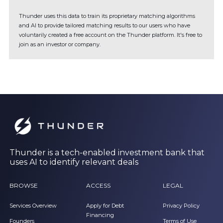
Thunder uses this data to train its proprietary matching algorithms
and AI to provide tailored matching results to our users who have
voluntarily created a free account on the Thunder platform. It's free to
join as an investor or company.
Thunder is a tech-enabled investment bank that
uses AI to identify relevant deals
BROWSE
ACCESS
LEGAL
Services Overview
Apply for Debt
Privacy Policy
Financing
Founders
Terms of Use