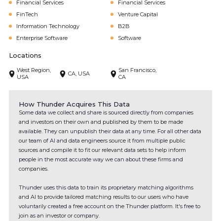
Financial Services
Financial Services
FinTech
Venture Capital
Information Technology
B2B
Enterprise Software
Software
Locations
West Region,
San Francisco,
CA, USA
USA
CA
How Thunder Acquires This Data
Some data we collect and share is sourced directly from companies
and investors on their own and published by them to be made
available. They can unpublish their data at any time. For all other data
our team of AI and data engineers source it from multiple public
sources and compile it to fit our relevant data sets to help inform
people in the most accurate way we can about these firms and
companies.
Thunder uses this data to train its proprietary matching algorithms
and AI to provide tailored matching results to our users who have
voluntarily created a free account on the Thunder platform. It's free to
join as an investor or company.