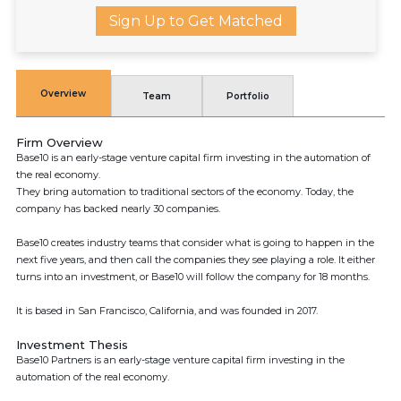
Sign Up to Get Matched
Overview
Team
Portfolio
Firm Overview
Base10 is an early-stage venture capital firm investing in the automation of
the real economy.
They bring automation to traditional sectors of the economy. Today, the
company has backed nearly 30 companies.
Base10 creates industry teams that consider what is going to happen in the
next five years, and then call the companies they see playing a role. It either
turns into an investment, or Base10 will follow the company for 18 months.
It is based in San Francisco, California, and was founded in 2017.
Investment Thesis
Base10 Partners is an early-stage venture capital firm investing in the
automation of the real economy.