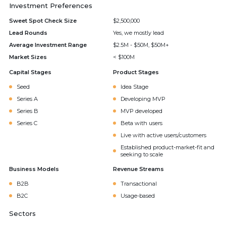
Investment Preferences
Sweet Spot Check Size
$2,500,000
Lead Rounds
Yes, we mostly lead
Average Investment Range
$2.5M - $50M, $50M+
Market Sizes
< $100M
Capital Stages
Product Stages
Seed
Idea Stage
Series A
Developing MVP
Series B
MVP developed
Series C
Beta with users
Live with active users/customers
Established product-market-fit and
seeking to scale
Business Models
Revenue Streams
B2B
Transactional
B2C
Usage-based
Sectors