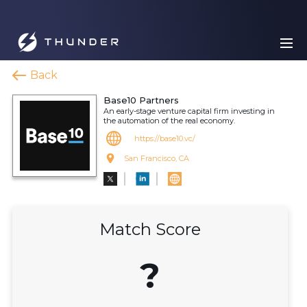
Back
Base10 Partners
An early-stage venture capital firm investing in
the automation of the real economy.
https://base10.vc/
San Francisco, CA
Match Score
?