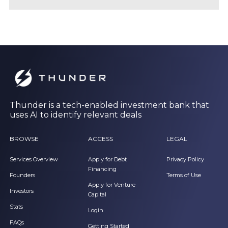
Thunder is a tech-enabled investment bank that
uses AI to identify relevant deals
BROWSE
ACCESS
LEGAL
Services Overview
Apply for Debt
Privacy Policy
Financing
Founders
Terms of Use
Apply for Venture
Investors
Capital
Stats
Login
FAQs
Getting Started