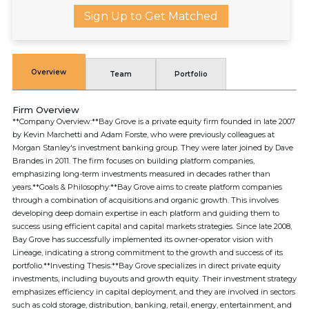
Sign Up to Get Matched
Overview
Team
Portfolio
Firm Overview
**Company Overview:**Bay Grove is a private equity firm founded in late 2007
by Kevin Marchetti and Adam Forste, who were previously colleagues at
Morgan Stanley's investment banking group. They were later joined by Dave
Brandes in 2011. The firm focuses on building platform companies,
emphasizing long-term investments measured in decades rather than
years.**Goals & Philosophy:**Bay Grove aims to create platform companies
through a combination of acquisitions and organic growth. This involves
developing deep domain expertise in each platform and guiding them to
success using efficient capital and capital markets strategies. Since late 2008,
Bay Grove has successfully implemented its owner-operator vision with
Lineage, indicating a strong commitment to the growth and success of its
portfolio.**Investing Thesis:**Bay Grove specializes in direct private equity
investments, including buyouts and growth equity. Their investment strategy
emphasizes efficiency in capital deployment, and they are involved in sectors
such as cold storage, distribution, banking, retail, energy, entertainment, and