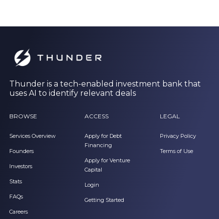
Thunder is a tech-enabled investment bank that
uses AI to identify relevant deals
BROWSE
ACCESS
LEGAL
Services Overview
Apply for Debt
Privacy Policy
Financing
Founders
Terms of Use
Apply for Venture
Investors
Capital
Stats
Login
FAQs
Getting Started
Careers