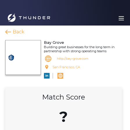
Back
Bay Grove
Building great businesses for the long term in
partnership with strong operating teams
http://bay-grove.com
San Francisco, CA
Match Score
?