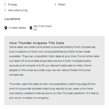
Energy
Retail
Manufacturing
Locations
San Francisco,
United States
CA
How Thunder Acquires This Data
Some data we collect and share is sourced directly from companies
and investors on their own and published by them to be made
available. They can unpublish their data at any time. For all other data
our team of AI and data engineers source it from multiple public
sources and compile it to fit our relevant data sets to help inform
people in the most accurate way we can about these firms and
companies.
Thunder uses this data to train its proprietary matching algorithms
and AI to provide tailored matching results to our users who have
voluntarily created a free account on the Thunder platform. It's free to
join as an investor or company.