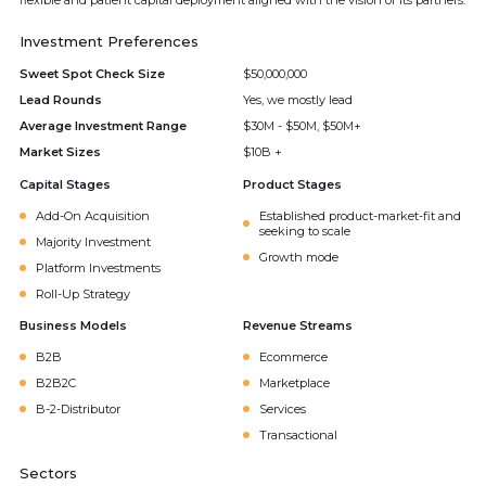
flexible and patient capital deployment aligned with the vision of its partners.
Investment Preferences
Sweet Spot Check Size
$50,000,000
Lead Rounds
Yes, we mostly lead
Average Investment Range
$30M - $50M, $50M+
Market Sizes
$10B +
Capital Stages
Product Stages
Add-On Acquisition
Established product-market-fit and
seeking to scale
Majority Investment
Growth mode
Platform Investments
Roll-Up Strategy
Business Models
Revenue Streams
B2B
Ecommerce
B2B2C
Marketplace
B-2-Distributor
Services
Transactional
Sectors