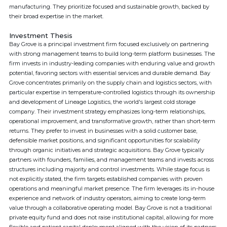
manufacturing. They prioritize focused and sustainable growth, backed by
their broad expertise in the market.
Investment Thesis
Bay Grove is a principal investment firm focused exclusively on partnering
with strong management teams to build long-term platform businesses. The
firm invests in industry-leading companies with enduring value and growth
potential, favoring sectors with essential services and durable demand. Bay
Grove concentrates primarily on the supply chain and logistics sectors, with
particular expertise in temperature-controlled logistics through its ownership
and development of Lineage Logistics, the world's largest cold storage
company. Their investment strategy emphasizes long-term relationships,
operational improvement, and transformative growth, rather than short-term
returns. They prefer to invest in businesses with a solid customer base,
defensible market positions, and significant opportunities for scalability
through organic initiatives and strategic acquisitions. Bay Grove typically
partners with founders, families, and management teams and invests across
structures including majority and control investments. While stage focus is
not explicitly stated, the firm targets established companies with proven
operations and meaningful market presence. The firm leverages its in-house
experience and network of industry operators, aiming to create long-term
value through a collaborative operating model. Bay Grove is not a traditional
private equity fund and does not raise institutional capital, allowing for more