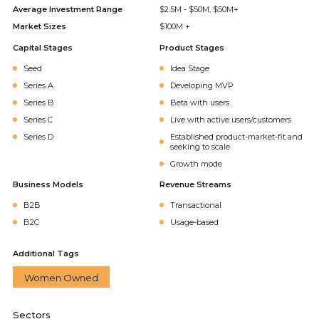
Average Investment Range
$2.5M - $50M, $50M+
Market Sizes
$100M +
Capital Stages
Product Stages
Seed
Idea Stage
Series A
Developing MVP
Series B
Beta with users
Series C
Live with active users/customers
Series D
Established product-market-fit and
seeking to scale
Growth mode
Business Models
Revenue Streams
B2B
Transactional
B2C
Usage-based
Additional Tags
Women Owned
Sectors