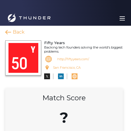
Back
Fifty Years
Backing tech founders solving the world's biggest
problems.
http://fiftyyears.com/
San Francisco, CA
Match Score
?