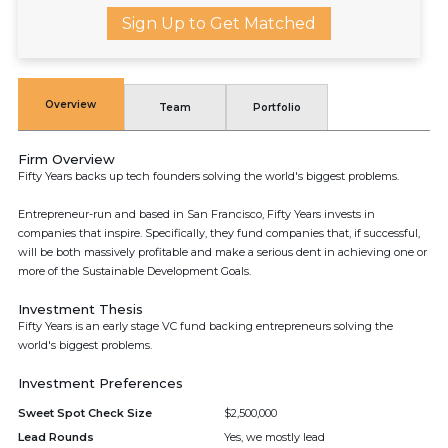
Sign Up to Get Matched
Overview
Team
Portfolio
Firm Overview
Fifty Years backs up tech founders solving the world's biggest problems.
Entrepreneur-run and based in San Francisco, Fifty Years invests in
companies that inspire. Specifically, they fund companies that, if successful,
will be both massively profitable and make a serious dent in achieving one or
more of the Sustainable Development Goals.
Investment Thesis
Fifty Years is an early stage VC fund backing entrepreneurs solving the
world's biggest problems.
Investment Preferences
Sweet Spot Check Size
$2,500,000
Lead Rounds
Yes, we mostly lead