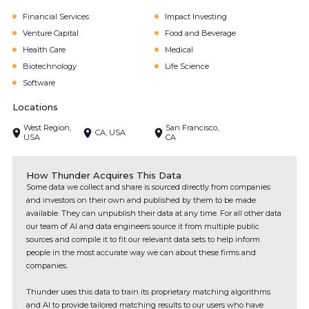
Financial Services
Impact Investing
Venture Capital
Food and Beverage
Health Care
Medical
Biotechnology
Life Science
Software
Locations
West Region,
San Francisco,
CA, USA
USA
CA
How Thunder Acquires This Data
Some data we collect and share is sourced directly from companies
and investors on their own and published by them to be made
available. They can unpublish their data at any time. For all other data
our team of AI and data engineers source it from multiple public
sources and compile it to fit our relevant data sets to help inform
people in the most accurate way we can about these firms and
companies.
Thunder uses this data to train its proprietary matching algorithms
and AI to provide tailored matching results to our users who have