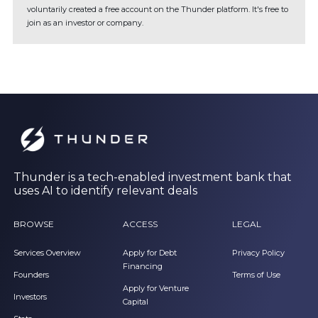
voluntarily created a free account on the Thunder platform. It's free to
join as an investor or company.
Thunder is a tech-enabled investment bank that
uses AI to identify relevant deals
BROWSE
ACCESS
LEGAL
Services Overview
Apply for Debt
Privacy Policy
Financing
Founders
Terms of Use
Apply for Venture
Investors
Capital