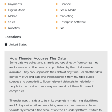
Payments
Finance
Digital Media
Social Media
Mobile
Marketing
Sales
Enterprise Software
Robotics
SaaS
Locations
United States
How Thunder Acquires This Data
Some data we collect and share is sourced directly from companies
and investors on their own and published by them to be made
available. They can unpublish their data at any time. For all other data
our team of AI and data engineers source it from multiple public
sources and compile it to fit our relevant data sets to help inform
people in the most accurate way we can about these firms and
companies.
Thunder uses this data to train its proprietary matching algorithms
and AI to provide tailored matching results to our users who have
voluntarily created a free account on the Thunder platform. It's free to