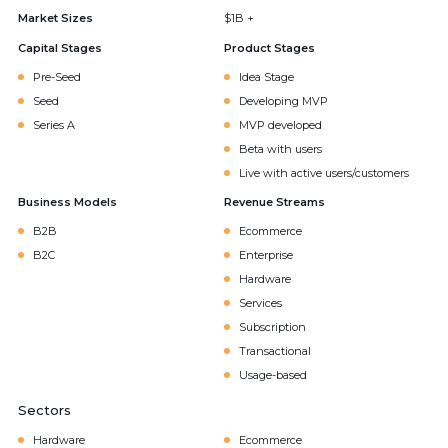
Market Sizes
$1B +
Capital Stages
Product Stages
Pre-Seed
Idea Stage
Seed
Developing MVP
Series A
MVP developed
Beta with users
Live with active users/customers
Business Models
Revenue Streams
B2B
Ecommerce
B2C
Enterprise
Hardware
Services
Subscription
Transactional
Usage-based
Sectors
Hardware
Ecommerce