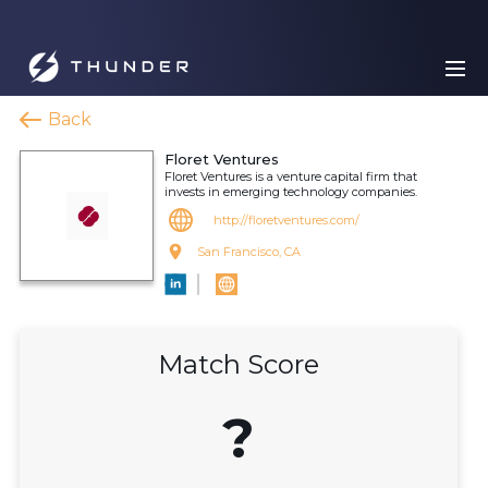
Back
Floret Ventures
Floret Ventures is a venture capital firm that
invests in emerging technology companies.
http://floretventures.com/
San Francisco, CA
Match Score
?