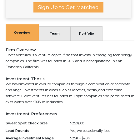
Sign Up to Get Matched
Overview
Team
Portfolio
Firm Overview
Floret Ventures is a venture capital firm that invests in emerging technology
companies. The firm was founded in 2017 and is headquartered in San
Francisco, California.
Investment Thesis
We haveinvested in over 20 companies through a combination of corporate
and angel investments in areas such as robotics, media, and enterprise
software. Floret Ventures has founded multiple companies and participated in
exits worth over $10B in industries.
Investment Preferences
Sweet Spot Check Size
$250,000
Lead Rounds
Yes, we occasionally lead
Average Investment Range
$25K - $20M