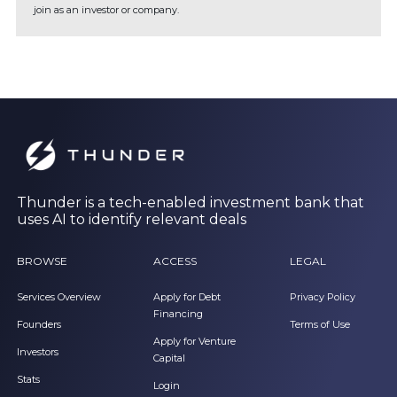
join as an investor or company.
Thunder is a tech-enabled investment bank that
uses AI to identify relevant deals
BROWSE
ACCESS
LEGAL
Services Overview
Apply for Debt
Privacy Policy
Financing
Founders
Terms of Use
Apply for Venture
Investors
Capital
Stats
Login