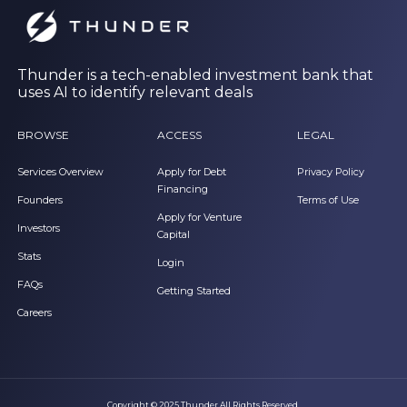
Thunder is a tech-enabled investment bank that
uses AI to identify relevant deals
BROWSE
ACCESS
LEGAL
Services Overview
Apply for Debt
Privacy Policy
Financing
Founders
Terms of Use
Apply for Venture
Investors
Capital
Stats
Login
FAQs
Getting Started
Careers
Copyright © 2025 Thunder All Rights Reserved.