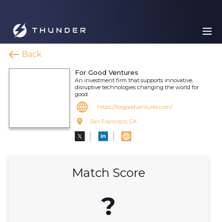
Back
For Good Ventures
An investment firm that supports innovative,
disruptive technologies changing the world for
good.
https://forgoodventures.com/
San Francisco, CA
Match Score
?