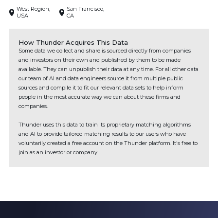
West Region,
San Francisco,
USA
CA
How Thunder Acquires This Data
Some data we collect and share is sourced directly from companies
and investors on their own and published by them to be made
available. They can unpublish their data at any time. For all other data
our team of AI and data engineers source it from multiple public
sources and compile it to fit our relevant data sets to help inform
people in the most accurate way we can about these firms and
companies.
Thunder uses this data to train its proprietary matching algorithms
and AI to provide tailored matching results to our users who have
voluntarily created a free account on the Thunder platform. It's free to
join as an investor or company.