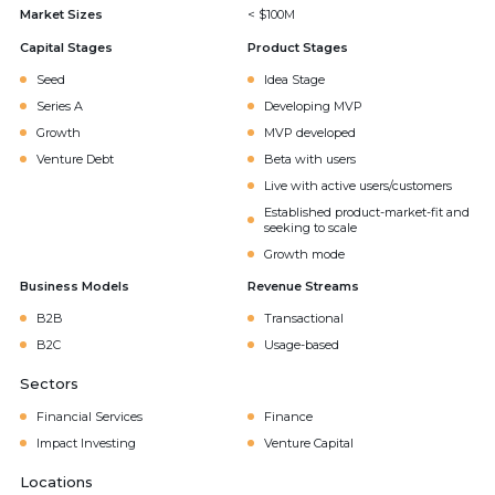
Market Sizes
< $100M
Capital Stages
Product Stages
Seed
Idea Stage
Series A
Developing MVP
Growth
MVP developed
Venture Debt
Beta with users
Live with active users/customers
Established product-market-fit and
seeking to scale
Growth mode
Business Models
Revenue Streams
B2B
Transactional
B2C
Usage-based
Sectors
Financial Services
Finance
Impact Investing
Venture Capital
Locations