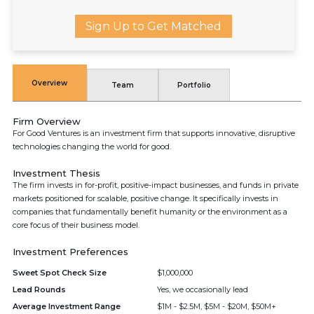
Sign Up to Get Matched
Overview
Team
Portfolio
Firm Overview
For Good Ventures is an investment firm that supports innovative, disruptive
technologies changing the world for good.
Investment Thesis
The firm invests in for-profit, positive-impact businesses, and funds in private
markets positioned for scalable, positive change. It specifically invests in
companies that fundamentally benefit humanity or the environment as a
core focus of their business model.
Investment Preferences
Sweet Spot Check Size
$1,000,000
Lead Rounds
Yes, we occasionally lead
Average Investment Range
$1M - $2.5M, $5M - $20M, $50M+