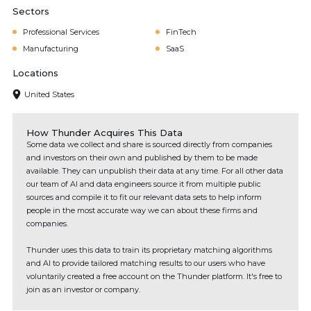
Sectors
Professional Services
FinTech
Manufacturing
SaaS
Locations
United States
How Thunder Acquires This Data
Some data we collect and share is sourced directly from companies
and investors on their own and published by them to be made
available. They can unpublish their data at any time. For all other data
our team of AI and data engineers source it from multiple public
sources and compile it to fit our relevant data sets to help inform
people in the most accurate way we can about these firms and
companies.
Thunder uses this data to train its proprietary matching algorithms
and AI to provide tailored matching results to our users who have
voluntarily created a free account on the Thunder platform. It's free to
join as an investor or company.