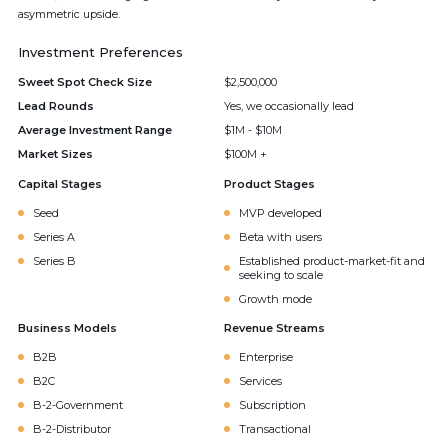
asymmetric upside.
Investment Preferences
Sweet Spot Check Size
$2,500,000
Lead Rounds
Yes, we occasionally lead
Average Investment Range
$1M - $10M
Market Sizes
$100M +
Capital Stages
Product Stages
Seed
MVP developed
Series A
Beta with users
Series B
Established product-market-fit and
seeking to scale
Growth mode
Business Models
Revenue Streams
B2B
Enterprise
B2C
Services
B-2-Government
Subscription
B-2-Distributor
Transactional