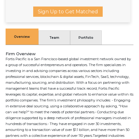
Sign Up to Get Matched
Overview
Team
Portfolio
Firm Overview
Fortis Pacific is a San Francisco-based global investment network owned by
a group of successful entrepreneurs and operators. The firm specializes in
investing in and advising companies across various sectors including
professional services, blockchain & digital assets, FinTech, SaaS, technology,
manufacturing, sourcing, and distribution. With a focus on partnering with
management teams that have a successful track record, Fortis Pacific
leverages its capital, expertise, and global network to enhance value within its
portfolio companies. The firm's investment philosophy includes: - Engaging
in extensive deal sourcing, using a collaborative approach by asking, "How
can we help?" to meet the needs of potential partners.- Conducting due
diligence supported by a deep network of professional managers involved in
hundreds of transactions.- They have engaged in over 30 investments,
amounting to a transaction value of over $1.1 billion, and have more than 50
partners with a collective experience of over 110 years.Targeted industries