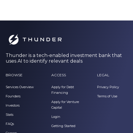
Thunder is a tech-enabled investment bank that
uses AI to identify relevant deals
BROWSE
ACCESS
LEGAL
Services Overview
Apply for Debt
Privacy Policy
Financing
Founders
Terms of Use
Apply for Venture
Investors
Capital
Stats
Login
FAQs
Getting Started