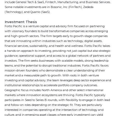
include General Tech & SaaS, Fintech, Manufacturing, and Business Services.
Some notable investments are in Bosonic, Inc (FinTech), Zededa
(Technology), and Quarrio (SaaS).
Investment Thesis
Fortis Pacific is a venture capital and advisory firm focused on partnering
with visionary founders to build transformative companies across emerging
and high-growth sectors. The firm targets early to growth-stage companies
that are innovating within industries such as technology, digital assets,
financial services, sustainability, and health and wellness. Fortis Pacific takes
a hands-on approach to investing, providing not just capital but also strategic
guidance, operational support, and access to a global network of partners and
investors. The firm seeks businesses with scalable models, strong leadership
teams, and the potential to disrupt traditional industries. Fortis Pacific favors
mission-driven founders who demonstrate a clear understanding of their
market and a measurable path to growth. With roots in both venture
investing and capital advisory, the team leverages deep sector experience and
institutional relationships to accelerate portfolio company outcomes.
Geographic focus includes North America and other select international
markets where innovation ecosystems are thriving. Fortis Pacific typically
participates in Seed to Series B rounds, with flexibility to engage in both lead
and follow-on roles depending on the strategic fit. They are particularly
interested in companies operating at the intersection of technology and
culture, and in emerging asset classes where early investment can yield