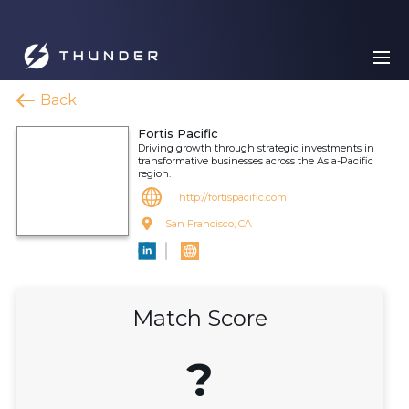
Back
Fortis Pacific
Driving growth through strategic investments in
transformative businesses across the Asia-Pacific
region.
http://fortispacific.com
San Francisco, CA
Match Score
?