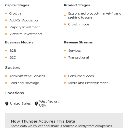
Capital Stages
Product Stages
Growth
Established product-market-fit and
seeking to scale
Add-On Acquisition
Growth mode
Majority Investment
Platform Investments
Business Models
Revenue Streams
B2B
Services
B2C
Transactional
Sectors
Administrative Services
Consumer Goods
Food and Beverage
Media and Entertainment
Locations
West Region,
United States
USA
How Thunder Acquires This Data
Some data we collect and share is sourced directly from companies