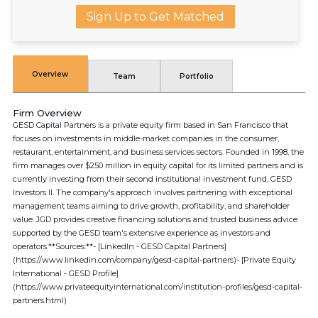
Sign Up to Get Matched
Overview
Team
Portfolio
Firm Overview
GESD Capital Partners is a private equity firm based in San Francisco that
focuses on investments in middle-market companies in the consumer,
restaurant, entertainment, and business services sectors. Founded in 1998, the
firm manages over $250 million in equity capital for its limited partners and is
currently investing from their second institutional investment fund, GESD
Investors II. The company's approach involves partnering with exceptional
management teams aiming to drive growth, profitability, and shareholder
value. JGD provides creative financing solutions and trusted business advice
supported by the GESD team's extensive experience as investors and
operators.**Sources:**- [LinkedIn - GESD Capital Partners]
(https://www.linkedin.com/company/gesd-capital-partners)- [Private Equity
International - GESD Profile]
(https://www.privateequityinternational.com/institution-profiles/gesd-capital-
partners.html)