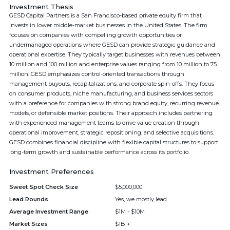
Investment Thesis
GESD Capital Partners is a San Francisco-based private equity firm that
invests in lower middle-market businesses in the United States. The firm
focuses on companies with compelling growth opportunities or
undermanaged operations where GESD can provide strategic guidance and
operational expertise. They typically target businesses with revenues between
10 million and 100 million and enterprise values ranging from 10 million to 75
million. GESD emphasizes control-oriented transactions through
management buyouts, recapitalizations, and corporate spin-offs. They focus
on consumer products, niche manufacturing, and business services sectors
with a preference for companies with strong brand equity, recurring revenue
models, or defensible market positions. Their approach includes partnering
with experienced management teams to drive value creation through
operational improvement, strategic repositioning, and selective acquisitions.
GESD combines financial discipline with flexible capital structures to support
long-term growth and sustainable performance across its portfolio.
Investment Preferences
Sweet Spot Check Size
$5,000,000
Lead Rounds
Yes, we mostly lead
Average Investment Range
$1M - $10M
Market Sizes
$1B +