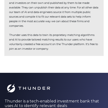
and investors on their own and published by them to be made
available. They can unpublish their data at any time. For all other data
our team of AI and data engineers source it from multiple public
sources and compile it to fit our relevant data sets to help inform
people in the most accurate way we can about these firms and
companies.
Thunder uses this data to train its proprietary matching algorithms
and AI to provide tailored matching results to our users who have
voluntarily created a free account on the Thunder platform. It's free to
join as an investor or company.
Thunder is a tech-enabled investment bank that
uses AI to identify relevant deals