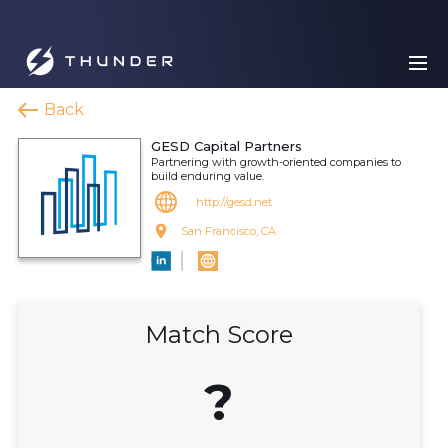
Back
GESD Capital Partners
Partnering with growth-oriented companies to
build enduring value.
http://gesd.net
San Francisco, CA
Match Score
?