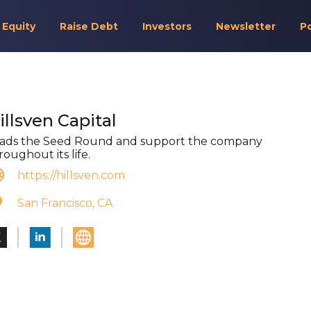
 Equity
Raise Debt
Investors
Newsletter
P
illsven Capital
ads the Seed Round and support the company
roughout its life.
https://hillsven.com
San Francisco, CA