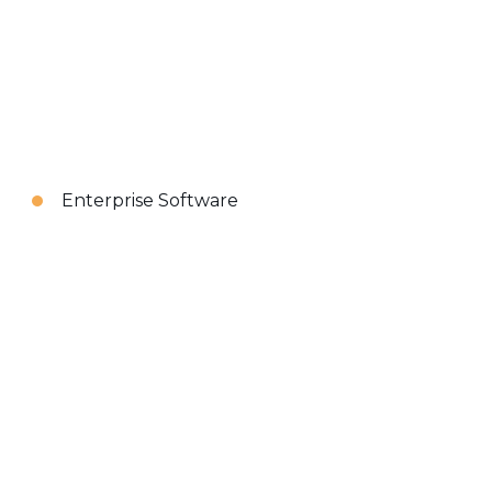
Enterprise Software