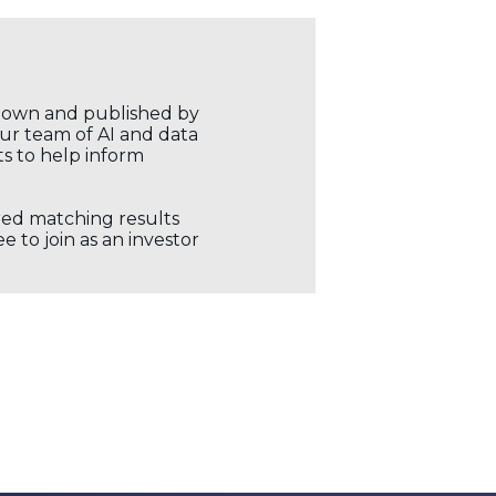
r own and published by
our team of AI and data
ts to help inform
ored matching results
 to join as an investor