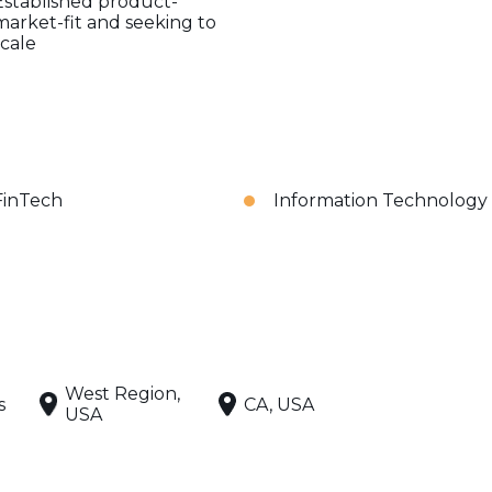
Established product-
market-fit and seeking to
scale
FinTech
Information Technology
West Region,
s
CA, USA
USA