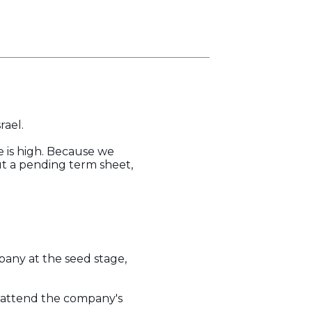
rael.
e is high. Because we
ut a pending term sheet,
pany at the seed stage,
o attend the company's