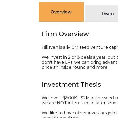
Overview
Team
Firm Overview
Hillsven is a $40M seed venture capit
We invest in 2 or 3 deals a year, bu
don't have LPs, we can bring advant
price an inside round and more.
Investment Thesis
We invest $500K - $2M in the seed ro
we are NOT interested in later series
We like to have other investors jo
investor meetups.