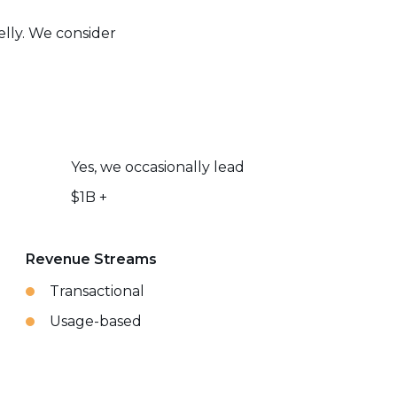
elly. We consider
Yes, we occasionally lead
$1B +
Revenue Streams
Transactional
Usage-based