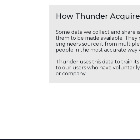
How Thunder Acquires
Some data we collect and share i
them to be made available. They c
engineers source it from multiple 
people in the most accurate way 
Thunder uses this data to train it
to our users who have voluntarily 
or company.