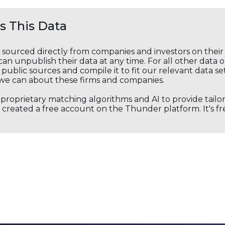
 This Data
s sourced directly from companies and investors on thei
an unpublish their data at any time. For all other data 
public sources and compile it to fit our relevant data se
we can about these firms and companies.
s proprietary matching algorithms and AI to provide tail
created a free account on the Thunder platform. It's free