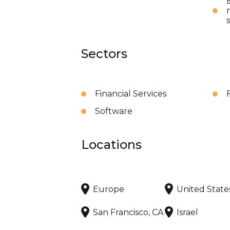
Sectors
Financial Services
Software
Locations
Europe
United State
San Francisco, CA
Israel