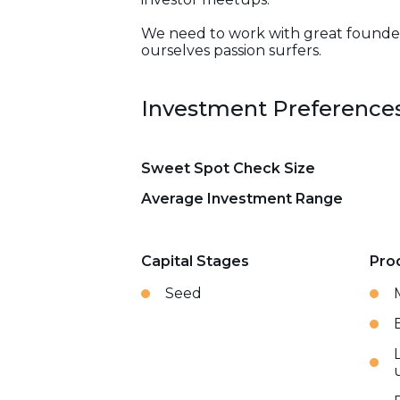
We need to work with great founders 
ourselves passion surfers.
Investment Preference
Sweet Spot Check Size
Average Investment Range
Capital Stages
Pro
Seed