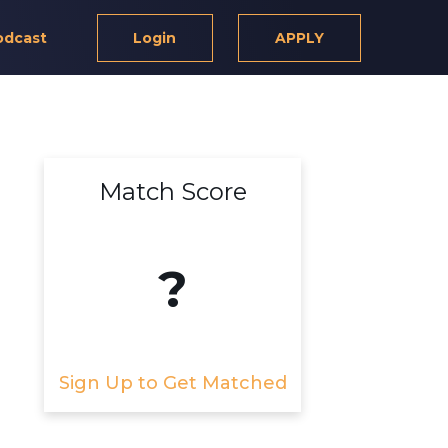
odcast
Login
APPLY
Match Score
?
Sign Up to Get Matched