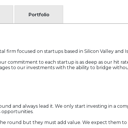
Portfolio
al firm focused on startups based in Silicon Valley and Is
t our commitment to each startup is as deep as our hit rat
ages to our investments with the ability to bridge witho
und and always lead it. We only start investing in a com
 opportunities.
in the round but they must add value. We expect them t