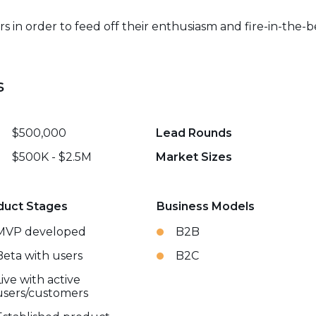
in order to feed off their enthusiasm and fire-in-the-b
s
$500,000
Lead Rounds
$500K - $2.5M
Market Sizes
duct Stages
Business Models
MVP developed
B2B
Beta with users
B2C
Live with active
users/customers