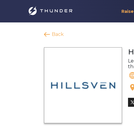
Raise
Back
H
Le
th