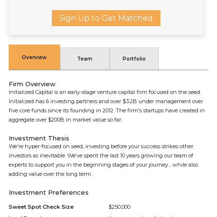
Sign Up to Get Matched
Overview
Team
Portfolio
Firm Overview
Initialized Capital is an early-stage venture capital firm focused on the seed.
Initialized has 6 investing partners and over $3.2B under management over
five core funds since its founding in 2012. The firm's startups have created in
aggregate over $200B in market value so far.
Investment Thesis
We're hyper-focused on seed, investing before your success strikes other
investors as inevitable. We’ve spent the last 10 years growing our team of
experts to support you in the beginning stages of your journey... while also
adding value over the long term.
Investment Preferences
Sweet Spot Check Size
$250,000