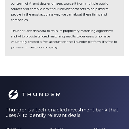
our team of AI and data engineers source it from multiple public
sources and compile it to fit our relevant data sets to help inform
people in the most accurate way we can about these firms and
companies.
Thunder uses this data to train its proprietary matching algorithms
and AI to provide tailored matching results to our users who have
voluntarily created a free account on the Thunder platform. It's free to
join as an investor or company.
Thunder is a tech-enabled investment bank that
uses AI to identify relevant deals
BROWSE
ACCESS
LEGAL