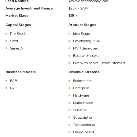
Lead Rounds
Yes, we occasionally lead
Average Investment Range
$25K - $20M
Market Sizes
$1B +
Capital Stages
Product Stages
Pre-Seed
Idea Stage
Seed
Developing MVP
Series A
MVP developed
Beta with users
Live with active users/customers
Business Models
Revenue Streams
B2B
Ecommerce
B2C
Enterprise
Hardware
Marketplace
Services
Subscription
Transactional
Usage-based