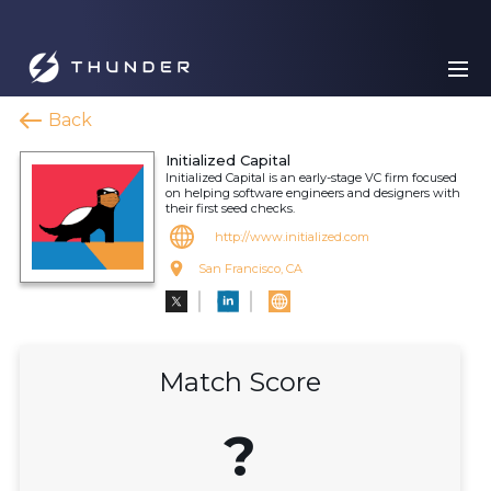
Back
Initialized Capital
Initialized Capital is an early-stage VC firm focused
on helping software engineers and designers with
their first seed checks.
http://www.initialized.com
San Francisco, CA
Match Score
?