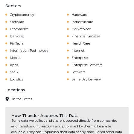
Sectors
Cryptocurrency
Hardware
Software
Infrastructure
Ecommerce
Marketplace
Banking
Financial Services
FinTech
Health Care
Information Technology
Internet
Mobile
Enterprise
Apps
Enterprise Software
SaaS
Software
Logistics
Same Day Delivery
Locations
United States
How Thunder Acquires This Data
Some data we collect and share is sourced directly from companies
and investors on their own and published by them to be made
available. They can unpublish their data at any time. For all other data