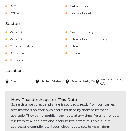
D2C
Subscription
B2B2C
Transactional
Sectors
Web 3.0
Cryptocurrency
Web 3.0
Information Technology
Cloud Infrastructure
Internet
Blockchain
Bitcoin
Software
Locations
San Francisco,
Asia
United States
Buena Park, CA
CA
How Thunder Acquires This Data
Some data we collect and share is sourced directly from companies
and investors on their own and published by them to be made
available. They can unpublish their data at any time. For all other data
our team of AI and data engineers source it from multiple public
sources and compile it to fit our relevant data sets to help inform