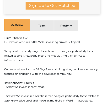
Sign Up to Get Matched
Overview
Team
Portfolio
Firm Overview
L2 Iterative Ventures is the Web3 investing arm of L2 Capital.
We specialize in early-stage blockchain technologies, particularly those
related to zero-knowledge proof and modular, multi-chain Web3
infrastructures.
Our team is based in the SF Bay Area and Hong Kong, and we are heavily
focused on engaging with the developer community.
Investment Thesis
- Stage: We invest in early-stage
- Sectors: We invest in blockchain technologies, particularly those related to
zero-knowledge proof and modular, multi-chain Web3 infrastructures.