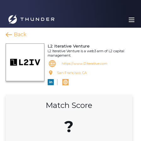
Back
L2 Iterative Venture
L2 Iterative Venture is a web3 arm of L2 capital
management.
https://www.l2iterative.com
San Francisco, CA
Match Score
?