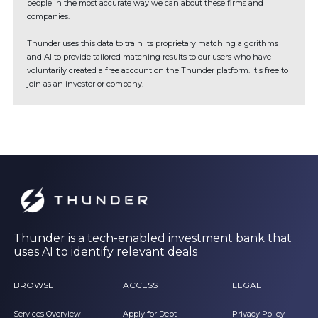
people in the most accurate way we can about these firms and
companies.
Thunder uses this data to train its proprietary matching algorithms
and AI to provide tailored matching results to our users who have
voluntarily created a free account on the Thunder platform. It's free to
join as an investor or company.
Thunder is a tech-enabled investment bank that
uses AI to identify relevant deals
BROWSE
ACCESS
LEGAL
Services Overview
Apply for Debt
Privacy Policy