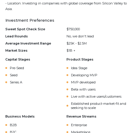
- Location: Investing in companies with global coverage from Silicon Valley to
Asia.
Investment Preferences
Sweet Spot Check Size
$750,000
Lead Rounds
No, we don't lead
Average Investment Range
$25K - $2.5M
Market Sizes
$1B +
Capital Stages
Product Stages
Pre-Seed
Idea Stage
Seed
Developing MVP
Series A
MVP developed
Beta with users
Live with active users/customers
Established product-market-fit and
seeking to scale
Business Models
Revenue Streams
B2B
Enterprise
B2C
Marketplace