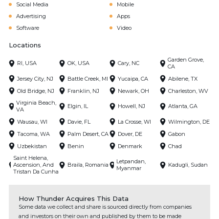
Social Media
Mobile
Advertising
Apps
Software
Video
Locations
Garden Grove,
RI, USA
OK, USA
Cary, NC
CA
Jersey City, NJ
Battle Creek, MI
Yucaipa, CA
Abilene, TX
Old Bridge, NJ
Franklin, NJ
Newark, OH
Charleston, WV
Virginia Beach,
Elgin, IL
Howell, NJ
Atlanta, GA
VA
Wausau, WI
Davie, FL
La Crosse, WI
Wilmington, DE
Tacoma, WA
Palm Desert, CA
Dover, DE
Gabon
Uzbekistan
Benin
Denmark
Chad
Saint Helena,
Letpandan,
Ascension, And
Braila, Romania
Kadugli, Sudan
Myanmar
Tristan Da Cunha
How Thunder Acquires This Data
Some data we collect and share is sourced directly from companies
and investors on their own and published by them to be made