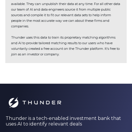
available. They can unpublish their data at any time. For all other data
our team of AI and data engineers source it from multiple public
sources and compile it to fit our relevant data sets to help inform
people in the most accurate way we can about these firms and
companies.
Thunder uses this data to train its proprietary matching algorithms
and AI to provide tailored matching results to our users who have
voluntarily created a free account on the Thunder platform. It's free to
join as an investor or company.
Thunder is a tech-enabled investment bank that
uses AI to identify relevant deals