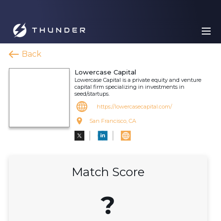
Back
Lowercase Capital
Lowercase Capital is a private equity and venture
capital firm specializing in investments in
seed/startups.
https://lowercasecapital.com/
San Francisco, CA
Match Score
?