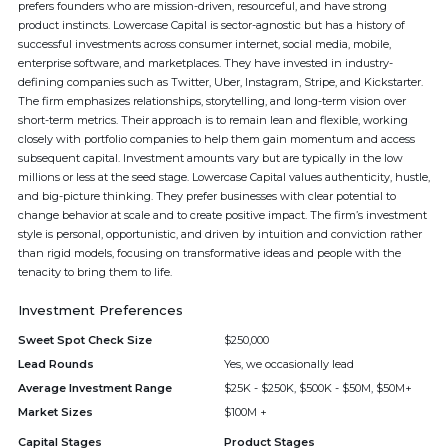
prefers founders who are mission-driven, resourceful, and have strong
product instincts. Lowercase Capital is sector-agnostic but has a history of
successful investments across consumer internet, social media, mobile,
enterprise software, and marketplaces. They have invested in industry-
defining companies such as Twitter, Uber, Instagram, Stripe, and Kickstarter.
The firm emphasizes relationships, storytelling, and long-term vision over
short-term metrics. Their approach is to remain lean and flexible, working
closely with portfolio companies to help them gain momentum and access
subsequent capital. Investment amounts vary but are typically in the low
millions or less at the seed stage. Lowercase Capital values authenticity, hustle,
and big-picture thinking. They prefer businesses with clear potential to
change behavior at scale and to create positive impact. The firm’s investment
style is personal, opportunistic, and driven by intuition and conviction rather
than rigid models, focusing on transformative ideas and people with the
tenacity to bring them to life.
Investment Preferences
Sweet Spot Check Size
$250,000
Lead Rounds
Yes, we occasionally lead
Average Investment Range
$25K - $250K, $500K - $50M, $50M+
Market Sizes
$100M +
Capital Stages
Product Stages