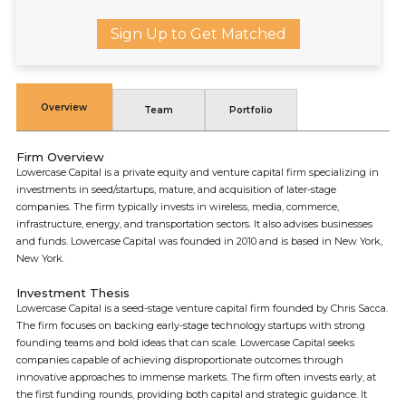
Sign Up to Get Matched
Overview
Team
Portfolio
Firm Overview
Lowercase Capital is a private equity and venture capital firm specializing in
investments in seed/startups, mature, and acquisition of later-stage
companies. The firm typically invests in wireless, media, commerce,
infrastructure, energy, and transportation sectors. It also advises businesses
and funds. Lowercase Capital was founded in 2010 and is based in New York,
New York.
Investment Thesis
Lowercase Capital is a seed-stage venture capital firm founded by Chris Sacca.
The firm focuses on backing early-stage technology startups with strong
founding teams and bold ideas that can scale. Lowercase Capital seeks
companies capable of achieving disproportionate outcomes through
innovative approaches to immense markets. The firm often invests early, at
the first funding rounds, providing both capital and strategic guidance. It