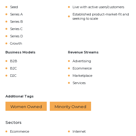
Seed
Live with active users/customers
Series A
Established product-market-fit and
seeking to scale
Series B
Series C
Series D
Growth
Business Models
Revenue Streams
B2B
Advertising
B2C
Ecommerce
D2C
Marketplace
Services
Additional Tags
Women Owned
Minority Owned
Sectors
Ecommerce
Internet