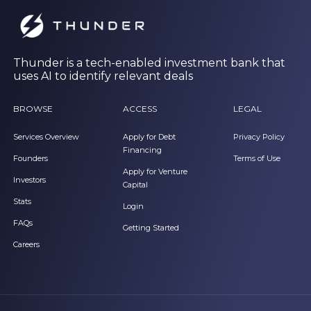
Thunder is a tech-enabled investment bank that
uses AI to identify relevant deals
BROWSE
ACCESS
LEGAL
Services Overview
Apply for Debt
Privacy Policy
Financing
Founders
Terms of Use
Apply for Venture
Investors
Capital
Stats
Login
FAQs
Getting Started
Careers