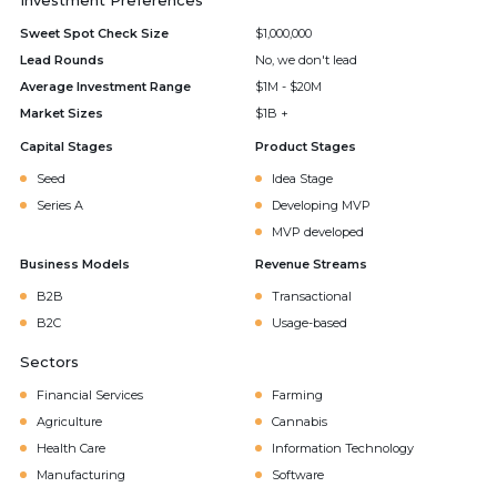
Investment Preferences
Sweet Spot Check Size
$1,000,000
Lead Rounds
No, we don't lead
Average Investment Range
$1M - $20M
Market Sizes
$1B +
Capital Stages
Product Stages
Seed
Idea Stage
Series A
Developing MVP
MVP developed
Business Models
Revenue Streams
B2B
Transactional
B2C
Usage-based
Sectors
Financial Services
Farming
Agriculture
Cannabis
Health Care
Information Technology
Manufacturing
Software