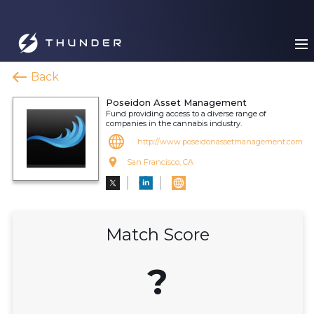
Back
Poseidon Asset Management
Fund providing access to a diverse range of
companies in the cannabis industry.
http://www.poseidonassetmanagement.com
San Francisco, CA
Match Score
?