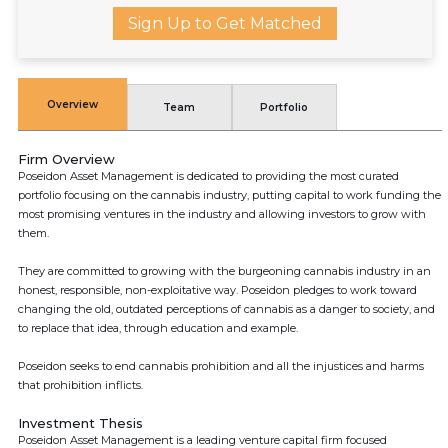
Sign Up to Get Matched
Overview
Team
Portfolio
Firm Overview
Poseidon Asset Management is dedicated to providing the most curated
portfolio focusing on the cannabis industry, putting capital to work funding the
most promising ventures in the industry and allowing investors to grow with
them.
They are committed to growing with the burgeoning cannabis industry in an
honest, responsible, non-exploitative way. Poseidon pledges to work toward
changing the old, outdated perceptions of cannabis as a danger to society, and
to replace that idea, through education and example.
Poseidon seeks to end cannabis prohibition and all the injustices and harms
that prohibition inflicts.
Investment Thesis
Poseidon Asset Management is a leading venture capital firm focused