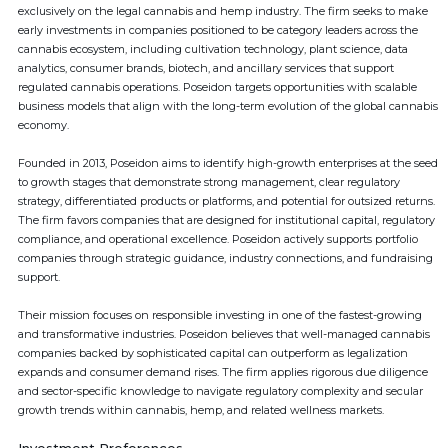
exclusively on the legal cannabis and hemp industry. The firm seeks to make
early investments in companies positioned to be category leaders across the
cannabis ecosystem, including cultivation technology, plant science, data
analytics, consumer brands, biotech, and ancillary services that support
regulated cannabis operations. Poseidon targets opportunities with scalable
business models that align with the long-term evolution of the global cannabis
economy.
Founded in 2013, Poseidon aims to identify high-growth enterprises at the seed
to growth stages that demonstrate strong management, clear regulatory
strategy, differentiated products or platforms, and potential for outsized returns.
The firm favors companies that are designed for institutional capital, regulatory
compliance, and operational excellence. Poseidon actively supports portfolio
companies through strategic guidance, industry connections, and fundraising
support.
Their mission focuses on responsible investing in one of the fastest-growing
and transformative industries. Poseidon believes that well-managed cannabis
companies backed by sophisticated capital can outperform as legalization
expands and consumer demand rises. The firm applies rigorous due diligence
and sector-specific knowledge to navigate regulatory complexity and secular
growth trends within cannabis, hemp, and related wellness markets.