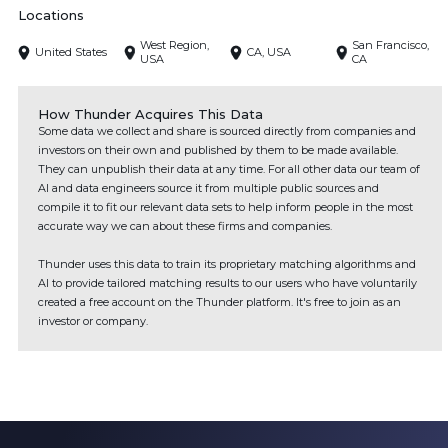
Locations
West Region,
San Francisco,
United States
CA, USA
USA
CA
How Thunder Acquires This Data
Some data we collect and share is sourced directly from companies and
investors on their own and published by them to be made available.
They can unpublish their data at any time. For all other data our team of
AI and data engineers source it from multiple public sources and
compile it to fit our relevant data sets to help inform people in the most
accurate way we can about these firms and companies.
Thunder uses this data to train its proprietary matching algorithms and
AI to provide tailored matching results to our users who have voluntarily
created a free account on the Thunder platform. It's free to join as an
investor or company.