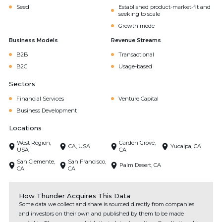
Seed
Established product-market-fit and
seeking to scale
Growth mode
Business Models
Revenue Streams
B2B
Transactional
B2C
Usage-based
Sectors
Financial Services
Venture Capital
Business Development
Locations
West Region,
Garden Grove,
CA, USA
Yucaipa, CA
USA
CA
San Clemente,
San Francisco,
Palm Desert, CA
CA
CA
How Thunder Acquires This Data
Some data we collect and share is sourced directly from companies
and investors on their own and published by them to be made