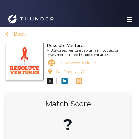
Back
Resolute Ventures
A U.S.-based venture capital firm focused on
investments in seed-stage companies.
http://www.resolute.vc
San Francisco, CA
Match Score
?