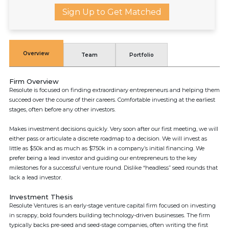
Sign Up to Get Matched
Overview
Team
Portfolio
Firm Overview
Resolute is focused on finding extraordinary entrepreneurs and helping them
succeed over the course of their careers. Comfortable investing at the earliest
stages, often before any other investors.
Makes investment decisions quickly. Very soon after our first meeting, we will
either pass or articulate a discrete roadmap to a decision. We will invest as
little as $50k and as much as $750k in a company’s initial financing. We
prefer being a lead investor and guiding our entrepreneurs to the key
milestones for a successful venture round. Dislike “headless” seed rounds that
lack a lead investor.
Investment Thesis
Resolute Ventures is an early-stage venture capital firm focused on investing
in scrappy, bold founders building technology-driven businesses. The firm
typically backs pre-seed and seed-stage companies, often writing the first