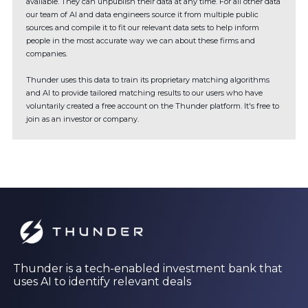
available. They can unpublish their data at any time. For all other data
our team of AI and data engineers source it from multiple public
sources and compile it to fit our relevant data sets to help inform
people in the most accurate way we can about these firms and
companies.
Thunder uses this data to train its proprietary matching algorithms
and AI to provide tailored matching results to our users who have
voluntarily created a free account on the Thunder platform. It's free to
join as an investor or company.
Thunder is a tech-enabled investment bank that
uses AI to identify relevant deals