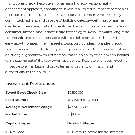
institutional check. Resolute emphasizes a high-conviction, high-
engagement approach, choosing to invest in a limited number of companies
to ensure hands-on support. The team looks for founders who are deeply
committed, resilient, and capable of building category-defining companies
over time. They are agnostic to specific sectors but commonly invest in SaaS,
consumer, fintech, and infrastructure technologies. Resolute values long-term
partnership and remains engaged with portfolio companies through their
early growth phases. The firm seeks to support founders from idea through
product-market fit and into early scaling. Its investment philosophy centers
on strong alignment with entrepreneurs and an ability to help when needed
while staying out of the way when appropriate. Resolute prioritizes investing
in people over markets and backs teams with clarity of mission and
authenticity in their pursuit.
Investment Preferences
Sweet Spot Check Size
$2,500,000
Lead Rounds
Yes, we mostly lead
Average Investment Range
$2.5M - $30M
Market Sizes
< $100M
Capital Stages
Product Stages
Pre-Seed
Live with active users/customers