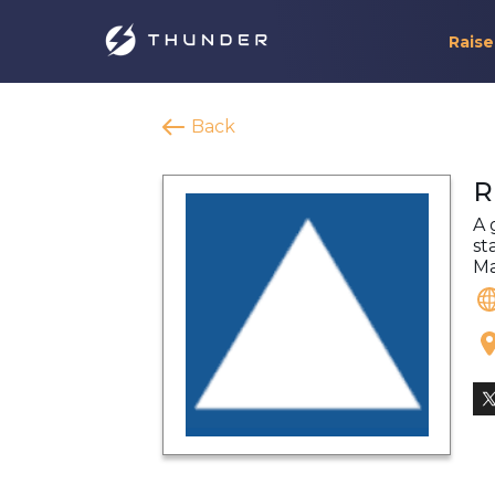
Raise
Back
R
A 
st
Ma