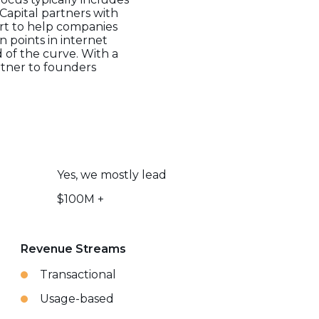
Capital partners with
ort to help companies
n points in internet
of the curve. With a
artner to founders
Yes, we mostly lead
$100M +
Revenue Streams
Transactional
Usage-based