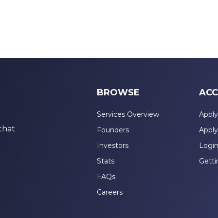
BROWSE
ACC
Services Overview
Apply
that
Founders
Apply
Investors
Logi
Stats
Getti
FAQs
Careers