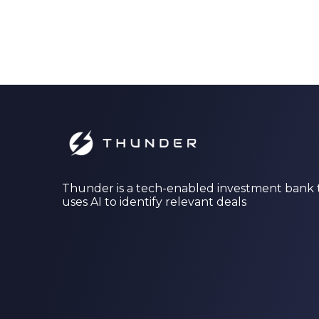
Thunder is a tech-enabled investment bank 
uses AI to identify relevant deals