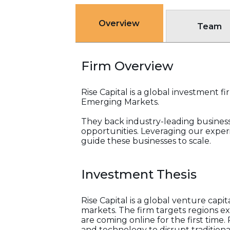
Overview
Team
Firm Overview
Rise Capital is a global investment 
Emerging Markets.
They back industry-leading busines
opportunities. Leveraging our exper
guide these businesses to scale.
Investment Thesis
Rise Capital is a global venture cap
markets. The firm targets regions e
are coming online for the first time
and technology to disrupt traditional