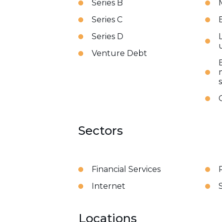
Series B
Series C
Series D
Venture Debt
Sectors
Financial Services
Internet
Locations