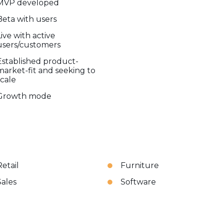
MVP developed
Beta with users
Live with active
users/customers
Established product-
market-fit and seeking to
scale
Growth mode
Retail
Furniture
Sales
Software