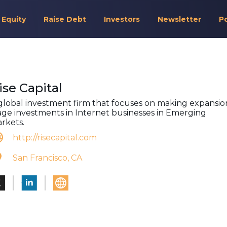
 Equity
Raise Debt
Investors
Newsletter
P
ise Capital
global investment firm that focuses on making expansio
age investments in Internet businesses in Emerging
rkets.
http://risecapital.com
San Francisco, CA