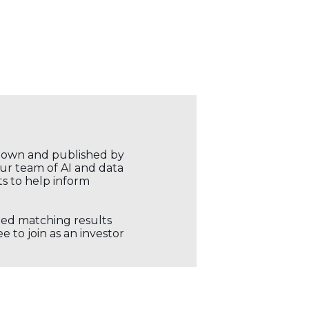
r own and published by
our team of AI and data
ts to help inform
ored matching results
 to join as an investor