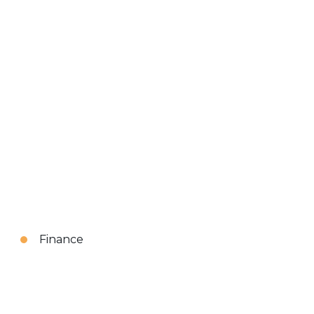
Finance