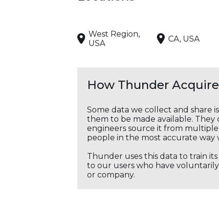
West Region,
CA, USA
USA
How Thunder Acquires
Some data we collect and share i
them to be made available. They c
engineers source it from multiple 
people in the most accurate way 
Thunder uses this data to train it
to our users who have voluntarily 
or company.