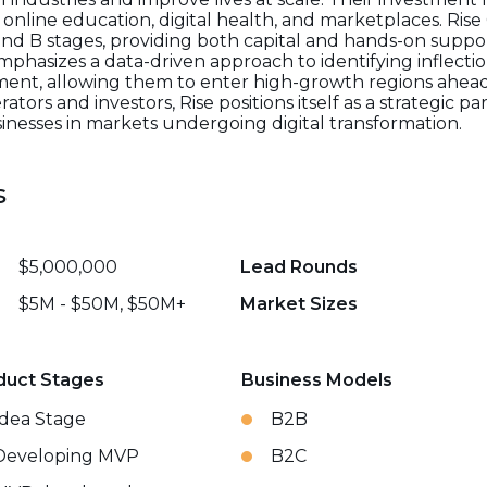
online education, digital health, and marketplaces. Rise 
 and B stages, providing both capital and hands-on supp
mphasizes a data-driven approach to identifying inflectio
nt, allowing them to enter high-growth regions ahead 
ors and investors, Rise positions itself as a strategic p
inesses in markets undergoing digital transformation.
s
$5,000,000
Lead Rounds
$5M - $50M, $50M+
Market Sizes
duct Stages
Business Models
Idea Stage
B2B
Developing MVP
B2C