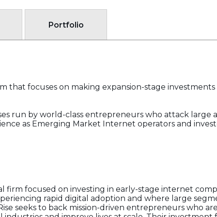
Portfolio
firm that focuses on making expansion-stage investments 
ses run by world-class entrepreneurs who attack large
ience as Emerging Market Internet operators and investor
ital firm focused on investing in early-stage internet co
xperiencing rapid digital adoption and where large segm
. Rise seeks to back mission-driven entrepreneurs who ar
 industries and improve lives at scale. Their investment 