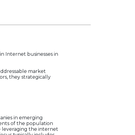
in Internet businesses in
 addressable market
s, they strategically
mpanies in emerging
ents of the population
e leveraging the internet
focus typically includes