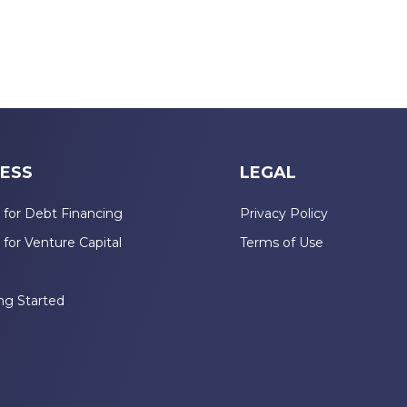
ESS
LEGAL
 for Debt Financing
Privacy Policy
 for Venture Capital
Terms of Use
n
ng Started