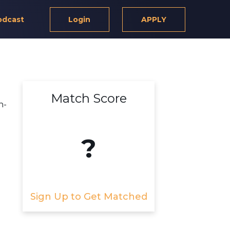
odcast
Login
APPLY
Match Score
n-
?
Sign Up to Get Matched