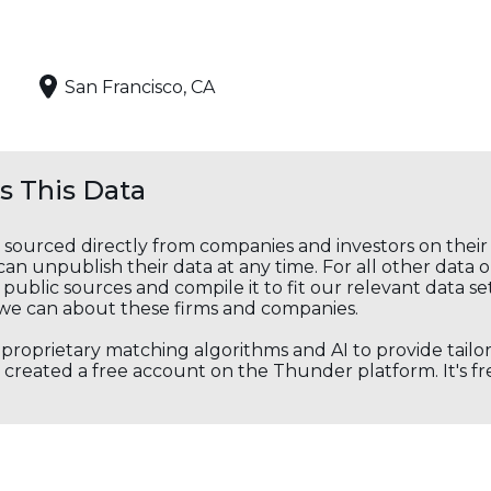
San Francisco, CA
 This Data
s sourced directly from companies and investors on thei
an unpublish their data at any time. For all other data 
public sources and compile it to fit our relevant data se
we can about these firms and companies.
s proprietary matching algorithms and AI to provide tail
created a free account on the Thunder platform. It's free