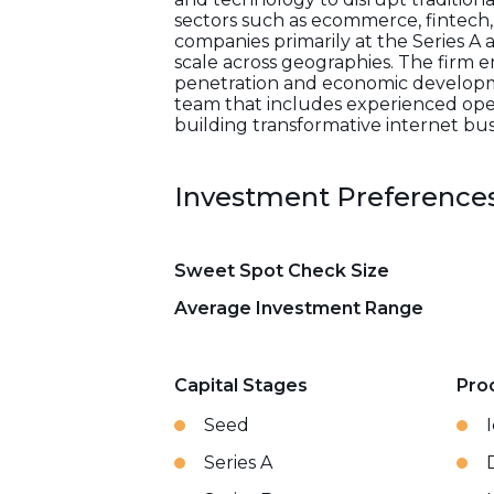
sectors such as ecommerce, fintech, 
companies primarily at the Series A
scale across geographies. The firm e
penetration and economic developme
team that includes experienced operat
building transformative internet bus
Investment Preference
Sweet Spot Check Size
Average Investment Range
Capital Stages
Pro
Seed
Series A