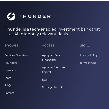
Thunder is a tech-enabled investment bank that
uses AI to identify relevant deals
BROWSE
ACCESS
LEGAL
Services Overview
Apply for Debt
Privacy Policy
Financing
Founders
Terms of Use
Apply for Venture
Investors
Capital
Stats
Login
FAQs
Getting Started
Careers