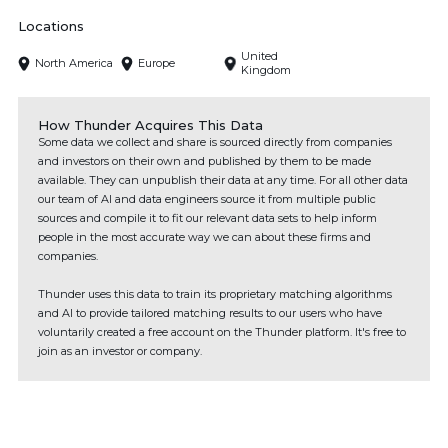
Locations
United
North America
Europe
Kingdom
How Thunder Acquires This Data
Some data we collect and share is sourced directly from companies
and investors on their own and published by them to be made
available. They can unpublish their data at any time. For all other data
our team of AI and data engineers source it from multiple public
sources and compile it to fit our relevant data sets to help inform
people in the most accurate way we can about these firms and
companies.
Thunder uses this data to train its proprietary matching algorithms
and AI to provide tailored matching results to our users who have
voluntarily created a free account on the Thunder platform. It's free to
join as an investor or company.