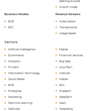
seeking to scale
Growth mode
Business Models
Revenue Streams
B2B
Subscription
B2C
Transactional
Usage-based
Sectors
Artificial Intelligence
Mobile
Ecommerce
Financial Services
Analytics
Big Data
FinTech
InsurTech
Information Technology
Internet
Social Media
Mobile
B2B
B2C
Enterprise
Proptech
Marketing
DeepTech
Machine Learning
SaaS
Software
Hospitality