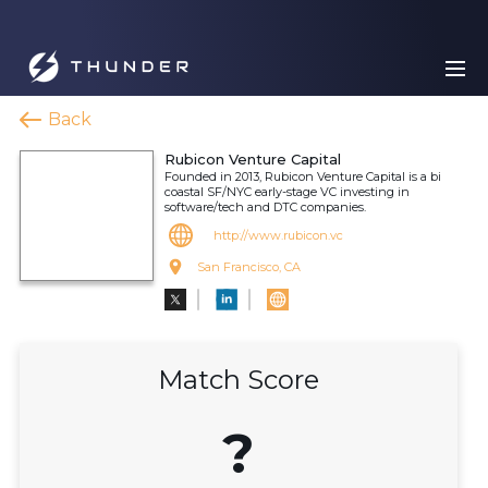
Back
Rubicon Venture Capital
Founded in 2013, Rubicon Venture Capital is a bi
coastal SF/NYC early-stage VC investing in
software/tech and DTC companies.
http://www.rubicon.vc
San Francisco, CA
Match Score
?