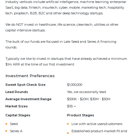
Industry verticals include artificial intelligence, machine learning, enterprise
SaaS, big data, fintech, insurtech, cyber, mobile, marketing tech, hospitality
tech, proptech, B2B, B2C and other deep technology startups.
We do NOT invest in healthcare, life science, cleantech, utilities or other
capital intensive startups.
The bulk of our funds are focused in Late Seed and Series A financing
rounds.
Typically we like to invest in startups that have already achieved a minimum
$1m ARR at the time of our first investment.
Investment Preferences
Sweet Spot Check Size
$1,000,000
Lead Rounds
Yes, we occasionally lead
Average Investment Range
$500K - $20M, $30M - $50M
Market Sizes
$1B +
Capital Stages
Product Stages
Seed
Live with active users/customers
Series A
Established product-market-fit and