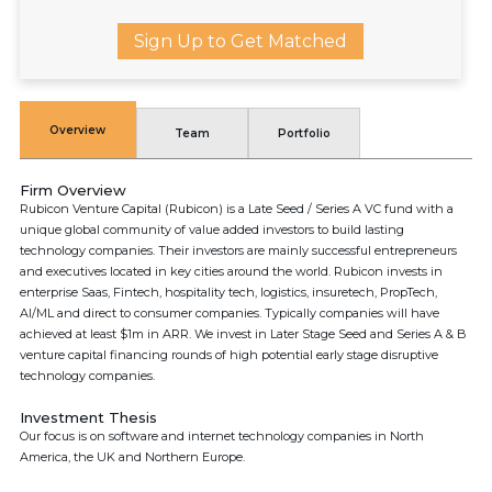
Sign Up to Get Matched
Overview
Team
Portfolio
Firm Overview
Rubicon Venture Capital (Rubicon) is a Late Seed / Series A VC fund with a
unique global community of value added investors to build lasting
technology companies. Their investors are mainly successful entrepreneurs
and executives located in key cities around the world. Rubicon invests in
enterprise Saas, Fintech, hospitality tech, logistics, insuretech, PropTech,
AI/ML and direct to consumer companies. Typically companies will have
achieved at least $1m in ARR. We invest in Later Stage Seed and Series A & B
venture capital financing rounds of high potential early stage disruptive
technology companies.
Investment Thesis
Our focus is on software and internet technology companies in North
America, the UK and Northern Europe.