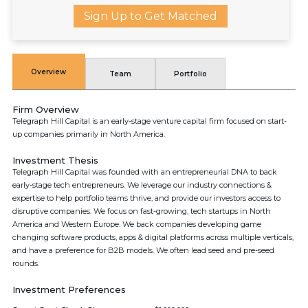
Sign Up to Get Matched
Overview
Team
Portfolio
Firm Overview
Telegraph Hill Capital is an early-stage venture capital firm focused on start-
up companies primarily in North America.
Investment Thesis
Telegraph Hill Capital was founded with an entrepreneurial DNA to back
early-stage tech entrepreneurs. We leverage our industry connections &
expertise to help portfolio teams thrive, and provide our investors access to
disruptive companies. We focus on fast-growing, tech startups in North
America and Western Europe. We back companies developing game
changing software products, apps & digital platforms across multiple verticals,
and have a preference for B2B models. We often lead seed and pre-seed
rounds.
Investment Preferences