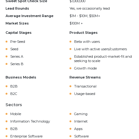
Sweet Spot Check Size
$1,000,000
Lead Rounds
Yes, we occasionally lead
Average Investment Range
$1M - $10M, $50M+
Market Sizes
$100M +
Capital Stages
Product Stages
Pre-Seed
Beta with users
Seed
Live with active users/customers
Series A
Established product-market-fit and
seeking to scale
Series B
Growth mode
Business Models
Revenue Streams
B2B
Transactional
B2C
Usage-based
Sectors
Mobile
Gaming
Information Technology
Internet
B2B
Apps
Enterprise Software
Software