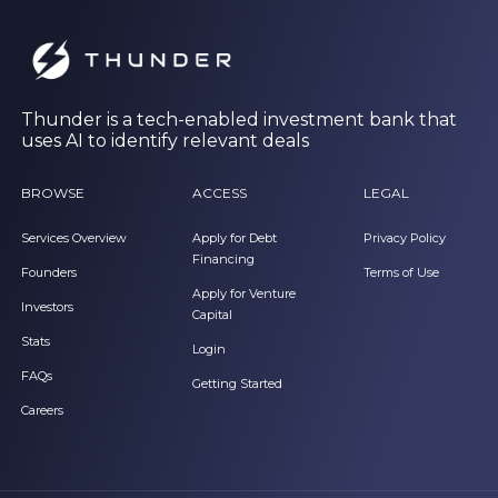
Thunder is a tech-enabled investment bank that
uses AI to identify relevant deals
BROWSE
ACCESS
LEGAL
Services Overview
Apply for Debt
Privacy Policy
Financing
Founders
Terms of Use
Apply for Venture
Investors
Capital
Stats
Login
FAQs
Getting Started
Careers