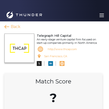
Back
Telegraph Hill Capital
An early-stage venture capital firm focused on
start-up companies primarily in North America.
http://www.thcap.com
San Francisco, CA
Match Score
?