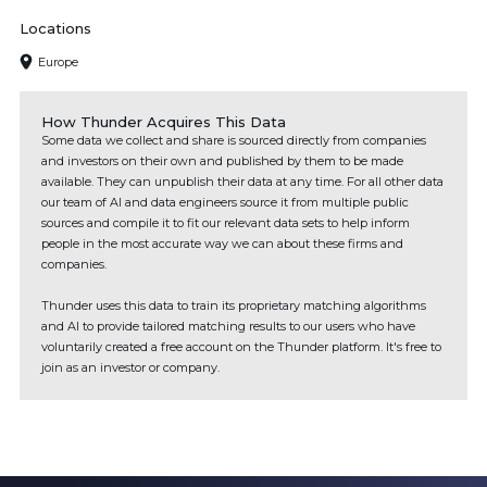
Locations
Europe
How Thunder Acquires This Data
Some data we collect and share is sourced directly from companies
and investors on their own and published by them to be made
available. They can unpublish their data at any time. For all other data
our team of AI and data engineers source it from multiple public
sources and compile it to fit our relevant data sets to help inform
people in the most accurate way we can about these firms and
companies.
Thunder uses this data to train its proprietary matching algorithms
and AI to provide tailored matching results to our users who have
voluntarily created a free account on the Thunder platform. It's free to
join as an investor or company.