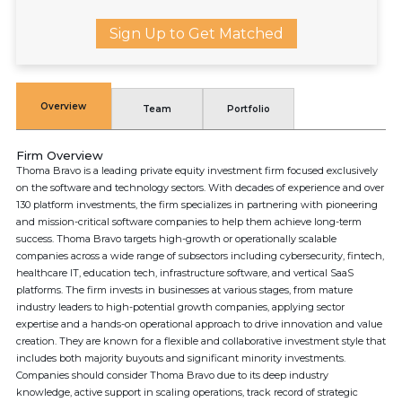
Sign Up to Get Matched
Overview
Team
Portfolio
Firm Overview
Thoma Bravo is a leading private equity investment firm focused exclusively
on the software and technology sectors. With decades of experience and over
130 platform investments, the firm specializes in partnering with pioneering
and mission-critical software companies to help them achieve long-term
success. Thoma Bravo targets high-growth or operationally scalable
companies across a wide range of subsectors including cybersecurity, fintech,
healthcare IT, education tech, infrastructure software, and vertical SaaS
platforms. The firm invests in businesses at various stages, from mature
industry leaders to high-potential growth companies, applying sector
expertise and a hands-on operational approach to drive innovation and value
creation. They are known for a flexible and collaborative investment style that
includes both majority buyouts and significant minority investments.
Companies should consider Thoma Bravo due to its deep industry
knowledge, active support in scaling operations, track record of strategic