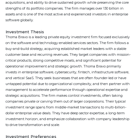
acquisitions, and ability to drive sustained growth while preserving the core
strengths of its portfolio companies. The firm manages over 130 billion in
assets and is one of the most active and experienced investors in enterprise
software globally.
Investment Thesis
Thoma Bravo is a leading private equity investment firm focused exclusively
on the software and technology-enabled services sectors. The firm follows a
buy-and-build strategy, acquiring established market leaders with a stable
customer base and recurring revenues. They target companies with mission-
critical products, strong competitive moats, and significant potential for
operational improvement and strategic growth. Thoma Bravo primarily
invests in enterprise software, cybersecurity, fintech, infrastructure software,
and vertical SaaS. They seek businesses that are often founder-led or have
untapped potential due to organizational complexity, and then partner with
management to accelerate performance through operational expertise and
strategic acquisitions. The firm makes control investments, often taking
companies private or carving them out of larger corporations. Their typical
investment range spans from middle-market transactions to multi-billion-
dollar enterprise value deals. They have deep sector expertise, a long-term
investment horizon, and emphasize collaboration with company leadership
to drive transformation and scale.
Investment Preferences