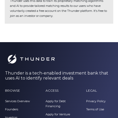
Thunder uses this data to train its proprietary matching algorithms
and AI to provide tailored matching results to our users who have
voluntarily created a free account on the Thunder platform. It's free to
join as an investor or company.
Thunder is a tech-enabled investment bank that
uses AI to identify relevant deals
BROWSE
ACCESS
LEGAL
Services Overview
Apply for Debt
Privacy Policy
Financing
Founders
Terms of Use
Apply for Venture
Investors