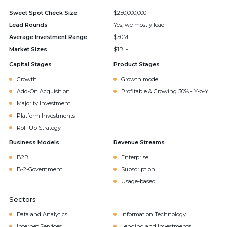
Sweet Spot Check Size
$250,000,000
Lead Rounds
Yes, we mostly lead
Average Investment Range
$50M+
Market Sizes
$1B +
Capital Stages
Product Stages
Growth
Growth mode
Add-On Acquisition
Profitable & Growing 30%+ Y-o-Y
Majority Investment
Platform Investments
Roll-Up Strategy
Business Models
Revenue Streams
B2B
Enterprise
B-2-Government
Subscription
Usage-based
Sectors
Data and Analytics
Information Technology
Internet Services
Lending and Investments