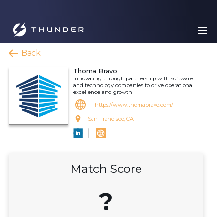
Back
Thoma Bravo
Innovating through partnership with software
and technology companies to drive operational
excellence and growth
https://www.thomabravo.com/
San Francisco, CA
Match Score
?