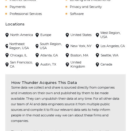
Payments
Privacy and Security
Professional Services
Software
Locations
West Region,
North America
Europe
United States
USA
Northeast
South Region,
New York, NY
Los Angeles, CA
Region, USA
USA
Chicago, IL
Atlanta, GA
Boston, MA
Seattle, WA
San Francisco,
United
Austin, TX
Canada
CA
Kingdom
How Thunder Acquires This Data
Some data we collect and share is sourced directly from companies
and investors on their own and published by them to be made
available. They can unpublish their data at any time. For all other data
our team of AI and data engineers source it from multiple public
sources and compile it to fit our relevant data sets to help inform
people in the most accurate way we can about these firms and
companies.