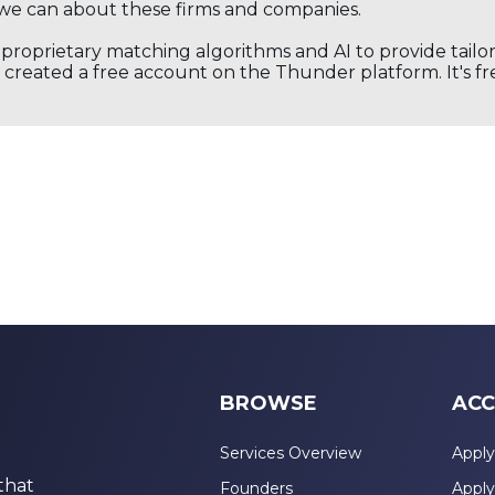
we can about these firms and companies.
s proprietary matching algorithms and AI to provide tail
created a free account on the Thunder platform. It's free
BROWSE
ACC
Services Overview
Apply
that
Founders
Apply