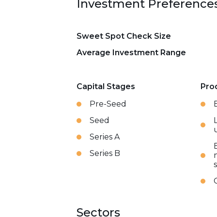
Investment Preference
Sweet Spot Check Size
Average Investment Range
Capital Stages
Pro
Pre-Seed
Seed
Series A
Series B
Sectors