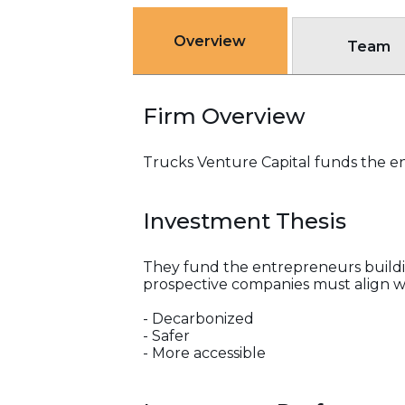
Overview
Team
Firm Overview
Trucks Venture Capital funds the en
Investment Thesis
They fund the entrepreneurs buildin
prospective companies must align wi
- Decarbonized
- Safer
- More accessible