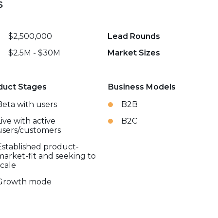
s
$2,500,000
Lead Rounds
$2.5M - $30M
Market Sizes
duct Stages
Business Models
Beta with users
B2B
Live with active
B2C
users/customers
Established product-
market-fit and seeking to
scale
Growth mode