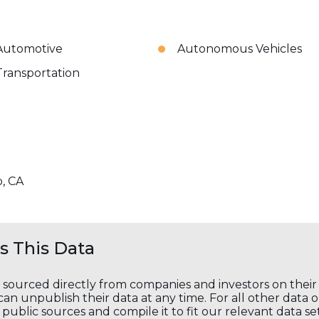
Automotive
Autonomous Vehicles
Transportation
o, CA
 This Data
s sourced directly from companies and investors on thei
an unpublish their data at any time. For all other data 
public sources and compile it to fit our relevant data se