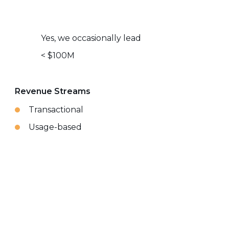
Yes, we occasionally lead
< $100M
Revenue Streams
Transactional
Usage-based