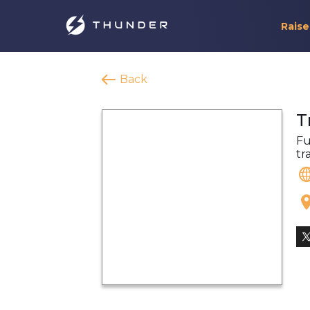
Raise
Back
T
Fu
tr