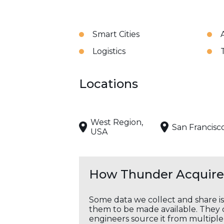
Smart Cities
Logistics
Locations
West Region,
San Francisc
USA
How Thunder Acquires
Some data we collect and share i
them to be made available. They c
engineers source it from multiple 