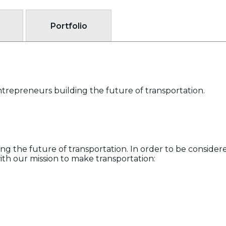
Portfolio
trepreneurs building the future of transportation.
g the future of transportation. In order to be consider
th our mission to make transportation: