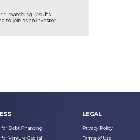
ored matching results
 to join as an investor
ESS
LEGAL
 for Debt Financing
Privacy Policy
 for Venture Capital
Terms of Use