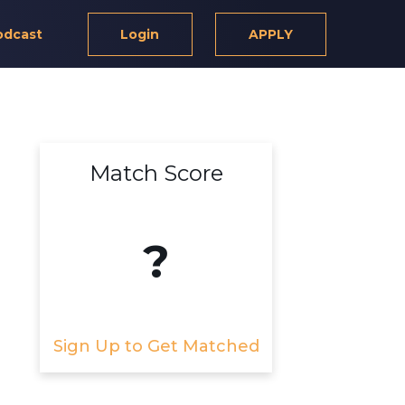
odcast
Login
APPLY
Match Score
?
Sign Up to Get Matched