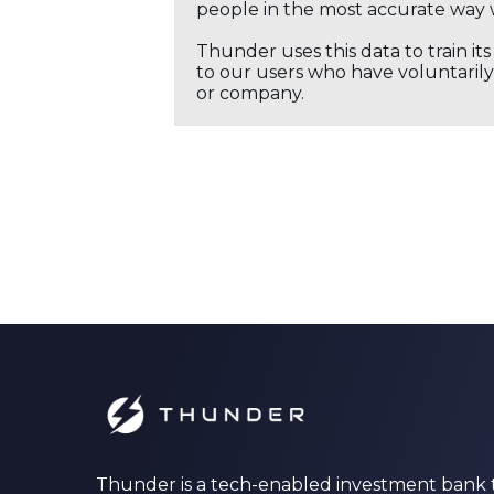
people in the most accurate way 
Thunder uses this data to train it
to our users who have voluntarily 
or company.
Thunder is a tech-enabled investment bank 