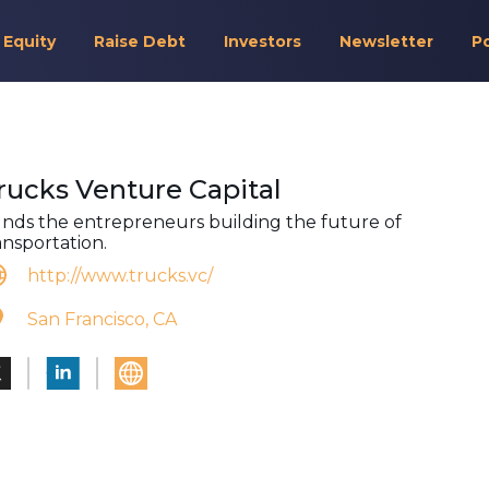
 Equity
Raise Debt
Investors
Newsletter
P
rucks Venture Capital
nds the entrepreneurs building the future of
ansportation.
http://www.trucks.vc/
San Francisco, CA