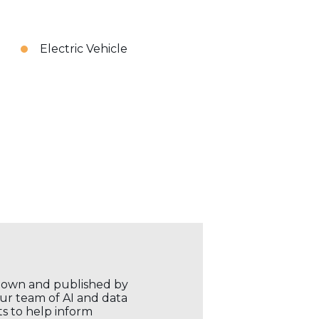
Electric Vehicle
r own and published by
our team of AI and data
ts to help inform