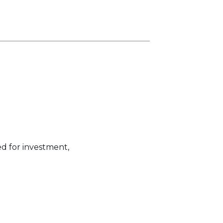
ed for investment,