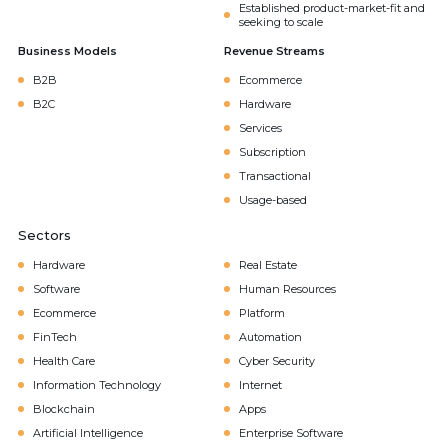
Established product-market-fit and
seeking to scale
Business Models
Revenue Streams
B2B
Ecommerce
B2C
Hardware
Services
Subscription
Transactional
Usage-based
Sectors
Hardware
Real Estate
Software
Human Resources
Ecommerce
Platform
FinTech
Automation
Health Care
Cyber Security
Information Technology
Internet
Blockchain
Apps
Artificial Intelligence
Enterprise Software