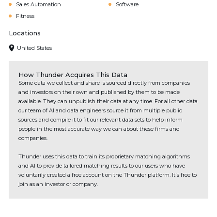
Sales Automation
Software
Fitness
Locations
United States
How Thunder Acquires This Data
Some data we collect and share is sourced directly from companies
and investors on their own and published by them to be made
available. They can unpublish their data at any time. For all other data
our team of AI and data engineers source it from multiple public
sources and compile it to fit our relevant data sets to help inform
people in the most accurate way we can about these firms and
companies.
Thunder uses this data to train its proprietary matching algorithms
and AI to provide tailored matching results to our users who have
voluntarily created a free account on the Thunder platform. It's free to
join as an investor or company.