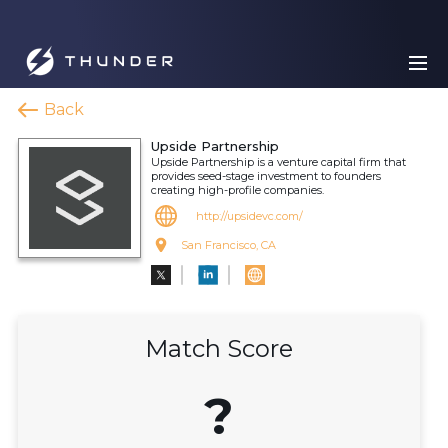
Back
Upside Partnership
Upside Partnership is a venture capital firm that
provides seed-stage investment to founders
creating high-profile companies.
http://upsidevc.com/
San Francisco, CA
Match Score
?