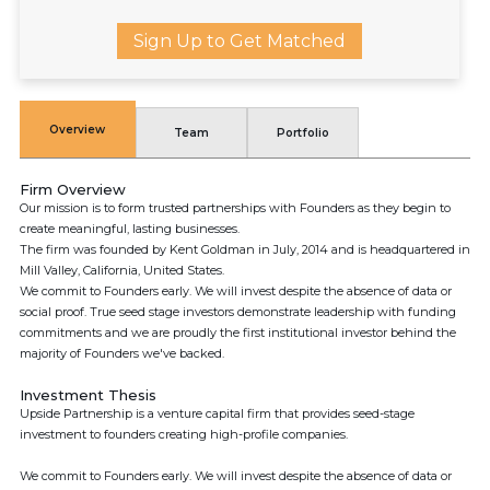
Sign Up to Get Matched
Overview
Team
Portfolio
Firm Overview
Our mission is to form trusted partnerships with Founders as they begin to
create meaningful, lasting businesses.
The firm was founded by Kent Goldman in July, 2014 and is headquartered in
Mill Valley, California, United States.
We commit to Founders early. We will invest despite the absence of data or
social proof. True seed stage investors demonstrate leadership with funding
commitments and we are proudly the first institutional investor behind the
majority of Founders we've backed.
Investment Thesis
Upside Partnership is a venture capital firm that provides seed-stage
investment to founders creating high-profile companies.
We commit to Founders early. We will invest despite the absence of data or