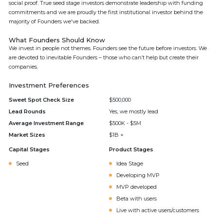
social proof. True seed stage investors demonstrate leadership with funding
commitments and we are proudly the first institutional investor behind the
majority of Founders we've backed.
What Founders Should Know
We invest in people not themes. Founders see the future before investors. We
are devoted to inevitable Founders – those who can’t help but create their
companies.
Investment Preferences
Sweet Spot Check Size
$500,000
Lead Rounds
Yes, we mostly lead
Average Investment Range
$500K - $5M
Market Sizes
$1B +
Capital Stages
Product Stages
Seed
Idea Stage
Developing MVP
MVP developed
Beta with users
Live with active users/customers