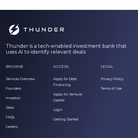
Thunder is a tech-enabled investment bank that
uses AI to identify relevant deals
BROWSE
ACCESS
LEGAL
Services Overview
Apply for Debt
Privacy Policy
Financing
Founders
Terms of Use
Apply for Venture
Investors
Capital
Stats
Login
FAQs
Getting Started
Careers