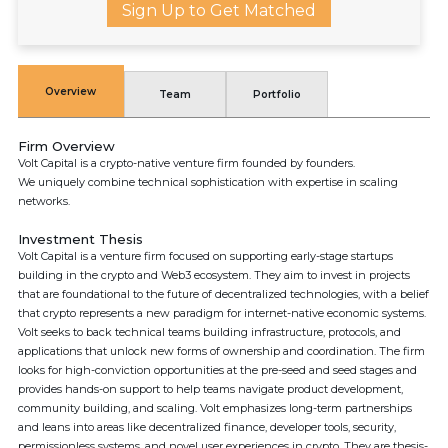
Sign Up to Get Matched
Overview
Team
Portfolio
Firm Overview
Volt Capital is a crypto-native venture firm founded by founders.
We uniquely combine technical sophistication with expertise in scaling
networks.
Investment Thesis
Volt Capital is a venture firm focused on supporting early-stage startups
building in the crypto and Web3 ecosystem. They aim to invest in projects
that are foundational to the future of decentralized technologies, with a belief
that crypto represents a new paradigm for internet-native economic systems.
Volt seeks to back technical teams building infrastructure, protocols, and
applications that unlock new forms of ownership and coordination. The firm
looks for high-conviction opportunities at the pre-seed and seed stages and
provides hands-on support to help teams navigate product development,
community building, and scaling. Volt emphasizes long-term partnerships
and leans into areas like decentralized finance, developer tools, security,
permissionless systems, and novel user experiences in crypto. They are thesis-