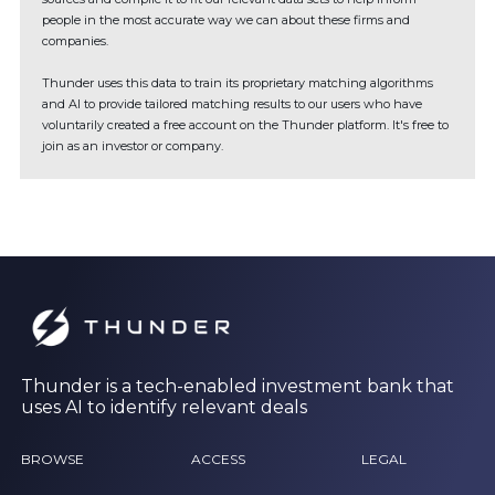
people in the most accurate way we can about these firms and
companies.
Thunder uses this data to train its proprietary matching algorithms
and AI to provide tailored matching results to our users who have
voluntarily created a free account on the Thunder platform. It's free to
join as an investor or company.
Thunder is a tech-enabled investment bank that
uses AI to identify relevant deals
BROWSE
ACCESS
LEGAL