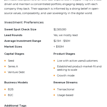
driven and maintain a concentrated portfolio, engaging deeply with each
company they back. Their approach is informed by a strong belief in open-
source values, composability, and user sovereignty in the digital world.
Investment Preferences
Sweet Spot Check Size
$2,500,000
Lead Rounds
Yes, we mostly lead
Average Investment Range
$2.5M - $50M
Market Sizes
< $100M
Capital Stages
Product Stages
Seed
Live with active users/customers
Series A
Established product-market-fit and
seeking to scale
Venture Debt
Growth mode
Business Models
Revenue Streams
B2B
Transactional
B2C
Usage-based
Additional Tags