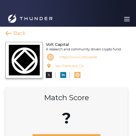
Back
Volt Capital
A research and community driven crypto fund.
https://www.volt.capital
San Francisco, CA
Match Score
?