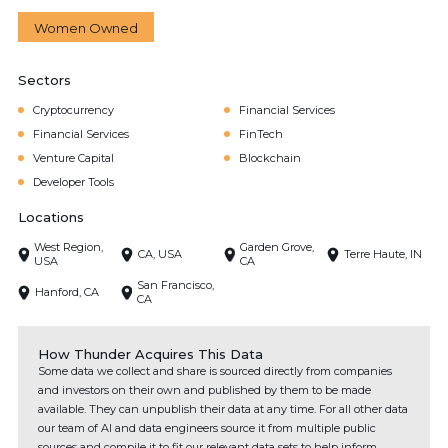
Women Owned
Sectors
Cryptocurrency
Financial Services
Financial Services
FinTech
Venture Capital
Blockchain
Developer Tools
Locations
West Region,
Garden Grove,
CA, USA
Terre Haute, IN
USA
CA
San Francisco,
Hanford, CA
CA
How Thunder Acquires This Data
Some data we collect and share is sourced directly from companies
and investors on their own and published by them to be made
available. They can unpublish their data at any time. For all other data
our team of AI and data engineers source it from multiple public
sources and compile it to fit our relevant data sets to help inform