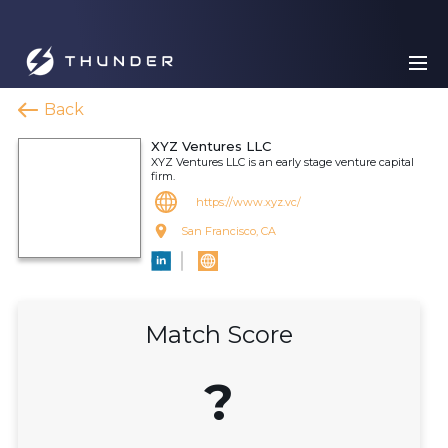
Back
XYZ Ventures LLC
XYZ Ventures LLC is an early stage venture capital
firm.
https://www.xyz.vc/
San Francisco, CA
Match Score
?