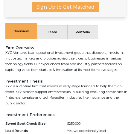
Sign Up to Get Matched
Overview
Team
Portfolio
Firm Overview
XYZ-Ventures is an operational investment group that discovers, invests in,
incubates, markets and provides advisory services to businesses in various
technology fields. Our experienced team and industry partners focuses on
capturing value from startups & innovation at its most formative stages.
Investment Thesis
XYZ is a venture firm that invests in early-stage founders to help them go
faster. XYZ aims to support entrepreneurs in building enduring companies in
fintech, enterprise and tech-forgotten industries like insurance and the
public sector.
Investment Preferences
Sweet Spot Check Size
$250,000
Lead Rounds
Yes, we occasionally lead