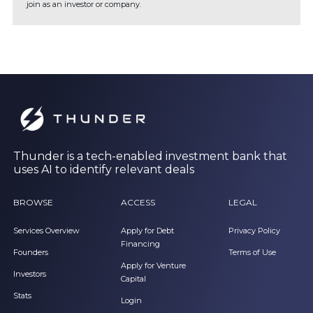
join as an investor or company.
Thunder is a tech-enabled investment bank that
uses AI to identify relevant deals
BROWSE
ACCESS
LEGAL
Services Overview
Apply for Debt
Privacy Policy
Financing
Founders
Terms of Use
Apply for Venture
Investors
Capital
Stats
Login