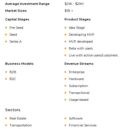
Average Investment Range
$25K - $20M
Market Sizes
$1B +
Capital Stages
Product Stages
Pre-Seed
Idea Stage
Seed
Developing MVP
Series A
MVP developed
Beta with users
Live with active users/customers
Business Models
Revenue Streams
B2B
Enterprise
B2C
Hardware
Subscription
Transactional
Usage-based
Sectors
Real Estate
Software
Transportation
Financial Services