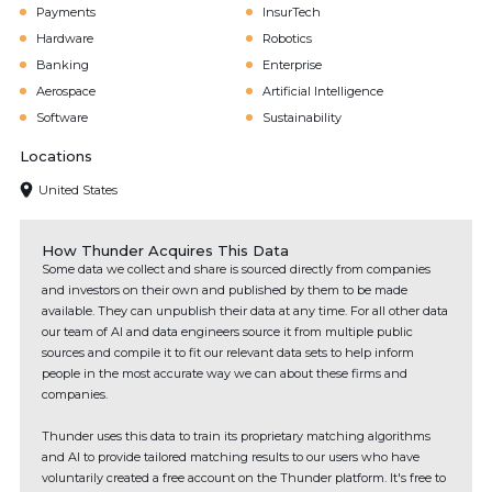
Payments
InsurTech
Hardware
Robotics
Banking
Enterprise
Aerospace
Artificial Intelligence
Software
Sustainability
Locations
United States
How Thunder Acquires This Data
Some data we collect and share is sourced directly from companies
and investors on their own and published by them to be made
available. They can unpublish their data at any time. For all other data
our team of AI and data engineers source it from multiple public
sources and compile it to fit our relevant data sets to help inform
people in the most accurate way we can about these firms and
companies.
Thunder uses this data to train its proprietary matching algorithms
and AI to provide tailored matching results to our users who have
voluntarily created a free account on the Thunder platform. It's free to