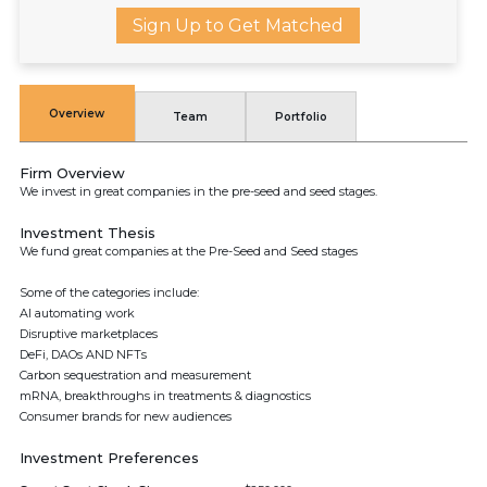
Sign Up to Get Matched
Overview
Team
Portfolio
Firm Overview
We invest in great companies in the pre-seed and seed stages.
Investment Thesis
We fund great companies at the Pre-Seed and Seed stages
Some of the categories include:
AI automating work
Disruptive marketplaces
DeFi, DAOs AND NFTs
Carbon sequestration and measurement
mRNA, breakthroughs in treatments & diagnostics
Consumer brands for new audiences
Investment Preferences