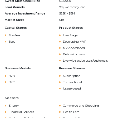
Sweet Spot Check Size
$250,000
Lead Rounds
Yes, we mostly lead
Average Investment Range
$25K - $5M
Market Sizes
$1B +
Capital Stages
Product Stages
Pre-Seed
Idea Stage
Seed
Developing MVP
MVP developed
Beta with users
Live with active users/customers
Business Models
Revenue Streams
B2B
Subscription
B2C
Transactional
Usage-based
Sectors
Energy
Commerce and Shopping
Financial Services
Health Care