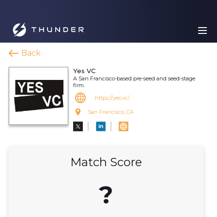
Back
Yes VC
A San Francisco-based pre-seed and seed-stage
firm.
https://yes.vc/
San Francisco, CA
Match Score
?