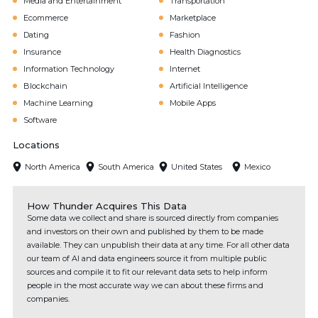
Media and Entertainment
Transportation
Ecommerce
Marketplace
Dating
Fashion
Insurance
Health Diagnostics
Information Technology
Internet
Blockchain
Artificial Intelligence
Machine Learning
Mobile Apps
Software
Locations
North America
South America
United States
Mexico
How Thunder Acquires This Data
Some data we collect and share is sourced directly from companies
and investors on their own and published by them to be made
available. They can unpublish their data at any time. For all other data
our team of AI and data engineers source it from multiple public
sources and compile it to fit our relevant data sets to help inform
people in the most accurate way we can about these firms and
companies.