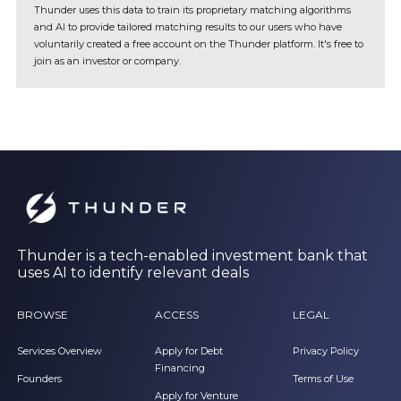
Thunder uses this data to train its proprietary matching algorithms
and AI to provide tailored matching results to our users who have
voluntarily created a free account on the Thunder platform. It's free to
join as an investor or company.
Thunder is a tech-enabled investment bank that
uses AI to identify relevant deals
BROWSE
ACCESS
LEGAL
Services Overview
Apply for Debt
Privacy Policy
Financing
Founders
Terms of Use
Apply for Venture