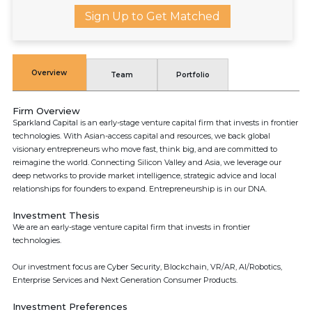
Sign Up to Get Matched
Overview
Team
Portfolio
Firm Overview
Sparkland Capital is an early-stage venture capital firm that invests in frontier
technologies. With Asian-access capital and resources, we back global
visionary entrepreneurs who move fast, think big, and are committed to
reimagine the world. Connecting Silicon Valley and Asia, we leverage our
deep networks to provide market intelligence, strategic advice and local
relationships for founders to expand. Entrepreneurship is in our DNA.
Investment Thesis
We are an early-stage venture capital firm that invests in frontier
technologies.
Our investment focus are Cyber Security, Blockchain, VR/AR, AI/Robotics,
Enterprise Services and Next Generation Consumer Products.
Investment Preferences