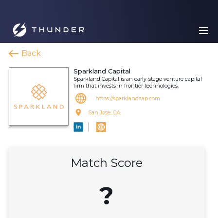
Back
Sparkland Capital
Sparkland Capital is an early-stage venture capital
firm that invests in frontier technologies.
https://sparklandcap.com
San Jose, CA
Match Score
?