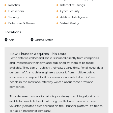
Robotics
Internet of Things
Blockchain
Cyber Security
Security
Artificial Intelligence
Enterprise Software
Virtual Reality
Locations
Asia
United States
How Thunder Acquires This Data
Some data we collect and share is sourced directly from companies
and investors on their own and published by them to be made
available. They can unpublish their data at any time. For all other data
our team of AI and data engineers source it from multiple public
sources and compile it to fit our relevant data sets to help inform
people in the most accurate way we can about these firms and
companies.
Thunder uses this data to train its proprietary matching algorithms
and AI to provide tailored matching results to our users who have
voluntarily created a free account on the Thunder platform. It's free to
join as an investor or company.