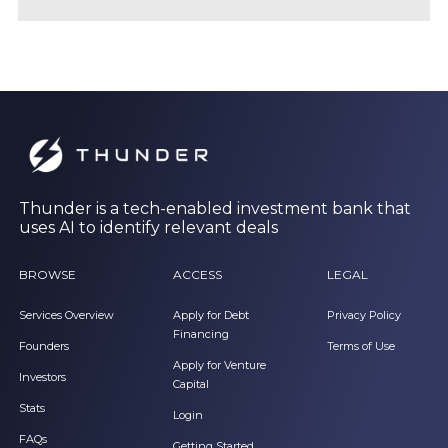
Thunder is a tech-enabled investment bank that
uses AI to identify relevant deals
BROWSE
ACCESS
LEGAL
Services Overview
Apply for Debt
Privacy Policy
Financing
Founders
Terms of Use
Apply for Venture
Investors
Capital
Stats
Login
FAQs
Getting Started