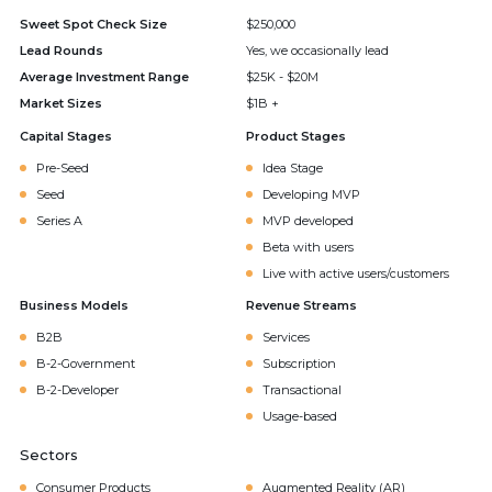
Sweet Spot Check Size
$250,000
Lead Rounds
Yes, we occasionally lead
Average Investment Range
$25K - $20M
Market Sizes
$1B +
Capital Stages
Product Stages
Pre-Seed
Idea Stage
Seed
Developing MVP
Series A
MVP developed
Beta with users
Live with active users/customers
Business Models
Revenue Streams
B2B
Services
B-2-Government
Subscription
B-2-Developer
Transactional
Usage-based
Sectors
Consumer Products
Augmented Reality (AR)