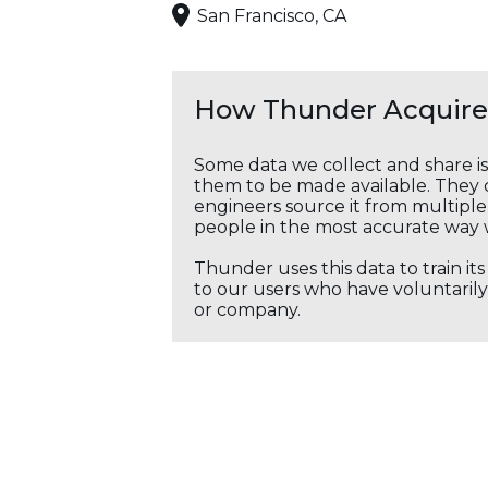
San Francisco, CA
How Thunder Acquires
Some data we collect and share i
them to be made available. They c
engineers source it from multiple 
people in the most accurate way 
Thunder uses this data to train it
to our users who have voluntarily 
or company.