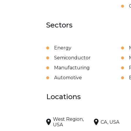
Sectors
Energy
Semiconductor
Manufacturing
Automotive
Locations
West Region,
CA, USA
USA