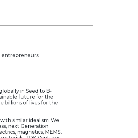
h entrepreneurs.
lobally in Seed to B-
ainable future for the
billions of lives for the
 with similar idealism. We
ess, next Generation
lectrics, magnetics, MEMS,
f materials, TDK Ventures