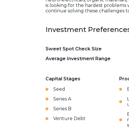
is looking for the hardest problems 
continue solving these challenges t
Investment Preference
Sweet Spot Check Size
Average Investment Range
Capital Stages
Pro
Seed
Series A
Series B
Venture Debt