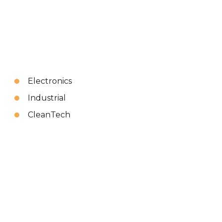
Electronics
Industrial
CleanTech