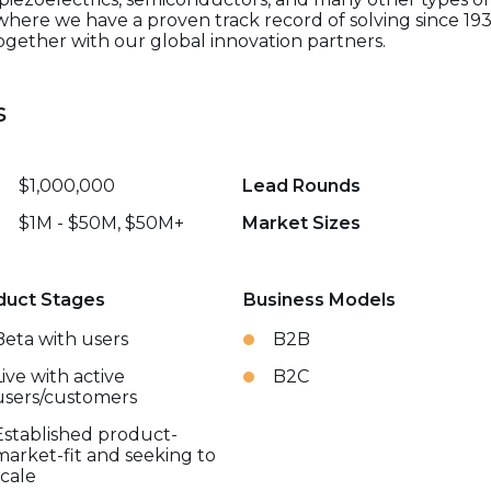
where we have a proven track record of solving since 193
ogether with our global innovation partners.
s
$1,000,000
Lead Rounds
$1M - $50M, $50M+
Market Sizes
duct Stages
Business Models
Beta with users
B2B
Live with active
B2C
users/customers
Established product-
market-fit and seeking to
scale