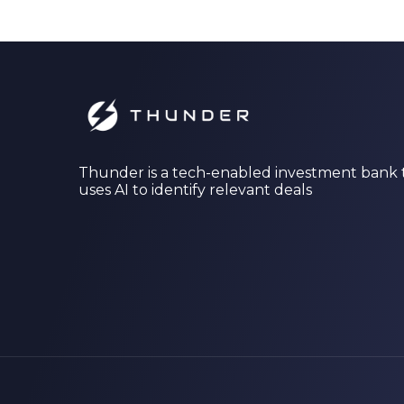
Thunder is a tech-enabled investment bank 
uses AI to identify relevant deals