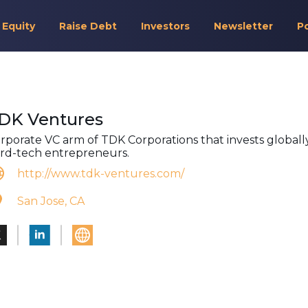
 Equity
Raise Debt
Investors
Newsletter
P
DK Ventures
rporate VC arm of TDK Corporations that invests globally
rd-tech entrepreneurs.
http://www.tdk-ventures.com/
San Jose, CA