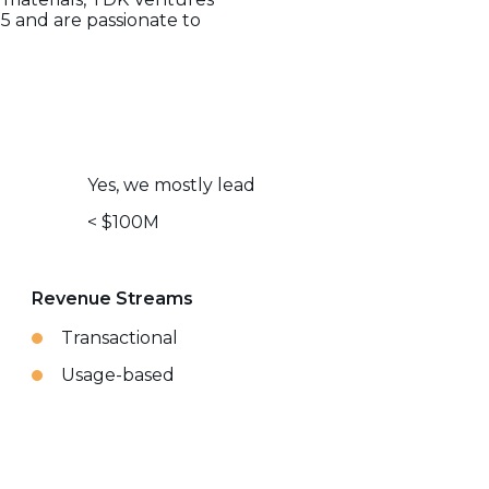
5 and are passionate to
Yes, we mostly lead
< $100M
Revenue Streams
Transactional
Usage-based