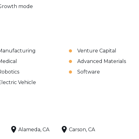
Growth mode
Manufacturing
Venture Capital
Medical
Advanced Materials
Robotics
Software
Electric Vehicle
Alameda, CA
Carson, CA