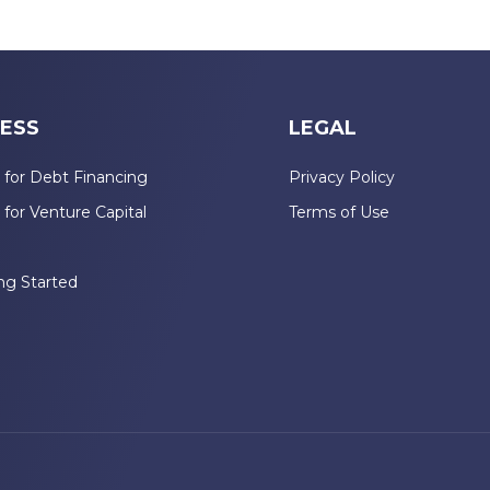
ESS
LEGAL
 for Debt Financing
Privacy Policy
 for Venture Capital
Terms of Use
n
ng Started