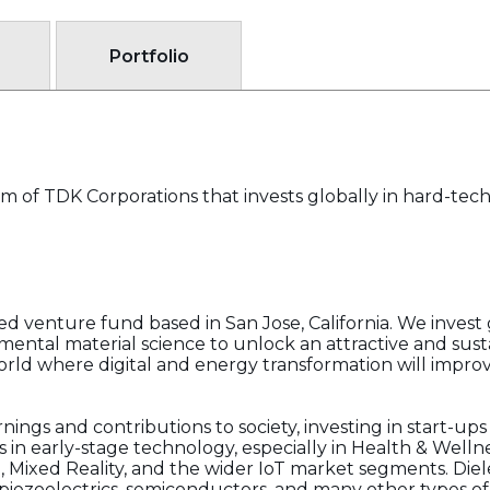
Portfolio
m of TDK Corporations that invests globally in hard-tec
 venture fund based in San Jose, California. We invest g
ental material science to unlock an attractive and sust
rld where digital and energy transformation will improve 
nings and contributions to society, investing in start-ups
 in early-stage technology, especially in Health & Welln
l, Mixed Reality, and the wider IoT market segments. Die
, piezoelectrics, semiconductors, and many other types o