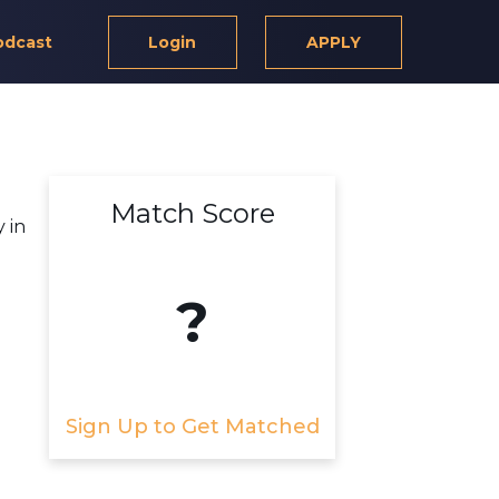
odcast
Login
APPLY
Match Score
 in
?
Sign Up to Get Matched