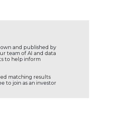
r own and published by
our team of AI and data
ts to help inform
ored matching results
 to join as an investor