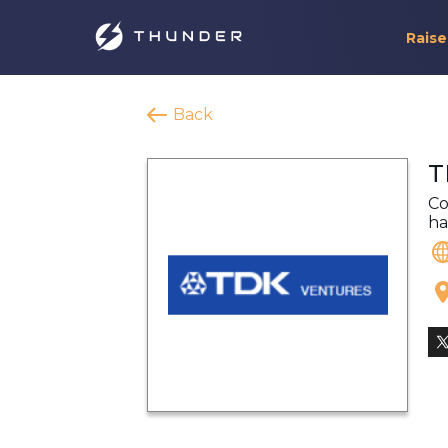
Raise
Back
T
Co
ha