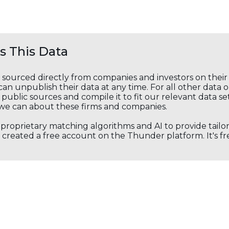
 This Data
s sourced directly from companies and investors on thei
an unpublish their data at any time. For all other data 
public sources and compile it to fit our relevant data se
we can about these firms and companies.
s proprietary matching algorithms and AI to provide tail
created a free account on the Thunder platform. It's free