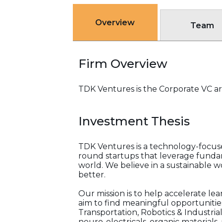
Overview
Team
Firm Overview
TDK Ventures is the Corporate VC ar
Investment Thesis
TDK Ventures is a technology-focused
round startups that leverage fundam
world. We believe in a sustainable wo
better.
Our mission is to help accelerate lear
aim to find meaningful opportunities
Transportation, Robotics & Industria
neuro-electricals, organic materials