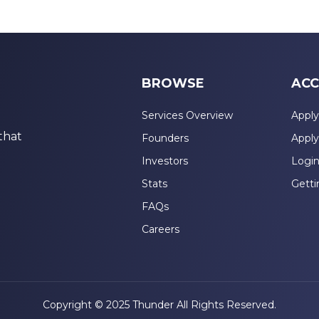
BROWSE
ACC
Services Overview
Apply
that
Founders
Apply
Investors
Logi
Stats
Getti
FAQs
Careers
Copyright © 2025 Thunder All Rights Reserved.