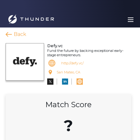
Back
Defy.vc
Fund the future by backing exceptional early-
stage entrepreneurs.
http://defy.vc/
San Mateo, CA
Match Score
?