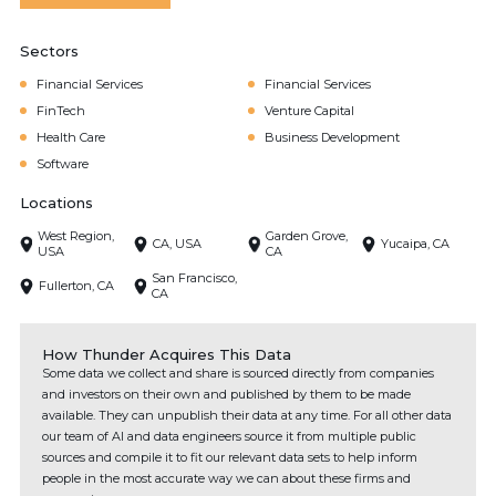
Sectors
Financial Services
Financial Services
FinTech
Venture Capital
Health Care
Business Development
Software
Locations
West Region,
Garden Grove,
CA, USA
Yucaipa, CA
USA
CA
San Francisco,
Fullerton, CA
CA
How Thunder Acquires This Data
Some data we collect and share is sourced directly from companies
and investors on their own and published by them to be made
available. They can unpublish their data at any time. For all other data
our team of AI and data engineers source it from multiple public
sources and compile it to fit our relevant data sets to help inform
people in the most accurate way we can about these firms and