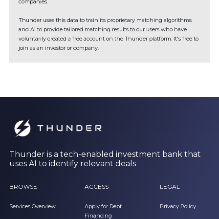
companies.
Thunder uses this data to train its proprietary matching algorithms
and AI to provide tailored matching results to our users who have
voluntarily created a free account on the Thunder platform. It's free to
join as an investor or company.
Thunder is a tech-enabled investment bank that
uses AI to identify relevant deals
BROWSE
ACCESS
LEGAL
Services Overview
Apply for Debt
Privacy Policy
Financing