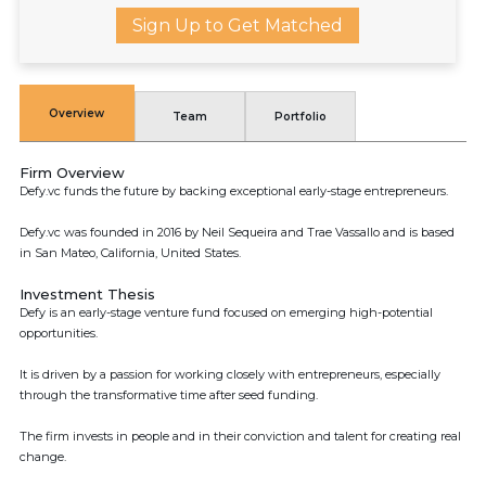
Sign Up to Get Matched
Overview
Team
Portfolio
Firm Overview
Defy.vc funds the future by backing exceptional early-stage entrepreneurs.
Defy.vc was founded in 2016 by Neil Sequeira and Trae Vassallo and is based
in San Mateo, California, United States.
Investment Thesis
Defy is an early-stage venture fund focused on emerging high-potential
opportunities.
It is driven by a passion for working closely with entrepreneurs, especially
through the transformative time after seed funding.
The firm invests in people and in their conviction and talent for creating real
change.