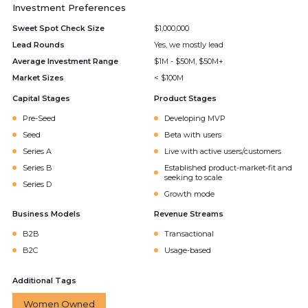
Investment Preferences
Sweet Spot Check Size
$1,000,000
Lead Rounds
Yes, we mostly lead
Average Investment Range
$1M - $50M, $50M+
Market Sizes
< $100M
Capital Stages
Product Stages
Pre-Seed
Developing MVP
Seed
Beta with users
Series A
Live with active users/customers
Series B
Established product-market-fit and
seeking to scale
Series D
Growth mode
Business Models
Revenue Streams
B2B
Transactional
B2C
Usage-based
Additional Tags
Women Owned