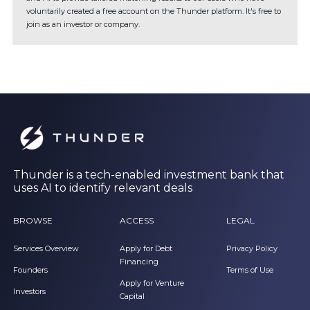
voluntarily created a free account on the Thunder platform. It's free to
join as an investor or company.
Thunder is a tech-enabled investment bank that
uses AI to identify relevant deals
BROWSE
ACCESS
LEGAL
Services Overview
Apply for Debt
Privacy Policy
Financing
Founders
Terms of Use
Apply for Venture
Investors
Capital