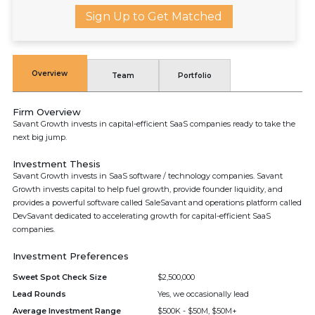
Sign Up to Get Matched
Overview
Team
Portfolio
Firm Overview
Savant Growth invests in capital-efficient SaaS companies ready to take the
next big jump.
Investment Thesis
Savant Growth invests in SaaS software / technology companies. Savant
Growth invests capital to help fuel growth, provide founder liquidity, and
provides a powerful software called SaleSavant and operations platform called
DevSavant dedicated to accelerating growth for capital-efficient SaaS
companies.
Investment Preferences
Sweet Spot Check Size
$2,500,000
Lead Rounds
Yes, we occasionally lead
Average Investment Range
$500K - $50M, $50M+