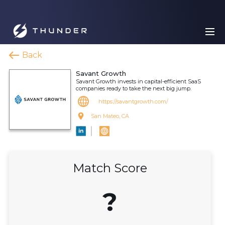
Back
Savant Growth
Savant Growth invests in capital-efficient SaaS
companies ready to take the next big jump.
https://savantgrowth.com/
San Mateo, CA
Match Score
?