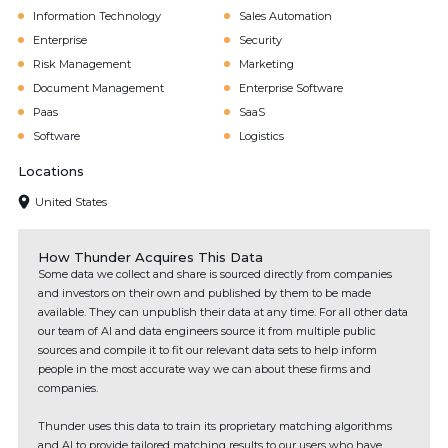
Information Technology
Sales Automation
Enterprise
Security
Risk Management
Marketing
Document Management
Enterprise Software
Paas
SaaS
Software
Logistics
Locations
United States
How Thunder Acquires This Data
Some data we collect and share is sourced directly from companies
and investors on their own and published by them to be made
available. They can unpublish their data at any time. For all other data
our team of AI and data engineers source it from multiple public
sources and compile it to fit our relevant data sets to help inform
people in the most accurate way we can about these firms and
companies.
Thunder uses this data to train its proprietary matching algorithms
and AI to provide tailored matching results to our users who have