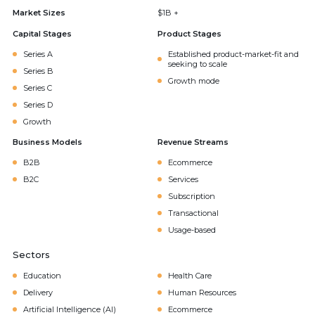
Market Sizes
$1B +
Capital Stages
Product Stages
Series A
Established product-market-fit and
seeking to scale
Series B
Growth mode
Series C
Series D
Growth
Business Models
Revenue Streams
B2B
Ecommerce
B2C
Services
Subscription
Transactional
Usage-based
Sectors
Education
Health Care
Delivery
Human Resources
Artificial Intelligence (AI)
Ecommerce