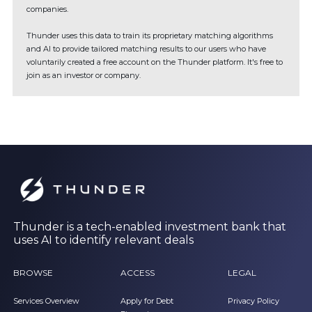
companies.
Thunder uses this data to train its proprietary matching algorithms
and AI to provide tailored matching results to our users who have
voluntarily created a free account on the Thunder platform. It's free to
join as an investor or company.
Thunder is a tech-enabled investment bank that
uses AI to identify relevant deals
BROWSE
ACCESS
LEGAL
Services Overview
Apply for Debt
Privacy Policy