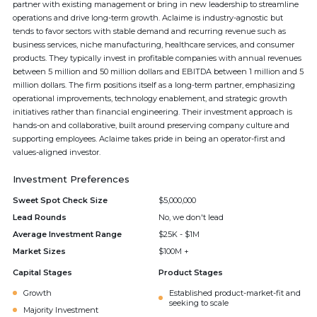
partner with existing management or bring in new leadership to streamline
operations and drive long-term growth. Aclaime is industry-agnostic but
tends to favor sectors with stable demand and recurring revenue such as
business services, niche manufacturing, healthcare services, and consumer
products. They typically invest in profitable companies with annual revenues
between 5 million and 50 million dollars and EBITDA between 1 million and 5
million dollars. The firm positions itself as a long-term partner, emphasizing
operational improvements, technology enablement, and strategic growth
initiatives rather than financial engineering. Their investment approach is
hands-on and collaborative, built around preserving company culture and
supporting employees. Aclaime takes pride in being an operator-first and
values-aligned investor.
Investment Preferences
Sweet Spot Check Size
$5,000,000
Lead Rounds
No, we don't lead
Average Investment Range
$25K - $1M
Market Sizes
$100M +
Capital Stages
Product Stages
Growth
Established product-market-fit and
seeking to scale
Majority Investment