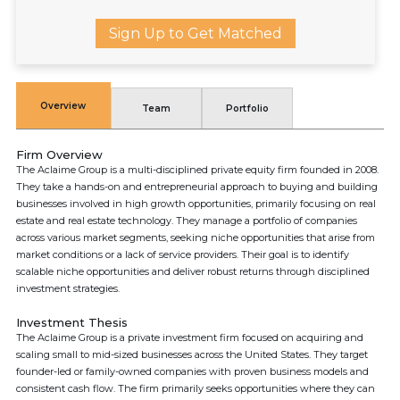
Sign Up to Get Matched
Overview
Team
Portfolio
Firm Overview
The Aclaime Group is a multi-disciplined private equity firm founded in 2008.
They take a hands-on and entrepreneurial approach to buying and building
businesses involved in high growth opportunities, primarily focusing on real
estate and real estate technology. They manage a portfolio of companies
across various market segments, seeking niche opportunities that arise from
market conditions or a lack of service providers. Their goal is to identify
scalable niche opportunities and deliver robust returns through disciplined
investment strategies.
Investment Thesis
The Aclaime Group is a private investment firm focused on acquiring and
scaling small to mid-sized businesses across the United States. They target
founder-led or family-owned companies with proven business models and
consistent cash flow. The firm primarily seeks opportunities where they can