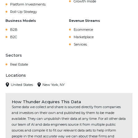
Growth mode
Platform Investments
Roll-Up Strategy
Business Models
Revenue Streams
B2B
Ecommerce
B2C
Marketplace
Services
Sectors
Real Estate
Locations
United States
New York, NY
How Thunder Acquires This Data
Some data we collect and share is sourced directly from companies
and investors on their own and published by them to be made
available. They can unpublish their data at any time. For all other data
our team of AI and data engineers source it from multiple public
sources and compile it to fit our relevant data sets to help inform
people in the most accurate way we can about these firms and