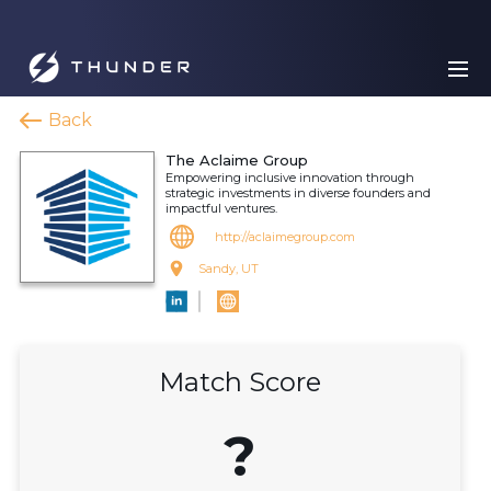
Back
The Aclaime Group
Empowering inclusive innovation through
strategic investments in diverse founders and
impactful ventures.
http://aclaimegroup.com
Sandy, UT
Match Score
?