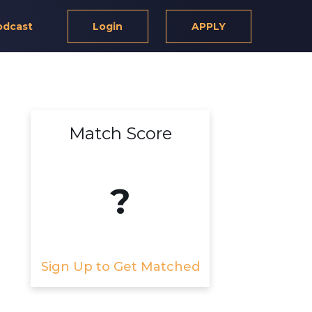
odcast
Login
APPLY
Match Score
?
Sign Up to Get Matched