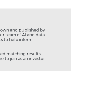
r own and published by
our team of AI and data
ts to help inform
ored matching results
 to join as an investor