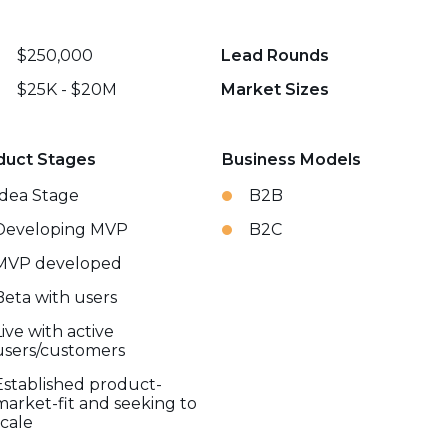
$250,000
Lead Rounds
$25K - $20M
Market Sizes
duct Stages
Business Models
Idea Stage
B2B
Developing MVP
B2C
MVP developed
Beta with users
Live with active
users/customers
Established product-
market-fit and seeking to
scale