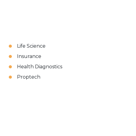
Life Science
Insurance
Health Diagnostics
Proptech