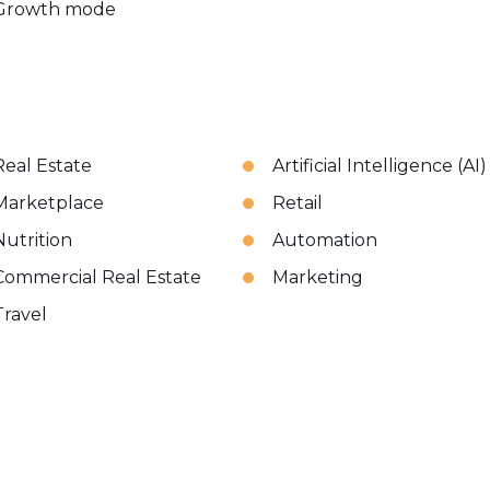
Growth mode
Real Estate
Artificial Intelligence (AI)
Marketplace
Retail
Nutrition
Automation
Commercial Real Estate
Marketing
Travel