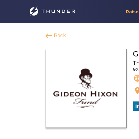
Raise
Back
G
Th
ex