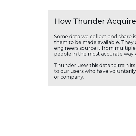
How Thunder Acquires
Some data we collect and share i
them to be made available. They c
engineers source it from multiple 
people in the most accurate way 
Thunder uses this data to train it
to our users who have voluntarily 
or company.