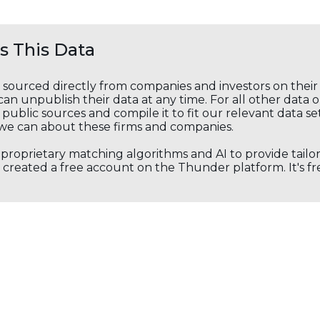
 This Data
s sourced directly from companies and investors on thei
an unpublish their data at any time. For all other data 
public sources and compile it to fit our relevant data se
we can about these firms and companies.
s proprietary matching algorithms and AI to provide tail
created a free account on the Thunder platform. It's free