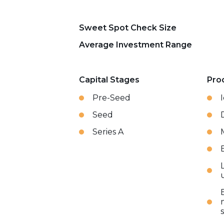
Sweet Spot Check Size
Average Investment Range
Capital Stages
Pro
Pre-Seed
Seed
Series A