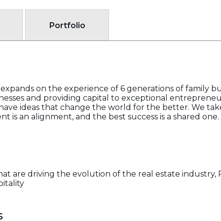
Portfolio
expands on the experience of 6 generations of family bus
nesses and providing capital to exceptional entrepreneur
ave ideas that change the world for the better. We take
nt is an alignment, and the best success is a shared one.
hat are driving the evolution of the real estate industry
itality
s