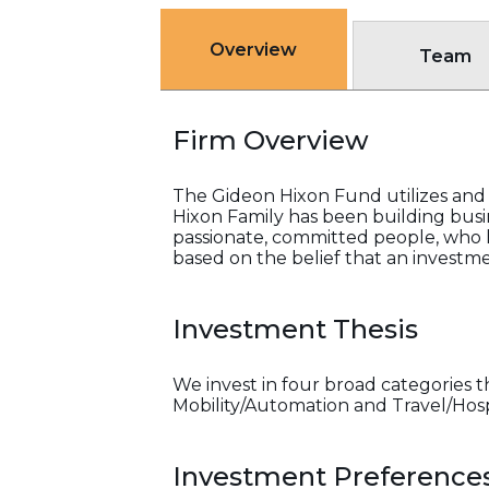
Overview
Team
Firm Overview
The Gideon Hixon Fund utilizes and 
Hixon Family has been building busi
passionate, committed people, who h
based on the belief that an investme
Investment Thesis
We invest in four broad categories t
Mobility/Automation and Travel/Hosp
Investment Preference