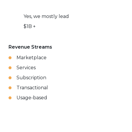
Yes, we mostly lead
$1B +
Revenue Streams
Marketplace
Services
Subscription
Transactional
Usage-based