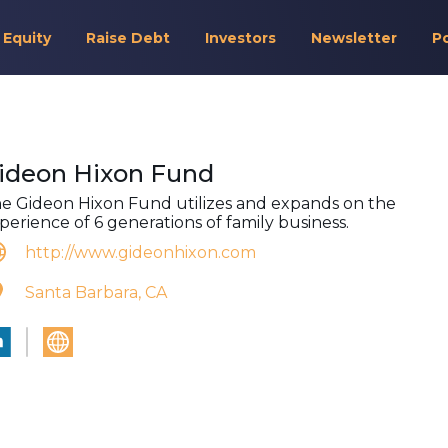
 Equity
Raise Debt
Investors
Newsletter
P
ideon Hixon Fund
e Gideon Hixon Fund utilizes and expands on the
perience of 6 generations of family business.
http://www.gideonhixon.com
Santa Barbara, CA