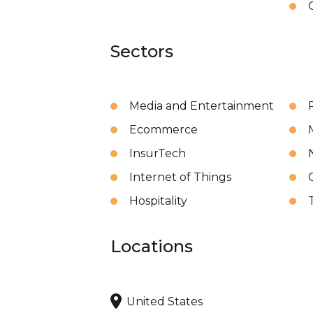
Sectors
Media and Entertainment
Ecommerce
InsurTech
Internet of Things
Hospitality
Locations
United States