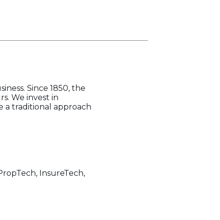
iness. Since 1850, the
s. We invest in
 a traditional approach
, PropTech, InsureTech,